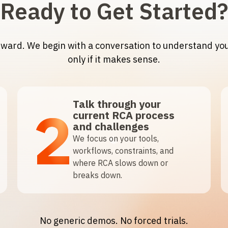
Ready to Get Started?
orward. We begin with a conversation to understand y
only if it makes sense.
Talk through your
2
current RCA process
and challenges
We focus on your tools,
workflows, constraints, and
where RCA slows down or
breaks down.
No generic demos. No forced trials.