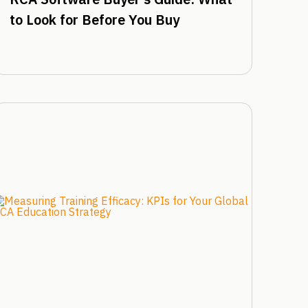
to Look for Before You Buy