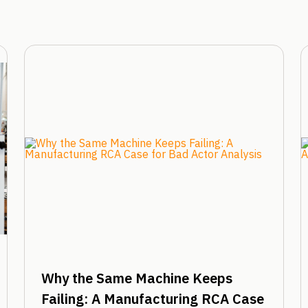
Why the Same Machine Keeps
Failing: A Manufacturing RCA Case