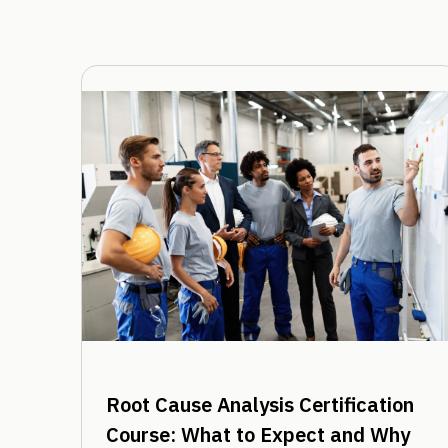
Root Cause Analysis Certification
Course: What to Expect and Why