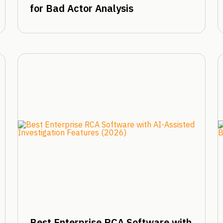
for Bad Actor Analysis
Best Enterprise RCA Software with