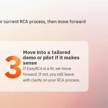
our current RCA process, then move forward
3
Move into a tailored
demo or pilot if it makes
sense
If EasyRCA is a fit, we move
forward. If not, you still leave
with clarity on your RCA process.