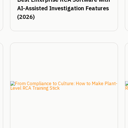
AI-Assisted Investigation Features
(2026)