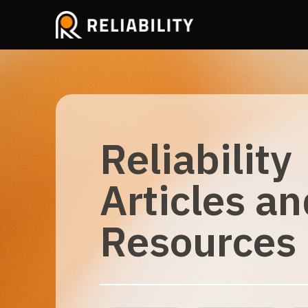
Reliability
Articles an
Resources