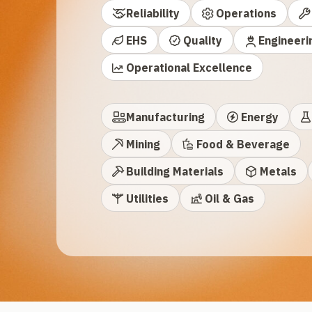
Reliability
Operations
EHS
Quality
Engineeri
Operational Excellence
Manufacturing
Energy
Mining
Food & Beverage
Building Materials
Metals
Utilities
Oil & Gas