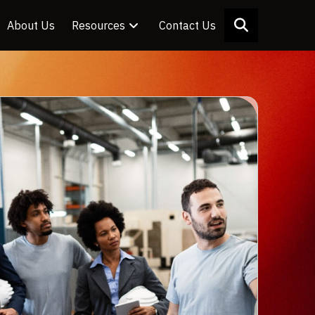
About Us
Resources
Contact Us