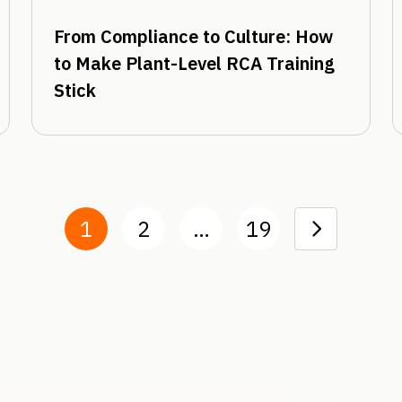
From Compliance to Culture: How
to Make Plant-Level RCA Training
Stick
1
2
…
19
Next