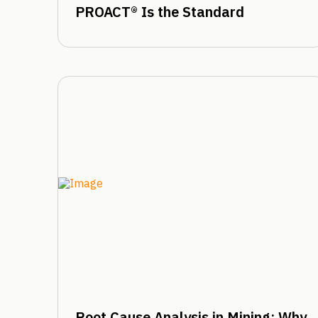
PROACT® Is the Standard
Root Cause Analysis in Mining: Why