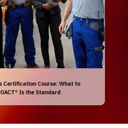
 Certification Course: What to
OACT® Is the Standard