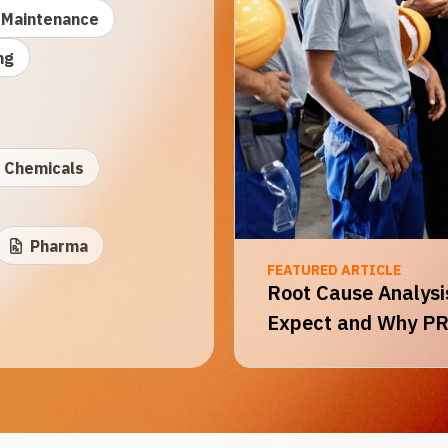
Maintenance
ng
Chemicals
Pharma
FEATURED ARTICLE
Root Cause Analysis
Expect and Why PR