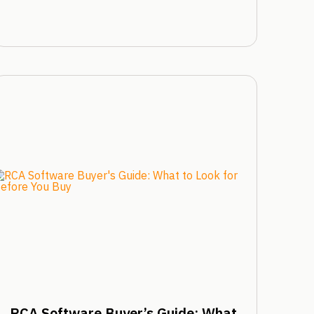
RCA Software Buyer’s Guide: What