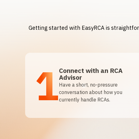
Getting started with EasyRCA is straightf
1
Connect with an RCA
Advisor
Have a short, no-pressure
conversation about how you
currently handle RCAs.