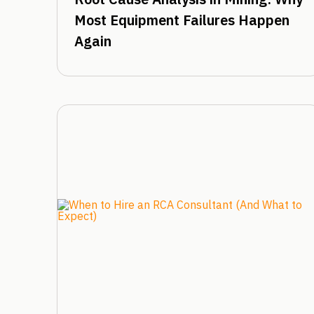
Most Equipment Failures Happen
Again