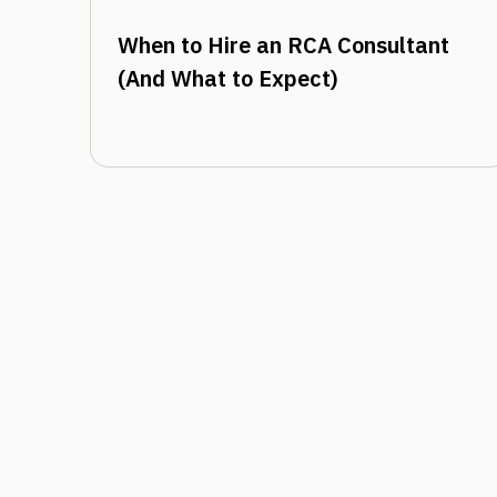
When to Hire an RCA Consultant
(And What to Expect)