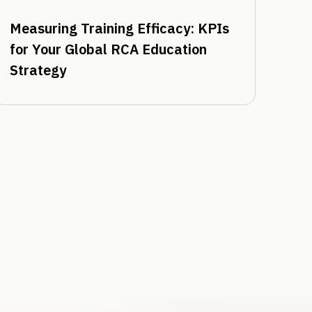
Measuring Training Efficacy: KPIs
for Your Global RCA Education
Strategy