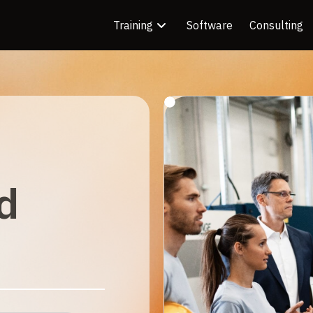
Training
Software
Consulting
d