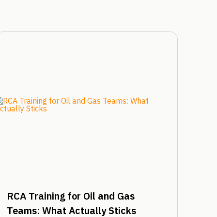
RCA Training for Oil and Gas
Teams: What Actually Sticks