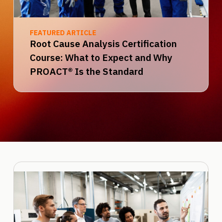
FEATURED ARTICLE
Root Cause Analysis Certification
Course: What to Expect and Why
PROACT® Is the Standard