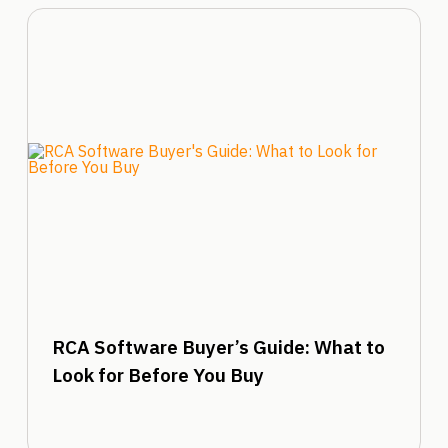
RCA Software Buyer’s Guide: What to
Look for Before You Buy