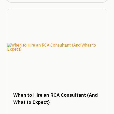
When to Hire an RCA Consultant (And
What to Expect)