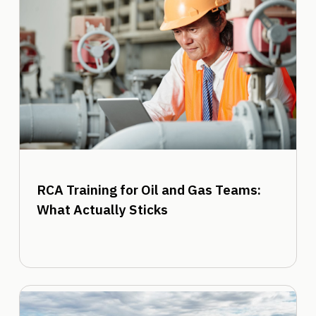
RCA Training for Oil and Gas Teams:
What Actually Sticks