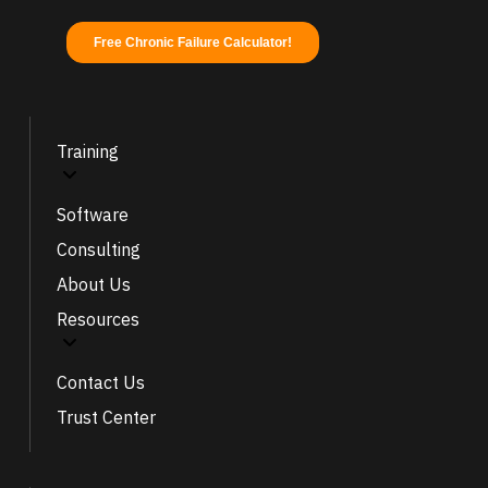
Training
Software
Consulting
About Us
Resources
Contact Us
Trust Center