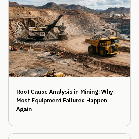
Root Cause Analysis in Mining: Why
Most Equipment Failures Happen
Again