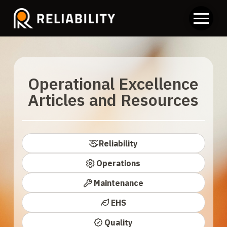
Operational Excellence
Articles and Resources
Reliability
Operations
Maintenance
EHS
Quality