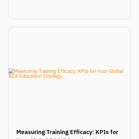
Measuring Training Efficacy: KPIs for