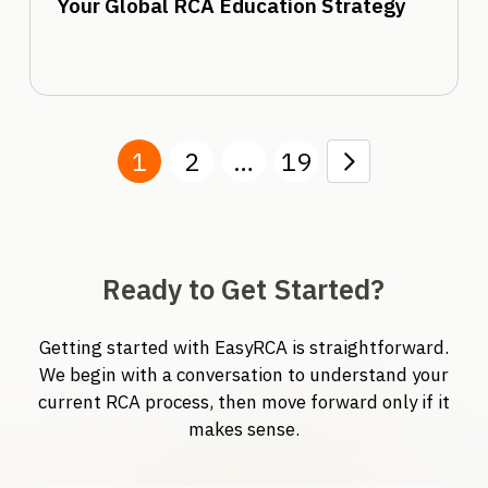
Your Global RCA Education Strategy
1
2
…
19
Next
Ready to Get Started?
Getting started with EasyRCA is straightforward.
We begin with a conversation to understand your
current RCA process, then move forward only if it
makes sense.