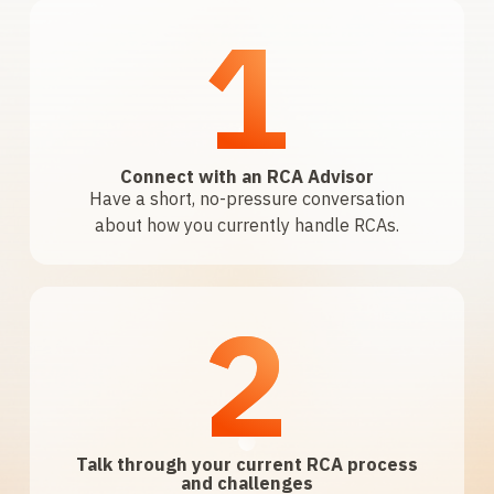
1
Connect with an RCA Advisor
Have a short, no-pressure conversation
about how you currently handle RCAs.
2
Talk through your current RCA process
and challenges