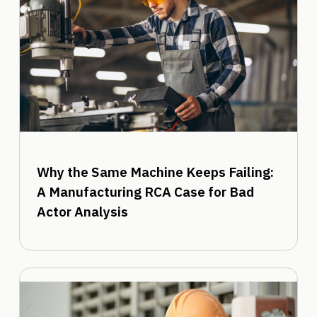
Why the Same Machine Keeps Failing:
A Manufacturing RCA Case for Bad
Actor Analysis