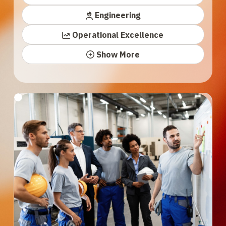
Engineering
Operational Excellence
Show More