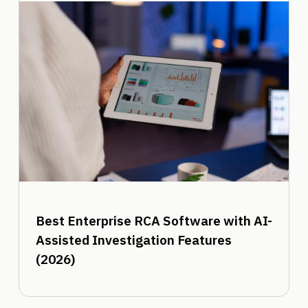
Best Enterprise RCA Software with AI-
Assisted Investigation Features
(2026)