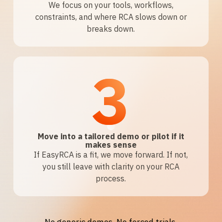
We focus on your tools, workflows,
constraints, and where RCA slows down or
breaks down.
3
Move into a tailored demo or pilot if it
makes sense
If EasyRCA is a fit, we move forward. If not,
you still leave with clarity on your RCA
process.