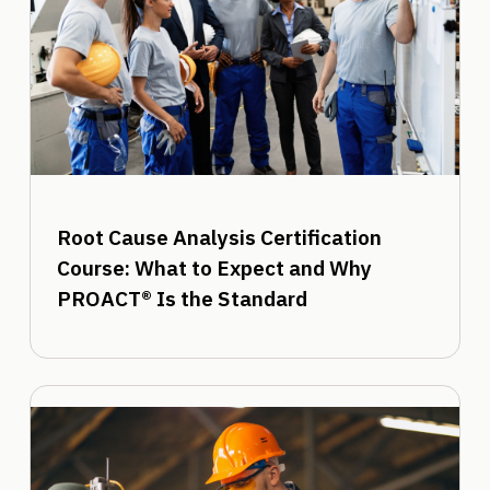
Root Cause Analysis Certification
Course: What to Expect and Why
PROACT® Is the Standard