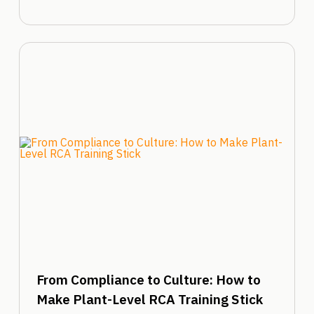
From Compliance to Culture: How to
Make Plant-Level RCA Training Stick