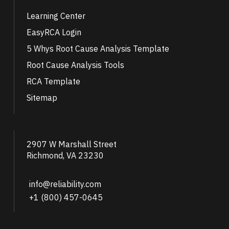
Learning Center
EasyRCA Login
5 Whys Root Cause Analysis Template
Root Cause Analysis Tools
RCA Template
Sitemap
2907 W Marshall Street
Richmond, VA 23230
info@reliability.com
+1 (800) 457-0645