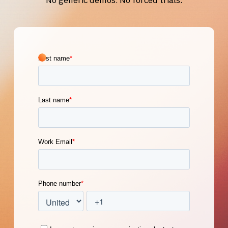
No generic demos. No forced trials.