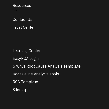
Resources
Contact Us
Trust Center
Learning Center
EasyRCA Login
5 Whys Root Cause Analysis Template
Root Cause Analysis Tools
RCA Template
Sitemap