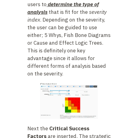
users to
determine the type of
analysis
that is fit for the
severity
index
. Depending on the severity,
the user can be guided to use
either; 5 Whys, Fish Bone Diagrams
or Cause and Effect Logic Trees.
This is definitely one key
advantage since it allows for
different forms of analysis based
on the severity.
Next the
Critical Success
Factors
are inserted. The strategic