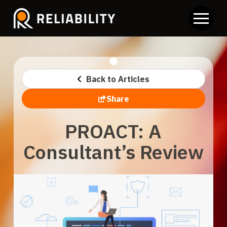
Back to Articles
Share
PROACT: A
Consultant’s Review