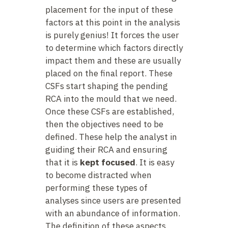
placement for the input of these
factors at this point in the analysis
is purely genius! It forces the user
to determine which factors directly
impact them and these are usually
placed on the final report. These
CSFs start shaping the pending
RCA into the mould that we need.
Once these CSFs are established,
then the objectives need to be
defined. These help the analyst in
guiding their RCA and ensuring
that it is
kept focused
. It is easy
to become distracted when
performing these types of
analyses since users are presented
with an abundance of information.
The definition of these aspects