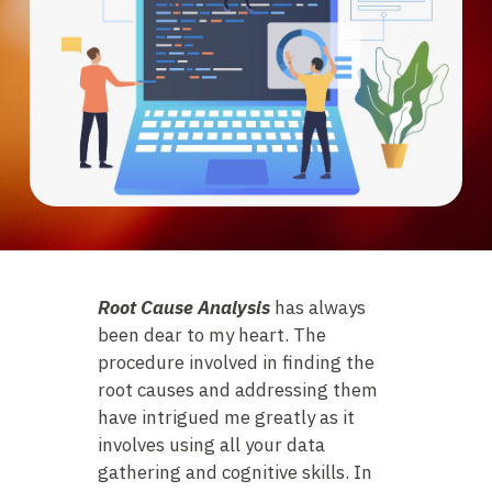
Root Cause Analysis
has always
been dear to my heart. The
procedure involved in finding the
root causes and addressing them
have intrigued me greatly as it
involves using all your data
gathering and cognitive skills. In