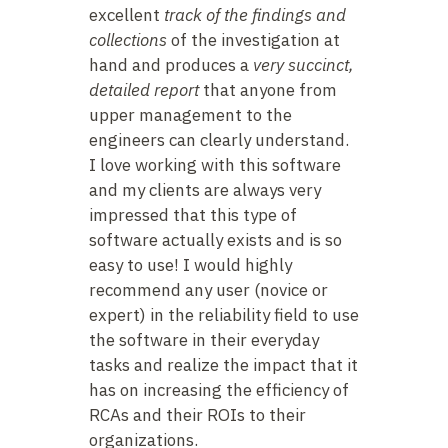
excellent
track of the findings and
collections
of the investigation at
hand and produces a
very succinct,
detailed report
that anyone from
upper management to the
engineers can clearly understand.
I love working with this software
and my clients are always very
impressed that this type of
software actually exists and is so
easy to use! I would highly
recommend any user (novice or
expert) in the reliability field to use
the software in their everyday
tasks and realize the impact that it
has on increasing the efficiency of
RCAs and their ROIs to their
organizations.