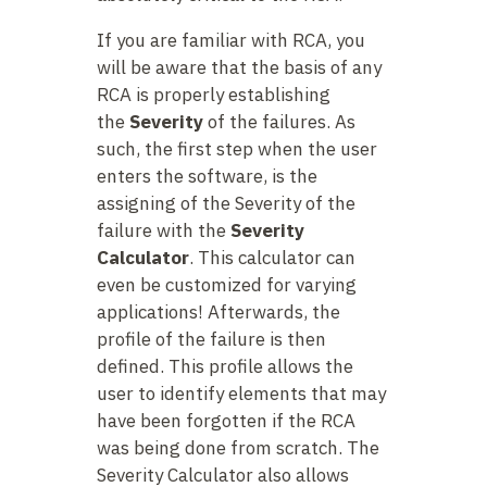
If you are familiar with RCA, you
will be aware that the basis of any
RCA is properly establishing
the
Severity
of the failures. As
such, the first step when the user
enters the software, is the
assigning of the Severity of the
failure with the
Severity
Calculator
. This calculator can
even be customized for varying
applications! Afterwards, the
profile of the failure is then
defined. This profile allows the
user to identify elements that may
have been forgotten if the RCA
was being done from scratch. The
Severity Calculator also allows