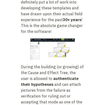
definitely put a lot of work into
developing these templates and
have drawn upon their actual field
experience for the past
30+ years
!
This is the absolute game changer
for the software!
During the building (or growing) of
the Cause and Effect Tree, the
user is allowed to
authenticate
their hypotheses
and can attach
pictures from the failure as
verification for ruling out or
accepting that mode as one of the