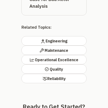
Analysis
Related Topics:
Engineering
Maintenance
Operational Excellence
Quality
Reliability
Ready to Get Started?