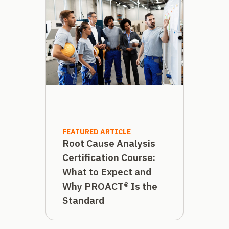
FEATURED ARTICLE
Root Cause Analysis
Certification Course:
What to Expect and
Why PROACT® Is the
Standard