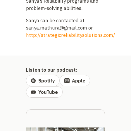
Sanya’s Reliability programs and
problem-solving abilities.
Sanya can be contacted at
sanya.mathura@gmail.com
or
http://strategicreliabilitysolutions.com/
Listen to our podcast:
Spotify
Apple
YouTube