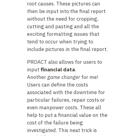
root causes. These pictures can
then be input into the final report
without the need for cropping,
cutting and pasting and all the
exciting formatting issues that
tend to occur when trying to
include pictures in the final report.
PROACT also allows for users to
input
financial data
.
Another
game changer
for me!
Users can define the costs
associated with the downtime for
particular failures, repair costs or
even manpower costs. These all
help to put a financial value on the
cost of the failure being
investigated. This neat trick is