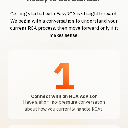
Getting started with EasyRCA is straightforward.
We begin with a conversation to understand your
current RCA process, then move forward only if it
makes sense.
1
Connect with an RCA Advisor
Have a short, no-pressure conversation
about how you currently handle RCAs.