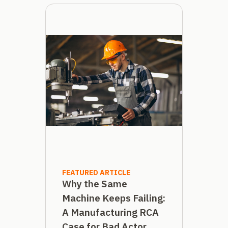
FEATURED ARTICLE
Why the Same
Machine Keeps Failing:
A Manufacturing RCA
Case for Bad Actor