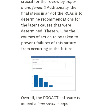
crucial for the review by
upper
management
! Additionally, the
final steps in any of the RCAs is to
determine recommendations for
the latent causes that were
determined. These will be the
courses of action to be taken to
prevent failures of this nature
from occurring in the future.
Overall, the PROACT software is
indeed a
time saver
, keeps