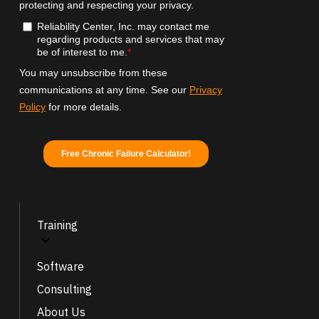
Training
Software
Consulting
About Us