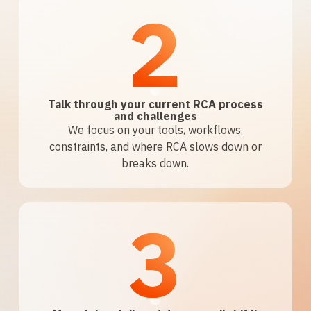
2
Talk through your current RCA process
and challenges
We focus on your tools, workflows,
constraints, and where RCA slows down or
breaks down.
3