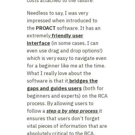
costs attached to the failure.
Needless to say, I was very
impressed when introduced to
the
PROACT
software. It has an
extremely
friendly user
interface
(in some cases, I can
even use drag and drop options!)
which is very easy to navigate even
for a beginner like me at the time.
What I really love about the
software is that it
bridges the
gaps and guides users
(both for
beginners and experts) on the RCA
process. By allowing users to
follow a
step a by step process
it
ensures that users don’t forget
vital pieces of information that are
absolutely critical to the RCA.