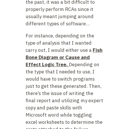
the past, it was a bit difficult to
properly perform RCAs since it
usually meant jumping around
different types of software…
For instance, depending on the
type of analysis that I wanted
carry out, I would either use a
Fish
Bone Diagram or Cause and
Effect Logic Tree.
Depending on
the type that I needed to use, I
would have to switch programs
just to get these generated. Then,
there’s the issue of writing the
final report and utilizing my expert
copy and paste skills with
Microsoft word while toggling
excel worksheets to determine the