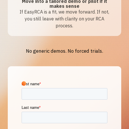
Move into a tailored demo or pilot if it
makes sense
If EasyRCA is a fit, we move forward. If not,
you still leave with clarity on your RCA
process.
No generic demos. No forced trials.