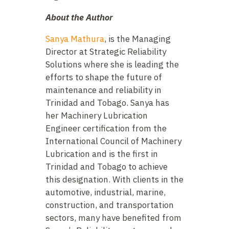
About the Author
Sanya Mathura
, is the Managing
Director at Strategic Reliability
Solutions where she is leading the
efforts to shape the future of
maintenance and reliability in
Trinidad and Tobago.
Sanya has
her Machinery Lubrication
Engineer certification from the
International Council of Machinery
Lubrication and is the first in
Trinidad and Tobago to achieve
this designation. With clients in the
automotive, industrial, marine,
construction, and transportation
sectors, many have benefited from