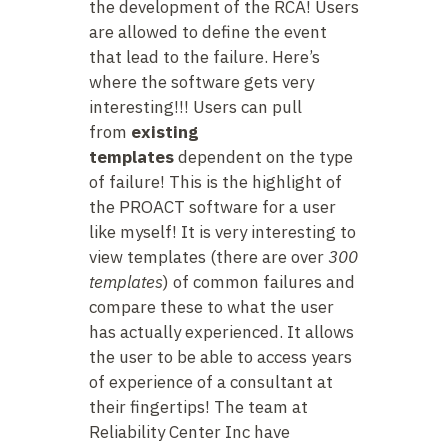
the development of the RCA! Users
are allowed to define the event
that lead to the failure. Here’s
where the software gets very
interesting!!! Users can pull
from
existing
templates
dependent on the type
of failure! This is the highlight of
the PROACT software for a user
like myself! It is very interesting to
view templates (there are over
300
templates
) of common failures and
compare these to what the user
has actually experienced. It allows
the user to be able to access years
of experience of a consultant at
their fingertips! The team at
Reliability Center Inc have