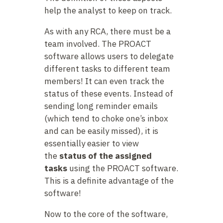
help the analyst to keep on track.
As with any RCA, there must be a
team involved. The PROACT
software allows users to delegate
different tasks to different team
members! It can even track the
status of these events. Instead of
sending long reminder emails
(which tend to choke one’s inbox
and can be easily missed), it is
essentially easier to view
the
status of the assigned
tasks
using the PROACT software.
This is a definite advantage of the
software!
Now to the core of the software,