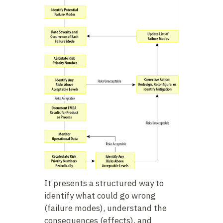
It presents a structured way to
identify what could go wrong
(failure modes), understand the
consequences (effects), and