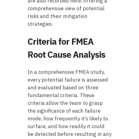
are also recorded here, offering a
comprehensive view of potential
risks and their mitigation
strategies.
Criteria for FMEA
Root Cause Analysis
In a comprehensive FMEA study,
every potential failure is assessed
and evaluated based on three
fundamental criteria. These
criteria allow the team to grasp
the significance of each failure
mode, how frequently it’s likely to
surface, and how readily it could
be detected before resulting in any