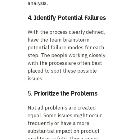
analysis.
4. Identify Potential Failures
With the process clearly defined,
have the team brainstorm
potential failure modes for each
step. The people working closely
with the process are often best
placed to spot these possible
issues.
5.
Prioritize the Problems
Not all problems are created
equal. Some issues might occur
frequently or have a more
substantial impact on product
quality or safety. These issues