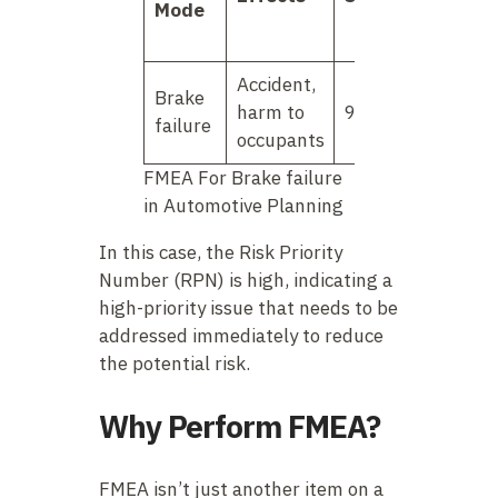
Mode
Accident,
Brake
harm to
9
3
failure
occupants
FMEA For Brake failure
in Automotive Planning
In this case, the Risk Priority
Number (RPN) is high, indicating a
high-priority issue that needs to be
addressed immediately to reduce
the potential risk.
Why Perform FMEA?
FMEA isn’t just another item on a