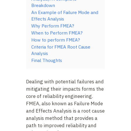
Breakdown
An Example of Failure Mode and
Effects Analysis
Why Perform FMEA?
When to Perform FMEA?
How to perform FMEA?
Criteria for FMEA Root Cause
Analysis
Final Thoughts
Dealing with potential failures and
mitigating their impacts forms the
core of reliability engineering.
FMEA, also known as Failure Mode
and Effects Analysis is a root cause
analysis method that provides a
path to improved reliability and