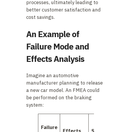
processes, ultimately leading to
better customer satisfaction and
cost savings.
An Example of
Failure Mode and
Effects Analysis
Imagine an automotive
manufacturer planning to release
a new car model. An FMEA could
be performed on the braking
system:
Failure
Effects
Severity
Occur