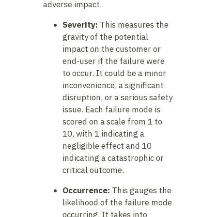
adverse impact.
Severity:
This measures the
gravity of the potential
impact on the customer or
end-user if the failure were
to occur. It could be a minor
inconvenience, a significant
disruption, or a serious safety
issue. Each failure mode is
scored on a scale from 1 to
10, with 1 indicating a
negligible effect and 10
indicating a catastrophic or
critical outcome.
Occurrence:
This gauges the
likelihood of the failure mode
occurring. It takes into