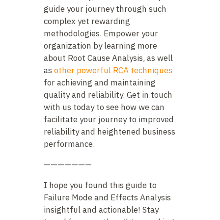
guide your journey through such
complex yet rewarding
methodologies. Empower your
organization by learning more
about Root Cause Analysis, as well
as
other powerful RCA techniques
for achieving and maintaining
quality and reliability. Get in touch
with us today to see how we can
facilitate your journey to improved
reliability and heightened business
performance.
———————
I hope you found this guide to
Failure Mode and Effects Analysis
insightful and actionable! Stay