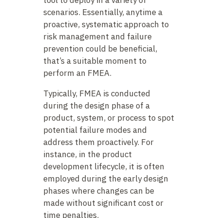
scenarios. Essentially, anytime a
proactive, systematic approach to
risk management and failure
prevention could be beneficial,
that’s a suitable moment to
perform an FMEA.
Typically, FMEA is conducted
during the design phase of a
product, system, or process to spot
potential failure modes and
address them proactively. For
instance, in the product
development lifecycle, it is often
employed during the early design
phases where changes can be
made without significant cost or
time penalties.