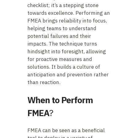
checklist; it’s a stepping stone
towards excellence. Performing an
FMEA brings reliability into focus,
helping teams to understand
potential failures and their
impacts. The technique turns
hindsight into foresight, allowing
for proactive measures and
solutions. It builds a culture of
anticipation and prevention rather
than reaction.
When to Perform
FMEA
?
FMEA can be seen as a beneficial
tool to deploy in a variety of