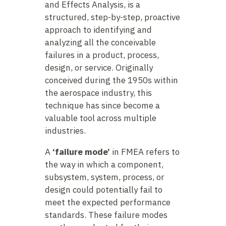
and Effects Analysis, is a
structured, step-by-step, proactive
approach to identifying and
analyzing all the conceivable
failures in a product, process,
design, or service. Originally
conceived during the 1950s within
the aerospace industry, this
technique has since become a
valuable tool across multiple
industries.
A
‘failure mode’
in FMEA refers to
the way in which a component,
subsystem, system, process, or
design could potentially fail to
meet the expected performance
standards. These failure modes