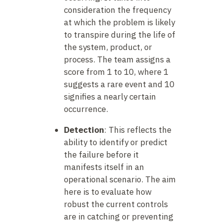
consideration the frequency
at which the problem is likely
to transpire during the life of
the system, product, or
process. The team assigns a
score from 1 to 10, where 1
suggests a rare event and 10
signifies a nearly certain
occurrence.
Detection
: This reflects the
ability to identify or predict
the failure before it
manifests itself in an
operational scenario. The aim
here is to evaluate how
robust the current controls
are in catching or preventing