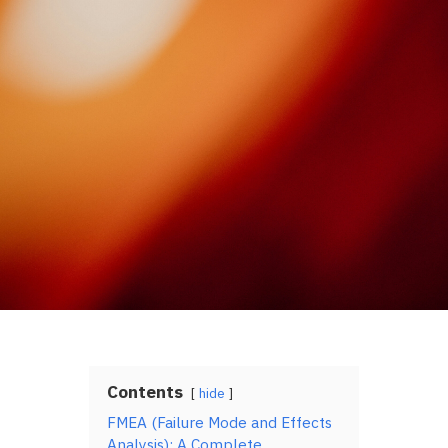
Contents
hide
FMEA (Failure Mode and Effects
Analysis): A Complete