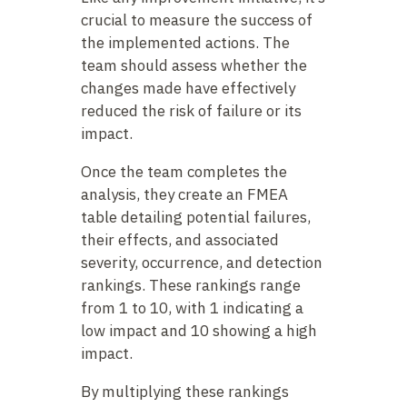
crucial to measure the success of
the implemented actions. The
team should assess whether the
changes made have effectively
reduced the risk of failure or its
impact.
Once the team completes the
analysis, they create an FMEA
table detailing potential failures,
their effects, and associated
severity, occurrence, and detection
rankings. These rankings range
from 1 to 10, with 1 indicating a
low impact and 10 showing a high
impact.
By multiplying these rankings