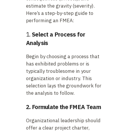
estimate the gravity (severity).
Here’s a step-by-step guide to
performing an FMEA:
1.
Select a Process for
Analysis
Begin by choosing a process that
has exhibited problems or is
typically troublesome in your
organization or industry. This
selection lays the groundwork for
the analysis to follow.
2. Formulate the FMEA Team
Organizational leadership should
offer a clear project charter,