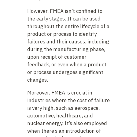
However, FMEA isn’t confined to
the early stages. It can be used
throughout the entire lifecycle of a
product or process to identify
failures and their causes, including
during the manufacturing phase,
upon receipt of customer
feedback, or even when a product
or process undergoes significant
changes.
Moreover, FMEA is crucial in
industries where the cost of failure
is very high, such as aerospace,
automotive, healthcare, and
nuclear energy. It’s also employed
when there’s an introduction of