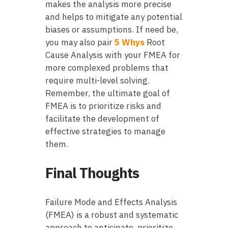
makes the analysis more precise
and helps to mitigate any potential
biases or assumptions. If need be,
you may also pair
5 Whys
Root
Cause Analysis with your FMEA for
more complexed problems that
require multi-level solving.
Remember, the ultimate goal of
FMEA is to prioritize risks and
facilitate the development of
effective strategies to manage
them.
Final Thoughts
Failure Mode and Effects Analysis
(FMEA) is a robust and systematic
approach to anticipate, prioritize,