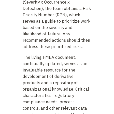
(Severity x Occurrence x
Detection), the team obtains a Risk
Priority Number (RPN), which
serves as a guide to prioritize work
based on the severity and
likelihood of failure. Any
recommended actions should then
address these prioritized risks.
The living FMEA document,
continually updated, serves as an
invaluable resource for the
development of derivative
products and a repository of
organizational knowledge. Critical
characteristics, regulatory
compliance needs, process
controls, and other relevant data