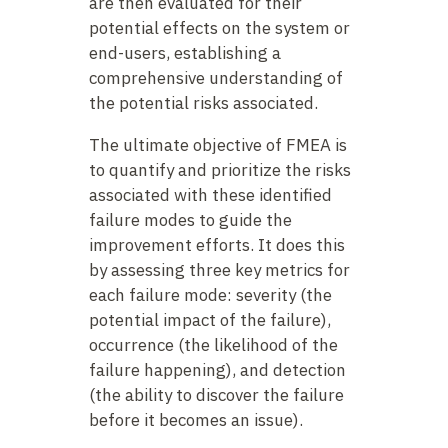
are then evaluated for their
potential effects on the system or
end-users, establishing a
comprehensive understanding of
the potential risks associated.
The ultimate objective of FMEA is
to quantify and prioritize the risks
associated with these identified
failure modes to guide the
improvement efforts. It does this
by assessing three key metrics for
each failure mode: severity (the
potential impact of the failure),
occurrence (the likelihood of the
failure happening), and detection
(the ability to discover the failure
before it becomes an issue).