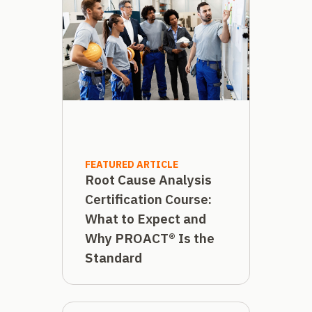
FEATURED ARTICLE
Root Cause Analysis
Certification Course:
What to Expect and
Why PROACT® Is the
Standard