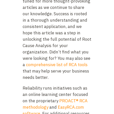
tuned for more thought-provoking
articles as we continue to share
our knowledge. Success is rooted
in a thorough understanding and
consistent application, and we
hope this article was a step in
unlocking the full potential of Root
Cause Analysis for your
organization. Didn’t find what you
were looking for? You may also see
a
comprehensive list of RCA tools
that may help serve your business
needs better.
Reliability runs initiatives such as
an online learning center focused
on the proprietary
PROACT® RCA
methodology
and
EasyRCA.com
software
. For additional resources,