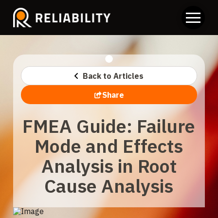
Back to Articles
Share
FMEA Guide: Failure
Mode and Effects
Analysis in Root
Cause Analysis