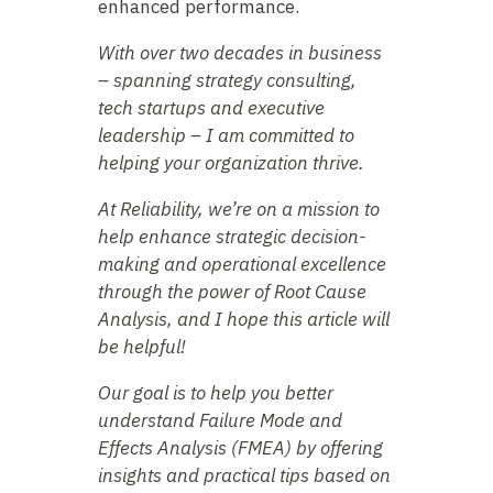
enhanced performance.
With over two decades in business
– spanning strategy consulting,
tech startups and executive
leadership – I am committed to
helping your organization thrive.
At Reliability, we’re on a mission to
help enhance strategic decision-
making and operational excellence
through the power of Root Cause
Analysis, and I hope this article will
be helpful!
Our goal is to help you better
understand Failure Mode and
Effects Analysis (FMEA) by offering
insights and practical tips based on