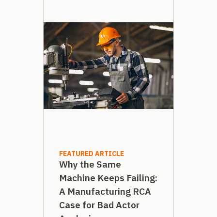
FEATURED ARTICLE
Why the Same
Machine Keeps Failing:
A Manufacturing RCA
Case for Bad Actor