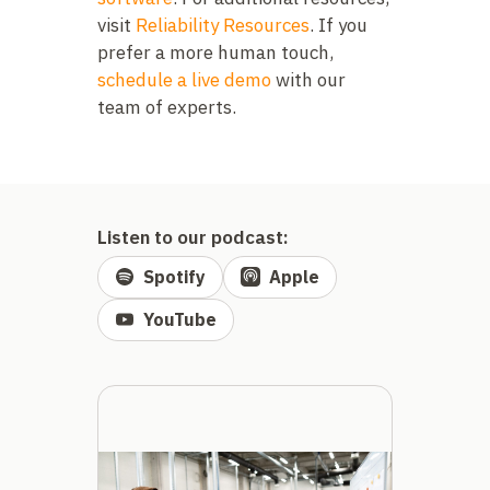
visit
Reliability Resources
. If you
prefer a more human touch,
schedule a live demo
with our
team of experts.
Listen to our podcast:
Spotify
Apple
YouTube