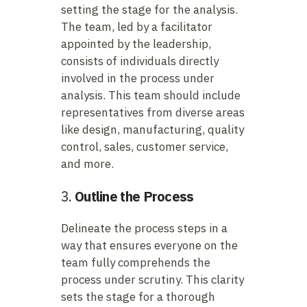
setting the stage for the analysis.
The team, led by a facilitator
appointed by the leadership,
consists of individuals directly
involved in the process under
analysis. This team should include
representatives from diverse areas
like design, manufacturing, quality
control, sales, customer service,
and more.
3.
Outline the Process
Delineate the process steps in a
way that ensures everyone on the
team fully comprehends the
process under scrutiny. This clarity
sets the stage for a thorough