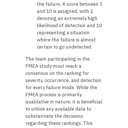
the failure. A score between 1
and 10 is assigned, with 1
denoting an extremely high
likelihood of detection and 10
representing a situation
where the failure is almost
certain to go undetected.
The team participating in the
FMEA study must reach a
consensus on the ranking for
severity, occurrence, and detection
for every failure mode. While the
FMEA process is primarily
qualitative in nature, it is beneficial
to utilize any available data to
substantiate the decisions
regarding these rankings. This