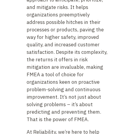
and mitigate risks. It helps
organizations preemptively
address possible hitches in their
processes or products, paving the
way for higher safety, improved
quality, and increased customer
satisfaction. Despite its complexity,
the returns it offers in risk
mitigation are invaluable, making
FMEA a tool of choice for
organizations keen on proactive
problem-solving and continuous
improvement. It’s not just about
solving problems – it’s about
predicting and preventing them.
That is the power of FMEA.
At Reliability, we’re here to help