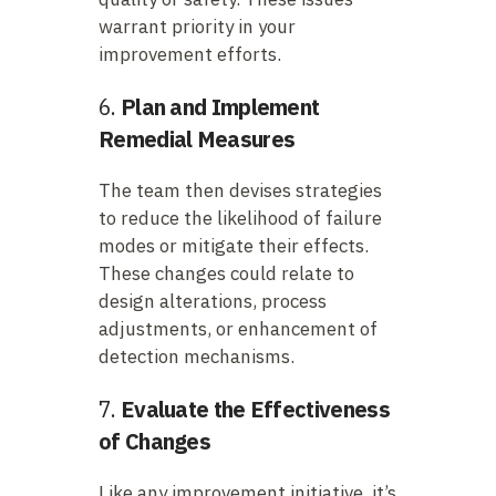
warrant priority in your
improvement efforts.
6.
Plan and Implement
Remedial Measures
The team then devises strategies
to reduce the likelihood of failure
modes or mitigate their effects.
These changes could relate to
design alterations, process
adjustments, or enhancement of
detection mechanisms.
7.
Evaluate the Effectiveness
of Changes
Like any improvement initiative, it’s