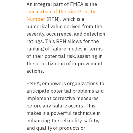
An integral part of FMEA is the
calculation of the Risk Priority
Number
(RPN), which is a
numerical value derived from the
severity, occurrence, and detection
ratings. This RPN allows for the
ranking of failure modes in terms
of their potential risk, assisting in
the prioritization of improvement
actions.
FMEA, empowers organizations to
anticipate potential problems and
implement corrective measures
before any failure occurs. This
makes it a powerful technique in
enhancing the reliability, safety,
and quality of products or