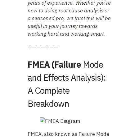
years of experience. Whether you’re
new to doing root cause analysis or
a seasoned pro, we trust this will be
useful in your journey towards
working hard and working smart.
———————
FMEA (Failure
Mode
and Effects Analysis):
A Complete
Breakdown
FMEA, also known as Failure Mode