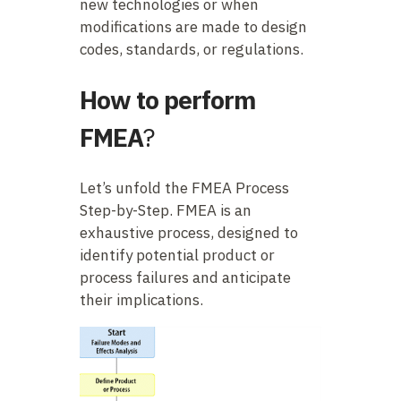
new technologies or when
modifications are made to design
codes, standards, or regulations.
How to perform
FMEA
?
Let’s unfold the FMEA Process
Step-by-Step. FMEA is an
exhaustive process, designed to
identify potential product or
process failures and anticipate
their implications.