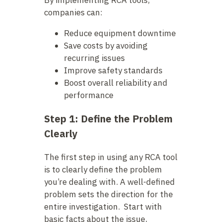
By implementing RCA tools,
companies can:
Reduce equipment downtime
Save costs by avoiding
recurring issues
Improve safety standards
Boost overall reliability and
performance
Step 1: Define the Problem
Clearly
The first step in using any RCA tool
is to clearly define the problem
you’re dealing with. A well-defined
problem sets the direction for the
entire investigation. Start with
basic facts about the issue,