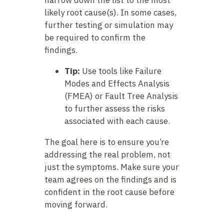
narrow down the list to the most
likely root cause(s). In some cases,
further testing or simulation may
be required to confirm the
findings.
Tip:
Use tools like Failure
Modes and Effects Analysis
(FMEA) or Fault Tree Analysis
to further assess the risks
associated with each cause.
The goal here is to ensure you’re
addressing the real problem, not
just the symptoms. Make sure your
team agrees on the findings and is
confident in the root cause before
moving forward.