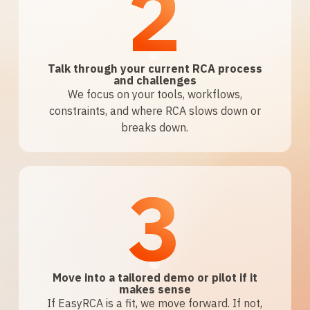
2
Talk through your current RCA process
and challenges
We focus on your tools, workflows,
constraints, and where RCA slows down or
breaks down.
3
Move into a tailored demo or pilot if it
makes sense
If EasyRCA is a fit, we move forward. If not,