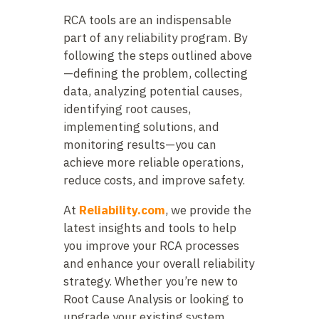
RCA tools are an indispensable
part of any reliability program. By
following the steps outlined above
—defining the problem, collecting
data, analyzing potential causes,
identifying root causes,
implementing solutions, and
monitoring results—you can
achieve more reliable operations,
reduce costs, and improve safety.
At
Reliability.com
, we provide the
latest insights and tools to help
you improve your RCA processes
and enhance your overall reliability
strategy. Whether you’re new to
Root Cause Analysis or looking to
upgrade your existing system,