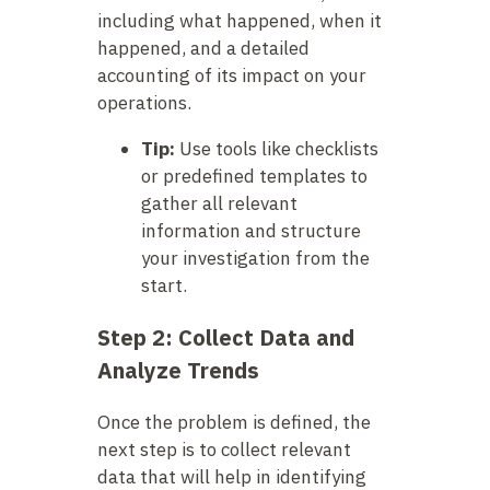
including what happened, when it
happened, and a detailed
accounting of its impact on your
operations.
Tip:
Use tools like checklists
or predefined templates to
gather all relevant
information and structure
your investigation from the
start.
Step 2: Collect Data and
Analyze Trends
Once the problem is defined, the
next step is to collect relevant
data that will help in identifying