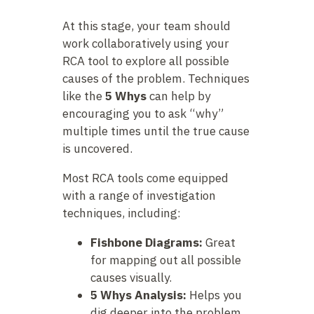
At this stage, your team should
work collaboratively using your
RCA tool to explore all possible
causes of the problem. Techniques
like the
5 Whys
can help by
encouraging you to ask “why”
multiple times until the true cause
is uncovered.
Most RCA tools come equipped
with a range of investigation
techniques, including:
Fishbone Diagrams:
Great
for mapping out all possible
causes visually.
5 Whys Analysis:
Helps you
dig deeper into the problem