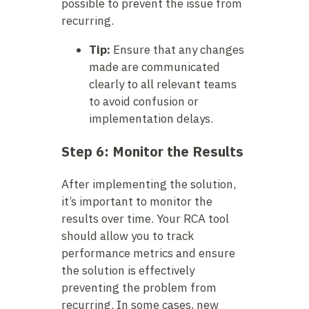
possible to prevent the issue from
recurring.
Tip:
Ensure that any changes
made are communicated
clearly to all relevant teams
to avoid confusion or
implementation delays.
Step 6: Monitor the Results
After implementing the solution,
it’s important to monitor the
results over time. Your RCA tool
should allow you to track
performance metrics and ensure
the solution is effectively
preventing the problem from
recurring. In some cases, new