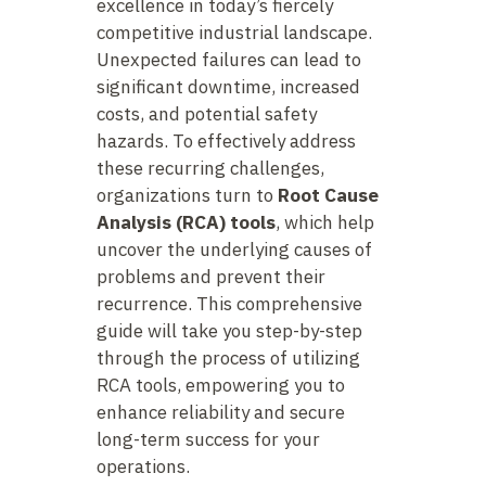
excellence in today’s fiercely
competitive industrial landscape.
Unexpected failures can lead to
significant downtime, increased
costs, and potential safety
hazards. To effectively address
these recurring challenges,
organizations turn to
Root Cause
Analysis (RCA) tools
, which help
uncover the underlying causes of
problems and prevent their
recurrence. This comprehensive
guide will take you step-by-step
through the process of utilizing
RCA tools, empowering you to
enhance reliability and secure
long-term success for your
operations.