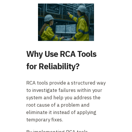
Why Use RCA Tools
for Reliability?
RCA tools provide a structured way
to investigate failures within your
system and help you address the
root cause of a problem and
eliminate it instead of applying
temporary fixes.