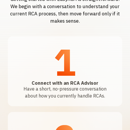
We begin with a conversation to understand your
current RCA process, then move forward only if it
makes sense.
1
Connect with an RCA Advisor
Have a short, no-pressure conversation
about how you currently handle RCAs.