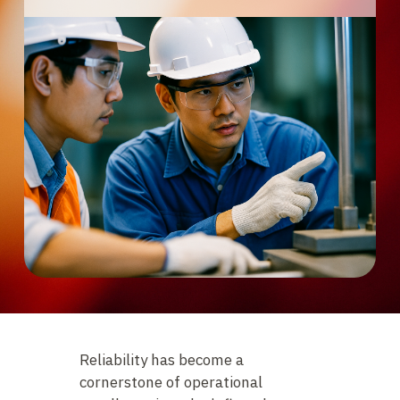
Reliability has become a
cornerstone of operational