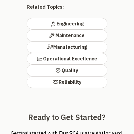
Related Topics:
Engineering
Maintenance
Manufacturing
Operational Excellence
Quality
Reliability
Ready to Get Started?
Getting started with EasyRCA is straightforward.