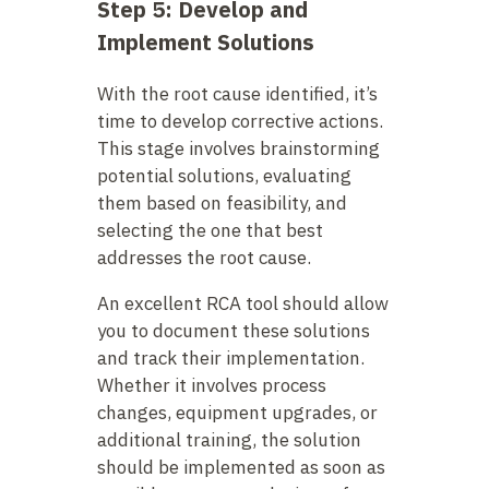
Step 5: Develop and
Implement Solutions
With the root cause identified, it’s
time to develop corrective actions.
This stage involves brainstorming
potential solutions, evaluating
them based on feasibility, and
selecting the one that best
addresses the root cause.
An excellent RCA tool should allow
you to document these solutions
and track their implementation.
Whether it involves process
changes, equipment upgrades, or
additional training, the solution
should be implemented as soon as