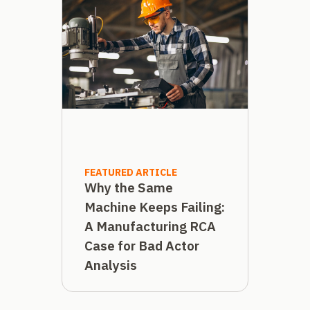
FEATURED ARTICLE
Why the Same
Machine Keeps Failing:
A Manufacturing RCA
Case for Bad Actor
Analysis