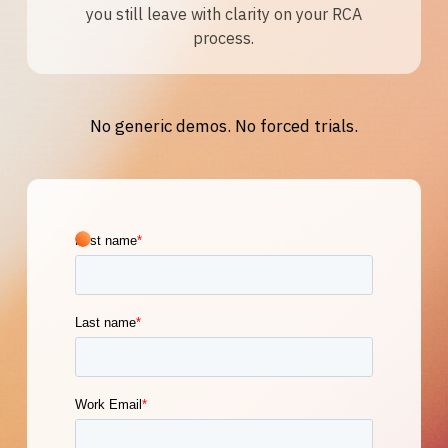
you still leave with clarity on your RCA
process.
No generic demos. No forced trials.