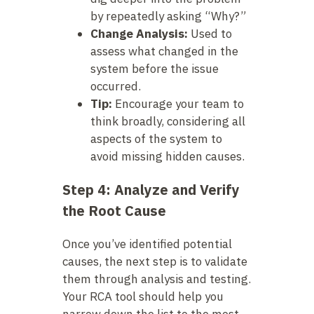
by repeatedly asking “Why?”
Change Analysis:
Used to
assess what changed in the
system before the issue
occurred.
Tip:
Encourage your team to
think broadly, considering all
aspects of the system to
avoid missing hidden causes.
Step 4: Analyze and Verify
the Root Cause
Once you’ve identified potential
causes, the next step is to validate
them through analysis and testing.
Your RCA tool should help you