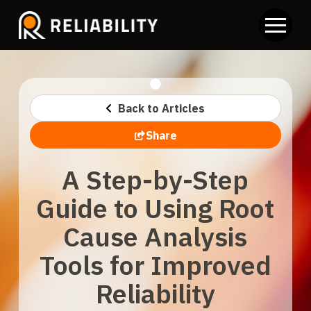
Back to Articles
Share
A Step-by-Step
Guide to Using Root
Cause Analysis
Tools for Improved
Reliability