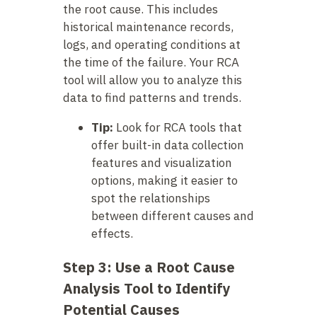
the root cause. This includes
historical maintenance records,
logs, and operating conditions at
the time of the failure. Your RCA
tool will allow you to analyze this
data to find patterns and trends.
Tip:
Look for RCA tools that
offer built-in data collection
features and visualization
options, making it easier to
spot the relationships
between different causes and
effects.
Step 3: Use a Root Cause
Analysis Tool to Identify
Potential Causes