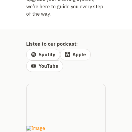
we’re here to guide you every step
of the way.
Listen to our podcast:
Spotify
Apple
YouTube