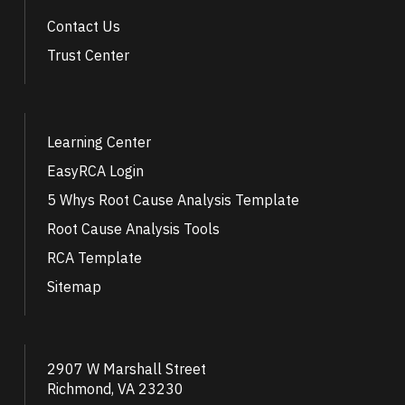
Contact Us
Trust Center
Learning Center
EasyRCA Login
5 Whys Root Cause Analysis Template
Root Cause Analysis Tools
RCA Template
Sitemap
2907 W Marshall Street
Richmond, VA 23230