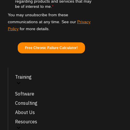
Training
Software
Consulting
About Us
Resources