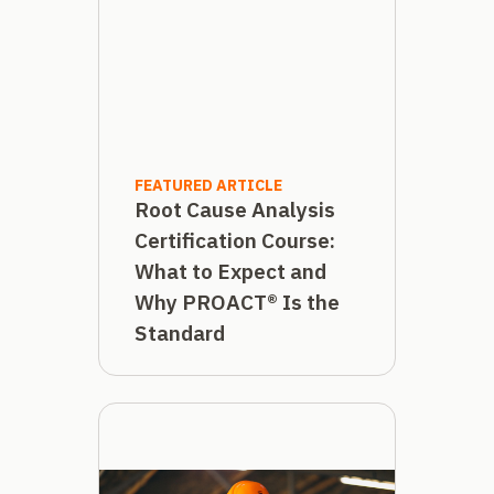
FEATURED ARTICLE
Root Cause Analysis
Certification Course:
What to Expect and
Why PROACT® Is the
Standard