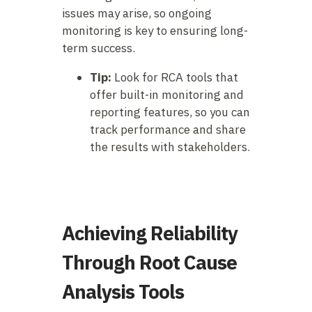
issues may arise, so ongoing
monitoring is key to ensuring long-
term success.
Tip:
Look for RCA tools that
offer built-in monitoring and
reporting features, so you can
track performance and share
the results with stakeholders.
Achieving Reliability
Through Root Cause
Analysis Tools