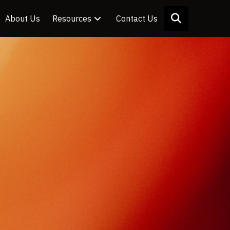
About Us
Resources
Contact Us