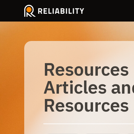
Resources
Articles an
Resources