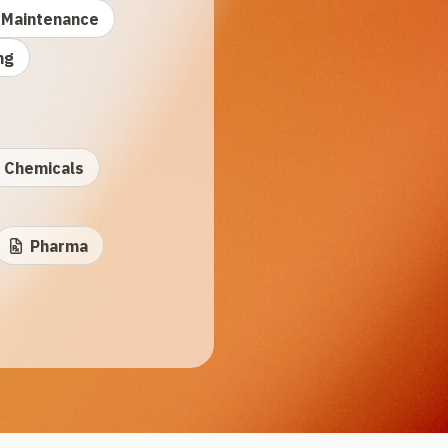
Maintenance
ng
Chemicals
Pharma