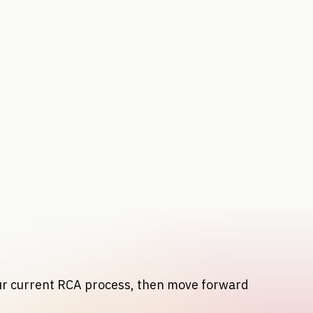
our current RCA process, then move forward