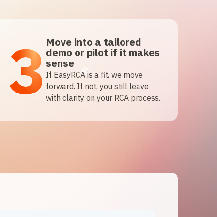
3
Move into a tailored
demo or pilot if it makes
sense
If EasyRCA is a fit, we move
forward. If not, you still leave
with clarity on your RCA process.