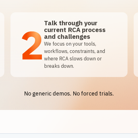
Talk through your
2
current RCA process
and challenges
We focus on your tools,
workflows, constraints, and
where RCA slows down or
breaks down.
No generic demos. No forced trials.