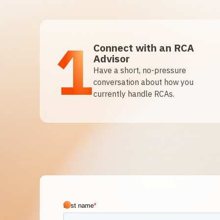
1
Connect with an RCA
Advisor
Have a short, no-pressure
conversation about how you
currently handle RCAs.