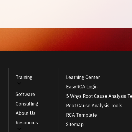
Training
Learning Center
EasyRCA Login
Software
5 Whys Root Cause Analysis T
Consulting
Root Cause Analysis Tools
About Us
RCA Template
Resources
Sitemap