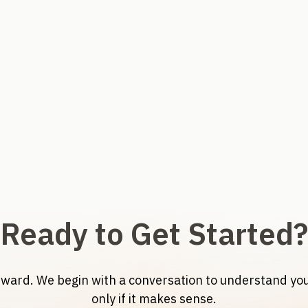
Ready to Get Started?
orward. We begin with a conversation to understand y
only if it makes sense.