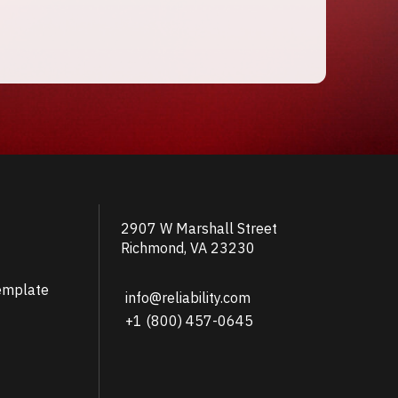
2907 W Marshall Street
Richmond, VA 23230
emplate
info@reliability.com
+1 (800) 457-0645