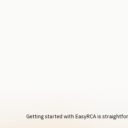
Getting started with EasyRCA is straightf