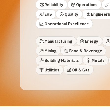
Reliability
Operations
EHS
Quality
Engineeri
Operational Excellence
Manufacturing
Energy
Mining
Food & Beverage
Building Materials
Metals
Utilities
Oil & Gas