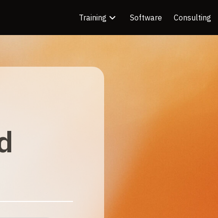
Training
Software
Consulting
d