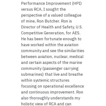
Performance Improvement (HPI)
versus RCA, I sought the
perspective of a valued colleague
of mine, Ron Butcher. Ron is
Director of Health and Safety, U.S.
Competitive Generation, for AES.
He has been fortunate enough to
have worked within the aviation
community and see the similarities
between aviation, nuclear, medical
and certain aspects of the marine
community (passenger carrying
submarines) that live and breathe
within systemic structures
focusing on operational excellence
and continuous improvement. Ron
also thoroughly understands my
holistic view of RCA and can