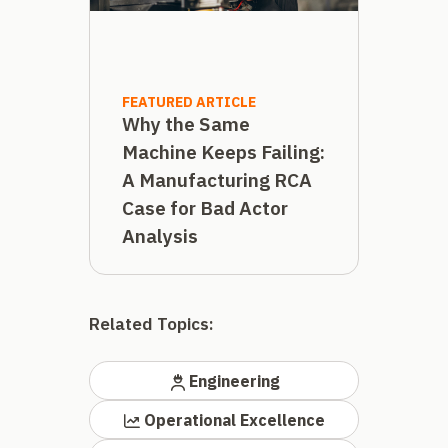
FEATURED ARTICLE
Why the Same
Machine Keeps Failing:
A Manufacturing RCA
Case for Bad Actor
Analysis
Related Topics:
Engineering
Operational Excellence