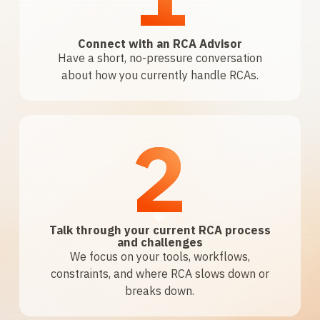
Connect with an RCA Advisor
Have a short, no-pressure conversation
about how you currently handle RCAs.
2
Talk through your current RCA process
and challenges
We focus on your tools, workflows,
constraints, and where RCA slows down or
breaks down.