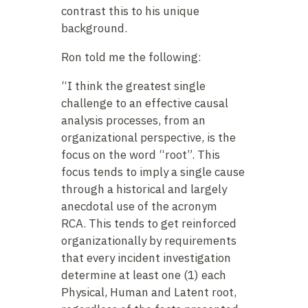
contrast this to his unique
background.
Ron told me the following:
“I think the greatest single
challenge to an effective causal
analysis processes, from an
organizational perspective, is the
focus on the word “root”. This
focus tends to imply a single cause
through a historical and largely
anecdotal use of the acronym
RCA. This tends to get reinforced
organizationally by requirements
that every incident investigation
determine at least one (1) each
Physical, Human and Latent root,