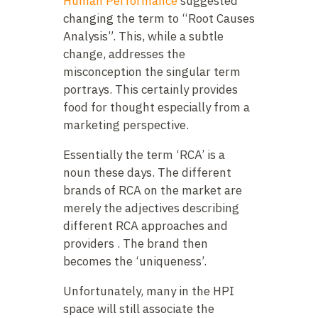
Human Performance
suggested
changing the term to “Root Causes
Analysis”. This, while a subtle
change, addresses the
misconception the singular term
portrays. This certainly provides
food for thought especially from a
marketing perspective.
Essentially the term ‘RCA’ is a
noun these days. The different
brands of RCA on the market are
merely the adjectives describing
different RCA approaches and
providers . The brand then
becomes the ‘uniqueness’.
Unfortunately, many in the HPI
space will still associate the