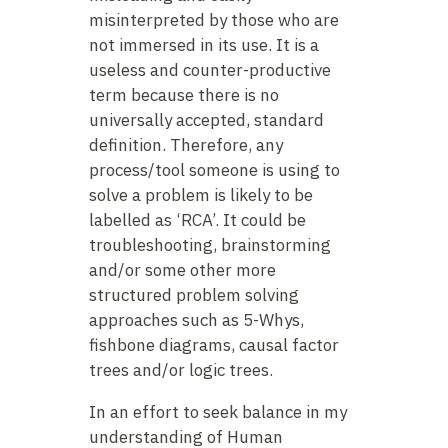
misinterpreted by those who are
not immersed in its use. It is a
useless and counter-productive
term because there is no
universally accepted, standard
definition. Therefore, any
process/tool someone is using to
solve a problem is likely to be
labelled as ‘RCA’. It could be
troubleshooting, brainstorming
and/or some other more
structured problem solving
approaches such as 5-Whys,
fishbone diagrams, causal factor
trees and/or logic trees.
In an effort to seek balance in my
understanding of Human