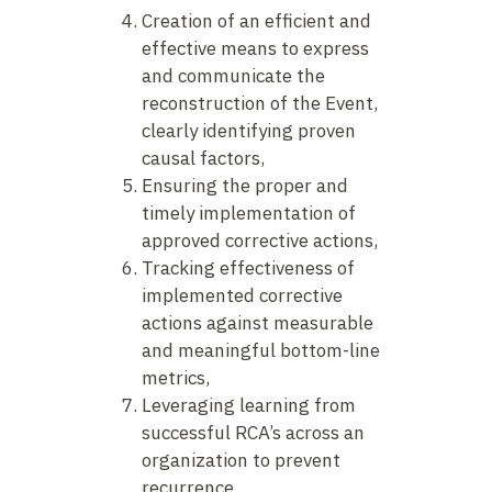
Creation of an efficient and
effective means to express
and communicate the
reconstruction of the Event,
clearly identifying proven
causal factors,
Ensuring the proper and
timely implementation of
approved corrective actions,
Tracking effectiveness of
implemented corrective
actions against measurable
and meaningful bottom-line
metrics,
Leveraging learning from
successful RCA’s across an
organization to prevent
recurrence