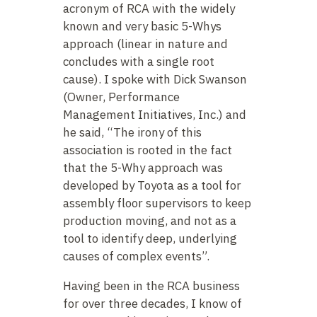
acronym of RCA with the widely
known and very basic 5-Whys
approach (linear in nature and
concludes with a single root
cause). I spoke with Dick Swanson
(Owner, Performance
Management Initiatives, Inc.) and
he said, “The irony of this
association is rooted in the fact
that the 5-Why approach was
developed by Toyota as a tool for
assembly floor supervisors to keep
production moving, and not as a
tool to identify deep, underlying
causes of complex events”.
Having been in the RCA business
for over three decades, I know of