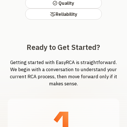
Quality
Reliability
Ready to Get Started?
Getting started with EasyRCA is straightforward.
We begin with a conversation to understand your
current RCA process, then move forward only if it
makes sense.
1