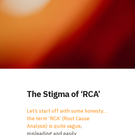
The Stigma of ‘RCA’
Let’s start off with some honesty…
the term ‘RCA’ (Root Cause
Analysis) is quite vague
,
misleading and easily