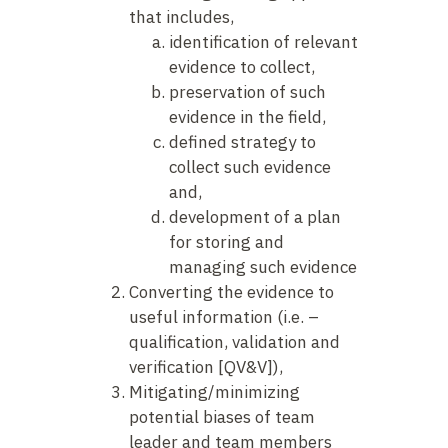
that includes,
identification of relevant
evidence to collect,
preservation of such
evidence in the field,
defined strategy to
collect such evidence
and,
development of a plan
for storing and
managing such evidence
Converting the evidence to
useful information (i.e. –
qualification, validation and
verification [QV&V]),
Mitigating/minimizing
potential biases of team
leader and team members