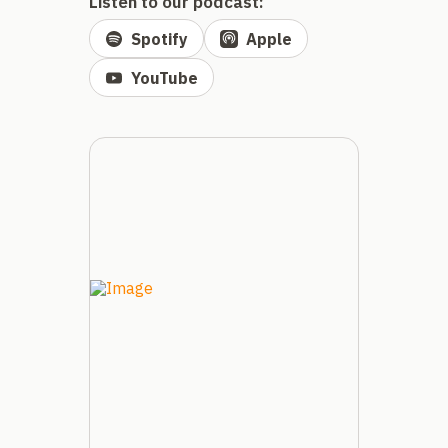
Listen to our podcast:
Spotify
Apple
YouTube