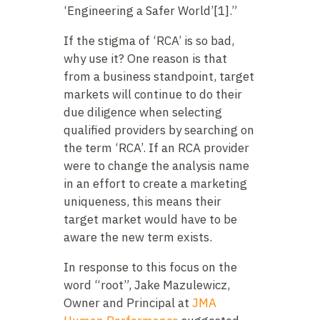
‘Engineering a Safer World’[1].”
If the stigma of ‘RCA’ is so bad,
why use it? One reason is that
from a business standpoint, target
markets will continue to do their
due diligence when selecting
qualified providers by searching on
the term ‘RCA’. If an RCA provider
were to change the analysis name
in an effort to create a marketing
uniqueness, this means their
target market would have to be
aware the new term exists.
In response to this focus on the
word “root”, Jake Mazulewicz,
Owner and Principal at
JMA