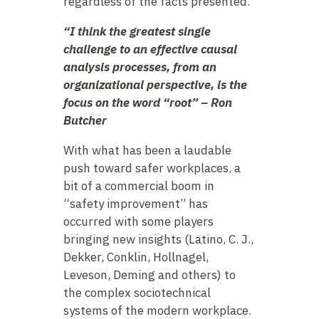
regardless of the facts presented.
“I think the greatest single
challenge to an effective causal
analysis processes, from an
organizational perspective, is the
focus on the word “root” – Ron
Butcher
With what has been a laudable
push toward safer workplaces, a
bit of a commercial boom in
“safety improvement” has
occurred with some players
bringing new insights (Latino, C. J.,
Dekker, Conklin, Hollnagel,
Leveson, Deming and others) to
the complex sociotechnical
systems of the modern workplace.