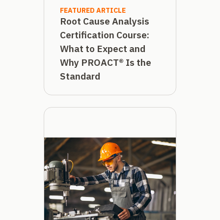
FEATURED ARTICLE
Root Cause Analysis
Certification Course:
What to Expect and
Why PROACT® Is the
Standard