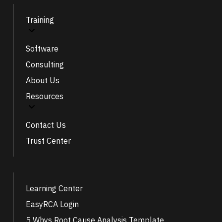
Training
Software
Consulting
About Us
Resources
Contact Us
Trust Center
Learning Center
EasyRCA Login
5 Whys Root Cause Analysis Template