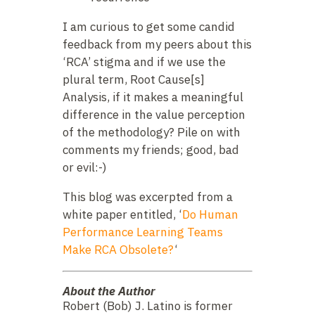
I am curious to get some candid
feedback from my peers about this
‘RCA’ stigma and if we use the
plural term, Root Cause[s]
Analysis, if it makes a meaningful
difference in the value perception
of the methodology? Pile on with
comments my friends; good, bad
or evil:-)
This blog was excerpted from a
white paper entitled, ‘
Do Human
Performance Learning Teams
Make RCA Obsolete?
‘
About the Author
Robert (Bob) J. Latino is former