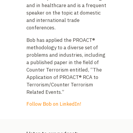
and in healthcare and is a frequent
speaker on the topic at domestic
and international trade
conferences.
Bob has applied the PROACT®
methodology to a diverse set of
problems and industries, including
a published paper in the field of
Counter Terrorism entitled, “The
Application of PROACT® RCA to
Terrorism/Counter Terrorism
Related Events.”
Follow Bob on LinkedIn!