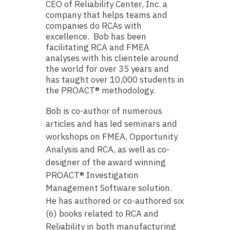
CEO of Reliability Center, Inc. a
company that helps teams and
companies do RCAs with
excellence. Bob has been
facilitating RCA and FMEA
analyses with his clientele around
the world for over 35 years and
has taught over 10,000 students in
the PROACT® methodology.
Bob is co-author of numerous
articles and has led seminars and
workshops on FMEA, Opportunity
Analysis and RCA, as well as co-
designer of the award winning
PROACT® Investigation
Management Software solution.
He has authored or co-authored six
(6) books related to RCA and
Reliability in both manufacturing