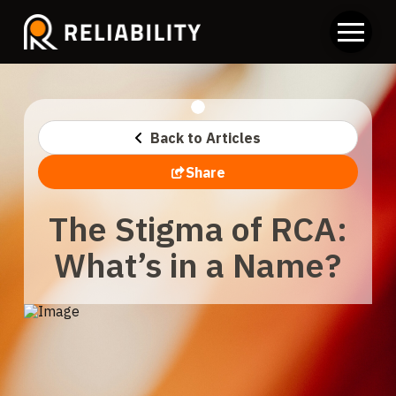
Back to Articles
Share
The Stigma of RCA:
What’s in a Name?