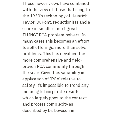
These newer views have combined
with the view of those that cling to
the 1930’s technology of Heinrich,
Taylor, DuPont, reductionists and a
score of smaller “next great
THING” RCA problem-solvers. In
many cases this becomes an effort
to sell offerings, more than solve
problems. This has devalued the
more comprehensive and field-
proven RCA community through
the years.Given this variability in
application of ‘RCA’ relative to
safety, it’s impossible to trend any
meaningful corporate results,
which largely goes to the context
and process complexity as
described by Dr. Leveson in