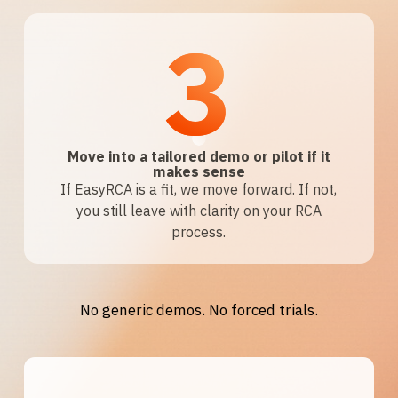
3
Move into a tailored demo or pilot if it
makes sense
If EasyRCA is a fit, we move forward. If not,
you still leave with clarity on your RCA
process.
No generic demos. No forced trials.