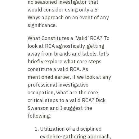
no seasoned investigator that
would consider using only a 5-
Whys approach on an event of any
significance.
What Constitutes a ‘Valid’ RCA?
To
look at RCA agnostically, getting
away from brands and labels, let’s
briefly explore what core steps
constitute a valid RCA. As
mentioned earlier, if we look at any
professional investigative
occupation, what are the core,
critical steps to a valid RCA? Dick
Swanson and I suggest the
following:
Utilization of a disciplined
evidence-gathering approach,