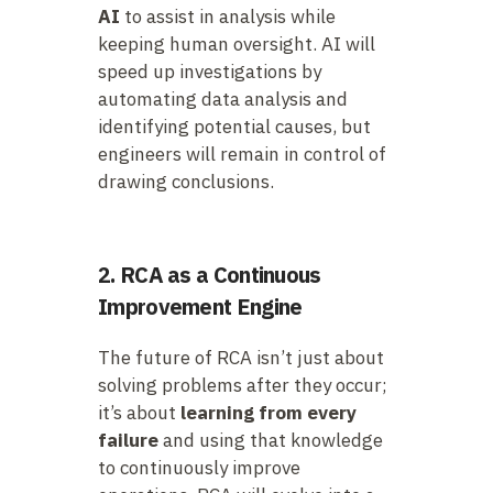
AI
to assist in analysis while
keeping human oversight. AI will
speed up investigations by
automating data analysis and
identifying potential causes, but
engineers will remain in control of
drawing conclusions.
2. RCA as a Continuous
Improvement Engine
The future of RCA isn’t just about
solving problems after they occur;
it’s about
learning from every
failure
and using that knowledge
to continuously improve