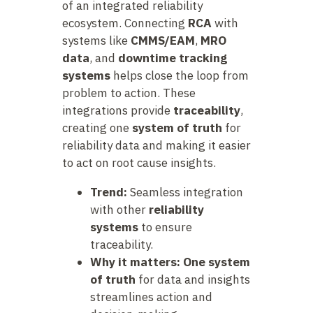
of an integrated reliability
ecosystem. Connecting
RCA
with
systems like
CMMS/EAM
,
MRO
data
, and
downtime tracking
systems
helps close the loop from
problem to action. These
integrations provide
traceability
,
creating one
system of truth
for
reliability data and making it easier
to act on root cause insights.
Trend:
Seamless integration
with other
reliability
systems
to ensure
traceability.
Why it matters:
One system
of truth
for data and insights
streamlines action and