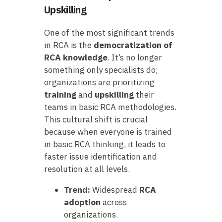
Upskilling
One of the most significant trends
in RCA is the
democratization of
RCA knowledge
. It’s no longer
something only specialists do;
organizations are prioritizing
training
and
upskilling
their
teams in basic RCA methodologies.
This cultural shift is crucial
because when everyone is trained
in basic RCA thinking, it leads to
faster issue identification and
resolution at all levels.
Trend:
Widespread
RCA
adoption
across
organizations.