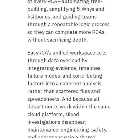
of every RCA—automating tree-
building, simplifying 5-Whys and
fishbones, and guiding teams
through a repeatable logic process
so they can complete more RCAs
without sacrificing depth.
EasyRCA’s unified workspace cuts
through data overload by
integrating evidence, timelines,
failure modes, and contributing
factors into a coherent analysis
rather than scattered files and
spreadsheets. And because all
departments work within the same
cloud platform, siloed
investigations disappear;
maintenance, engineering, safety,
and operations gain a shared