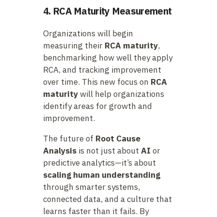
4. RCA Maturity Measurement
Organizations will begin
measuring their
RCA maturity
,
benchmarking how well they apply
RCA, and tracking improvement
over time. This new focus on
RCA
maturity
will help organizations
identify areas for growth and
improvement.
The future of
Root Cause
Analysis
is not just about
AI
or
predictive analytics—it’s about
scaling human understanding
through smarter systems,
connected data, and a culture that
learns faster than it fails. By