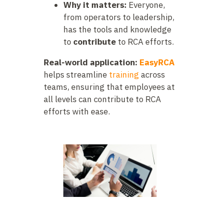
Why it matters:
Everyone,
from operators to leadership,
has the tools and knowledge
to
contribute
to RCA efforts.
Real-world application:
EasyRCA
helps streamline
training
across
teams, ensuring that employees at
all levels can contribute to RCA
efforts with ease.