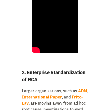
2. Enterprise Standardization
of RCA
Larger organizations, such as
ADM
,
International Paper
, and
Frito-
Lay
, are moving away from ad hoc
root cause investigations toward