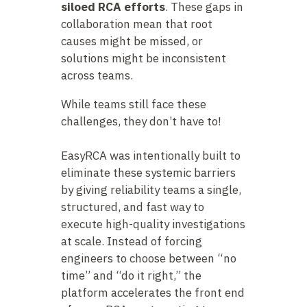
siloed RCA efforts
. These gaps in
collaboration mean that root
causes might be missed, or
solutions might be inconsistent
across teams.
While teams still face these
challenges, they don’t have to!
EasyRCA was intentionally built to
eliminate these systemic barriers
by giving reliability teams a single,
structured, and fast way to
execute high-quality investigations
at scale. Instead of forcing
engineers to choose between “no
time” and “do it right,” the
platform accelerates the front end