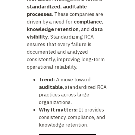
standardized, auditable
processes
. These companies are
driven by a need for
compliance
,
knowledge retention
, and
data
visibility
. Standardizing RCA
ensures that every failure is
documented and analyzed
consistently, improving long-term
operational reliability.
Trend:
A move toward
auditable
, standardized RCA
practices across large
organizations.
Why it matters:
It provides
consistency, compliance, and
knowledge retention.