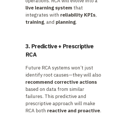
operations. RCA will evolve into a
live learning system
that
integrates with
reliability KPIs
,
training
, and
planning
.
3. Predictive + Prescriptive
RCA
Future RCA systems won’t just
identify root causes—they will also
recommend corrective actions
based on data from similar
failures. This predictive and
prescriptive approach will make
RCA both
reactive and proactive
.