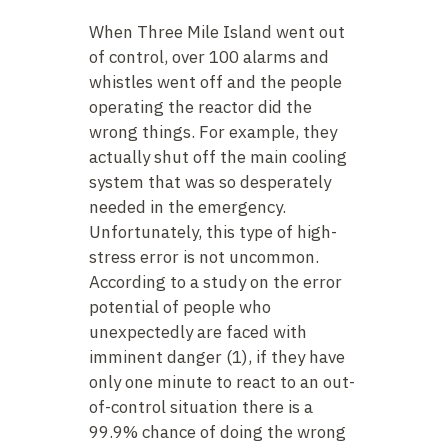
When Three Mile Island went out
of control, over 100 alarms and
whistles went off and the people
operating the reactor did the
wrong things. For example, they
actually shut off the main cooling
system that was so desperately
needed in the emergency.
Unfortunately, this type of high-
stress error is not uncommon.
According to a study on the error
potential of people who
unexpectedly are faced with
imminent danger (1), if they have
only one minute to react to an out-
of-control situation there is a
99.9% chance of doing the wrong