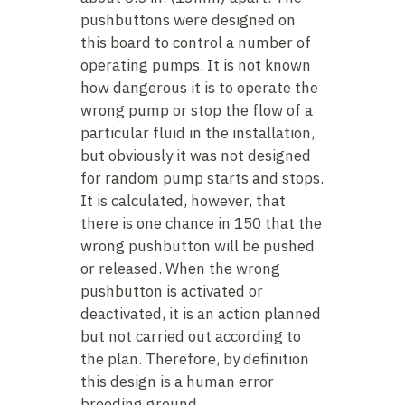
pushbuttons were designed on
this board to control a number of
operating pumps. It is not known
how dangerous it is to operate the
wrong pump or stop the flow of a
particular fluid in the installation,
but obviously it was not designed
for random pump starts and stops.
It is calculated, however, that
there is one chance in 150 that the
wrong pushbutton will be pushed
or released. When the wrong
pushbutton is activated or
deactivated, it is an action planned
but not carried out according to
the plan. Therefore, by definition
this design is a human error
breeding ground.