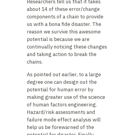
Researchers tell us that it takes
about 14 of these error/change
components of a chain to provide
us with a bona fide disaster. The
reason we survive this awesome
potential is because we are
continually noticing these changes
and taking action to break the
chains.
As pointed out earlier, to a large
degree one can design out the
potential for human error by
making greater use of the science
of human factors engineering.
Hazard/risk assessments and
failure mode effect analysis will
help us be forewarned of the
potential for disaster. Finally,