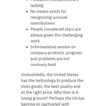
lacking
No means exists for
recognizing unusual
contributions
People considered stars are
always given the challenging
work
Informational session on
company products, progress
and problems are not
routinely held
Undoubtedly, the United States
has the technology to produce the
most goods, the best quality and
at the right price. Why then is it
losing ground? Perhaps the US has
become so captivated with