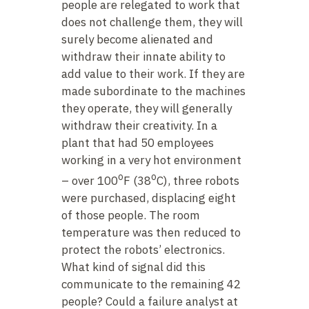
people are relegated to work that
does not challenge them, they will
surely become alienated and
withdraw their innate ability to
add value to their work. If they are
made subordinate to the machines
they operate, they will generally
withdraw their creativity. In a
plant that had 50 employees
working in a very hot environment
o
o
– over 100
F (38
C), three robots
were purchased, displacing eight
of those people. The room
temperature was then reduced to
protect the robots’ electronics.
What kind of signal did this
communicate to the remaining 42
people? Could a failure analyst at