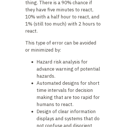
thing. There is a 90% chance if
they have five minutes to react,
10% with a half hour to react, and
1% (still too much) with 2 hours to
react.
This type of error can be avoided
or minimized by:
Hazard risk analysis for
advance warning of potential
hazards.
Automated designs for short
time intervals for decision
making that are too rapid for
humans to react.
Design of clear information
displays and systems that do
not confuse and disorient