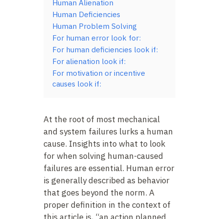
Human Alienation
Human Deficiencies
Human Problem Solving
For human error look for:
For human deficiencies look if:
For alienation look if:
For motivation or incentive
causes look if:
At the root of most mechanical
and system failures lurks a human
cause. Insights into what to look
for when solving human-caused
failures are essential. Human error
is generally described as behavior
that goes beyond the norm. A
proper definition in the context of
this article is, “an action planned