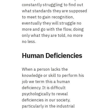
constantly struggling to find out
what standards they are supposed
to meet to gain recognition,
eventually they will struggle no
more and go with the flow, doing
only what they are told, no more
no less.
Human Deficiencies
When a person lacks the
knowledge or skill to perform his
job we term this a human
deficiency. It is difficult
psychologically to reveal
deficiencies in our society,
particularly in the industrial