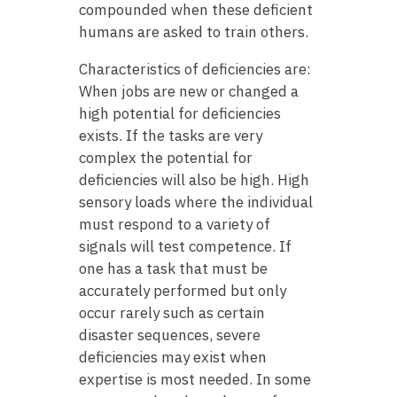
compounded when these deficient
humans are asked to train others.
Characteristics of deficiencies are:
When jobs are new or changed a
high potential for deficiencies
exists. If the tasks are very
complex the potential for
deficiencies will also be high. High
sensory loads where the individual
must respond to a variety of
signals will test competence. If
one has a task that must be
accurately performed but only
occur rarely such as certain
disaster sequences, severe
deficiencies may exist when
expertise is most needed. In some