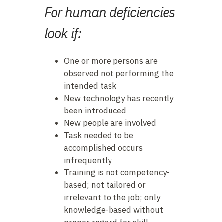
For human deficiencies
look if:
One or more persons are
observed not performing the
intended task
New technology has recently
been introduced
New people are involved
Task needed to be
accomplished occurs
infrequently
Training is not competency-
based; not tailored or
irrelevant to the job; only
knowledge-based without