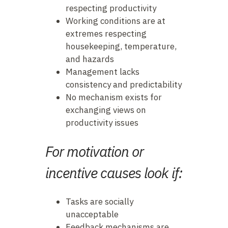
respecting productivity
Working conditions are at
extremes respecting
housekeeping, temperature,
and hazards
Management lacks
consistency and predictability
No mechanism exists for
exchanging views on
productivity issues
For motivation or
incentive causes look if:
Tasks are socially
unacceptable
Feedback mechanisms are