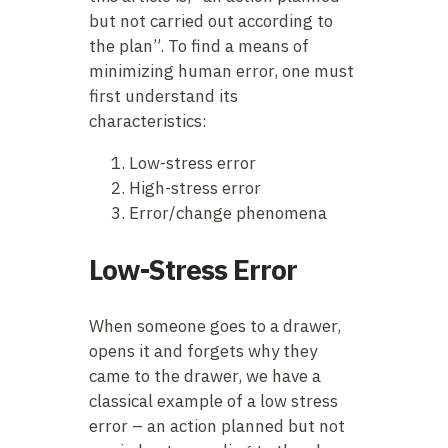
but not carried out according to
the plan”. To find a means of
minimizing human error, one must
first understand its
characteristics:
Low-stress error
High-stress error
Error/change phenomena
Low-Stress Error
When someone goes to a drawer,
opens it and forgets why they
came to the drawer, we have a
classical example of a low stress
error – an action planned but not