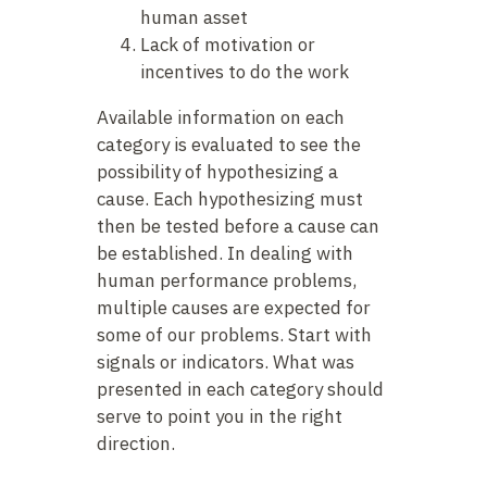
human asset
Lack of motivation or
incentives to do the work
Available information on each
category is evaluated to see the
possibility of hypothesizing a
cause. Each hypothesizing must
then be tested before a cause can
be established. In dealing with
human performance problems,
multiple causes are expected for
some of our problems. Start with
signals or indicators. What was
presented in each category should
serve to point you in the right
direction.