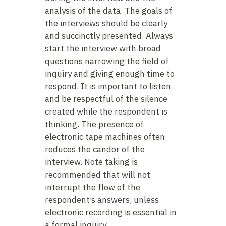
analysis of the data. The goals of
the interviews should be clearly
and succinctly presented. Always
start the interview with broad
questions narrowing the field of
inquiry and giving enough time to
respond. It is important to listen
and be respectful of the silence
created while the respondent is
thinking. The presence of
electronic tape machines often
reduces the candor of the
interview. Note taking is
recommended that will not
interrupt the flow of the
respondent’s answers, unless
electronic recording is essential in
a formal inquiry.