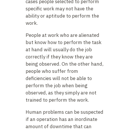
cases people selected to perform
specific work may not have the
ability or aptitude to perform the
work.
People at work who are alienated
but know how to perform the task
at hand will usually do the job
correctly if they know they are
being observed. On the other hand,
people who suffer from
deficiencies will not be able to
perform the job when being
observed, as they simply are not
trained to perform the work.
Human problems can be suspected
if an operation has an inordinate
amount of downtime that can