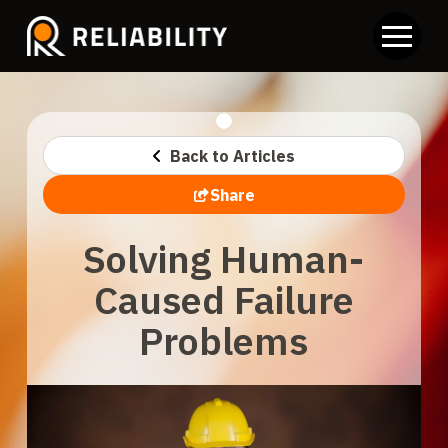
Back to Articles
Share
Solving Human-
Caused Failure
Problems