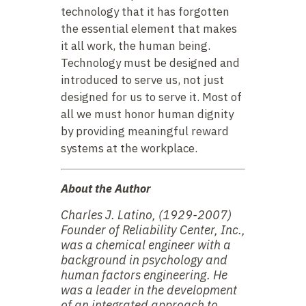
technology that it has forgotten
the essential element that makes
it all work, the human being.
Technology must be designed and
introduced to serve us, not just
designed for us to serve it. Most of
all we must honor human dignity
by providing meaningful reward
systems at the workplace.
About the Author
Charles J. Latino, (1929-2007)
Founder of Reliability Center, Inc.,
was a chemical engineer with a
background in psychology and
human factors engineering. He
was a leader in the development
of an integrated approach to