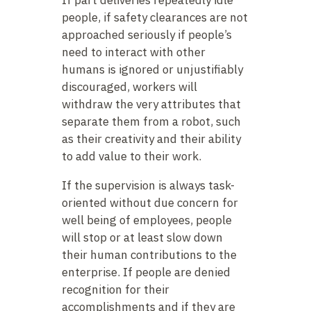
people, if safety clearances are not
approached seriously if people’s
need to interact with other
humans is ignored or unjustifiably
discouraged, workers will
withdraw the very attributes that
separate them from a robot, such
as their creativity and their ability
to add value to their work.
If the supervision is always task-
oriented without due concern for
well being of employees, people
will stop or at least slow down
their human contributions to the
enterprise. If people are denied
recognition for their
accomplishments and if they are