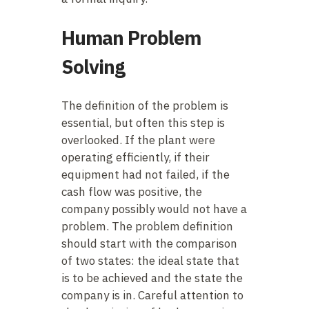
Human Problem
Solving
The definition of the problem is
essential, but often this step is
overlooked. If the plant were
operating efficiently, if their
equipment had not failed, if the
cash flow was positive, the
company possibly would not have a
problem. The problem definition
should start with the comparison
of two states: the ideal state that
is to be achieved and the state the
company is in. Careful attention to