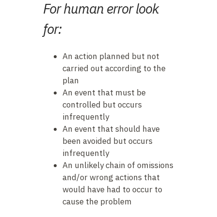
F
or human error look
for:
An action planned but not
carried out according to the
plan
An event that must be
controlled but occurs
infrequently
An event that should have
been avoided but occurs
infrequently
An unlikely chain of omissions
and/or wrong actions that
would have had to occur to
cause the problem