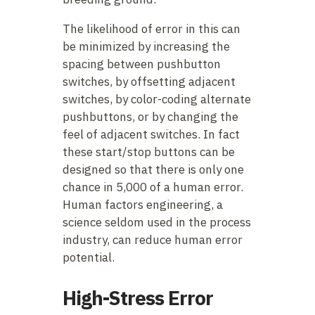
The likelihood of error in this can
be minimized by increasing the
spacing between pushbutton
switches, by offsetting adjacent
switches, by color-coding alternate
pushbuttons, or by changing the
feel of adjacent switches. In fact
these start/stop buttons can be
designed so that there is only one
chance in 5,000 of a human error.
Human factors engineering, a
science seldom used in the process
industry, can reduce human error
potential.
High-Stress Error