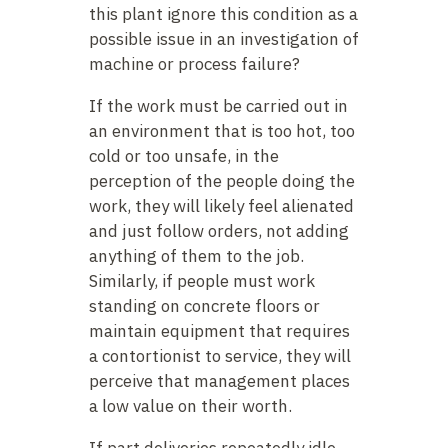
this plant ignore this condition as a
possible issue in an investigation of
machine or process failure?
If the work must be carried out in
an environment that is too hot, too
cold or too unsafe, in the
perception of the people doing the
work, they will likely feel alienated
and just follow orders, not adding
anything of them to the job.
Similarly, if people must work
standing on concrete floors or
maintain equipment that requires
a contortionist to service, they will
perceive that management places
a low value on their worth.
If part deliveries repeatedly idle