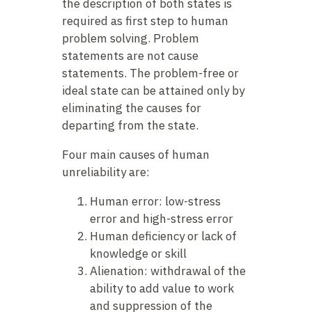
the description of both states is
required as first step to human
problem solving. Problem
statements are not cause
statements. The problem-free or
ideal state can be attained only by
eliminating the causes for
departing from the state.
Four main causes of human
unreliability are:
Human error: low-stress
error and high-stress error
Human deficiency or lack of
knowledge or skill
Alienation: withdrawal of the
ability to add value to work
and suppression of the