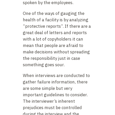
spoken by the employees.
One of the ways of gauging the
health of a facility is by analyzing
“protective reports”. If there are a
great deal of letters and reports
with a lot of copyholders it can
mean that people are afraid to
make decisions without spreading
the responsibility just in case
something goes sour.
When interviews are conducted to
gather failure information, there
are some simple but very
important guidelines to consider.
The interviewer’s inherent
prejudices must be controlled
during the interview and the