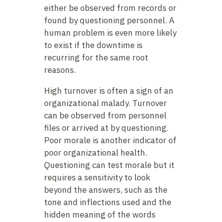
either be observed from records or
found by questioning personnel. A
human problem is even more likely
to exist if the downtime is
recurring for the same root
reasons.
High turnover is often a sign of an
organizational malady. Turnover
can be observed from personnel
files or arrived at by questioning.
Poor morale is another indicator of
poor organizational health.
Questioning can test morale but it
requires a sensitivity to look
beyond the answers, such as the
tone and inflections used and the
hidden meaning of the words