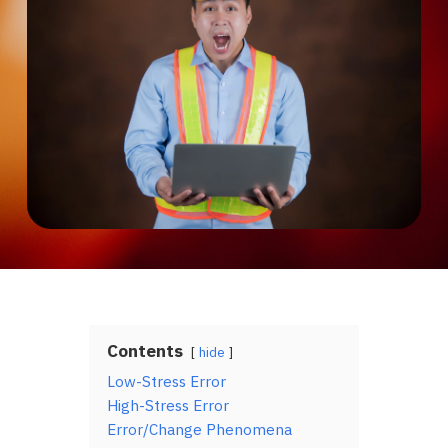
Contents
hide
Low-Stress Error
High-Stress Error
Error/Change Phenomena