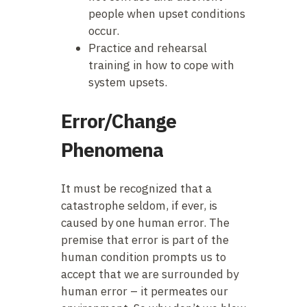
people when upset conditions
occur.
Practice and rehearsal
training in how to cope with
system upsets.
Error/Change
Phenomena
It must be recognized that a
catastrophe seldom, if ever, is
caused by one human error. The
premise that error is part of the
human condition prompts us to
accept that we are surrounded by
human error – it permeates our