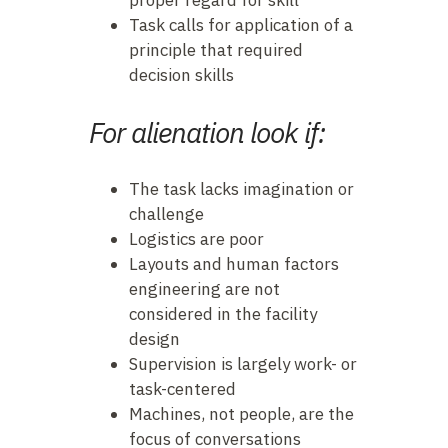
proper regard for skill
Task calls for application of a
principle that required
decision skills
For alienation look if:
The task lacks imagination or
challenge
Logistics are poor
Layouts and human factors
engineering are not
considered in the facility
design
Supervision is largely work- or
task-centered
Machines, not people, are the
focus of conversations