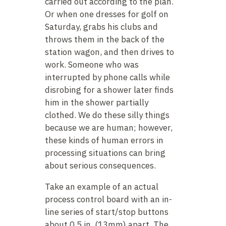
carried out according to the plan.
Or when one dresses for golf on
Saturday, grabs his clubs and
throws them in the back of the
station wagon, and then drives to
work. Someone who was
interrupted by phone calls while
disrobing for a shower later finds
him in the shower partially
clothed. We do these silly things
because we are human; however,
these kinds of human errors in
processing situations can bring
about serious consequences.
Take an example of an actual
process control board with an in-
line series of start/stop buttons
about 0.5 in. (13mm) apart. The