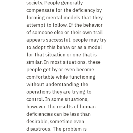
society. People generally
compensate for the deficiency by
forming mental models that they
attempt to follow. If the behavior
of someone else or their own trail
appears successful, people may try
to adopt this behavior as a model
for that situation or one that is
similar. In most situations, these
people get by or even become
comfortable while functioning
without understanding the
operations they are trying to
control. In some situations,
however, the results of human
deficiencies can be less than
desirable, sometime even
disastrous. The problem is