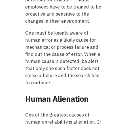
employees have to be trained to be
proactive and sensitive to the
changes in their environment.
One must be keenly aware of
human error as a likely cause for
mechanical or process failure and
find out the cause of error. When a
human cause is detected, be alert
that only one such factor does not
cause a failure and the search has
to continue.
Human Alienation
One of the greatest causes of
human unreliability is alienation. If