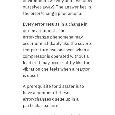
environment. So why don’t we blow
ourselves away? The answer lies in
the error/change phenomena.
Every error results in a change in
our environment. The
error/change phenomena may
occur unmistakably like the severe
temperature rise one sees when a
compressor is operated without a
load or it may occur subtly like the
vibration one feels when a reactor
is upset.
A prerequisite for disaster is to
have a number of these
error/changes queue up in a
particular pattern.