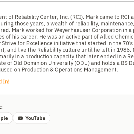
nt of Reliability Center, Inc. (RCI). Mark came to RCI a
uring those years, a wealth of reliability, maintenanc
red. Mark worked for Weyerhaeuser Corporation in a 
es of his career. He was an active part of Allied Chemi
 Strive for Excellence initiative that started in the 70’s
 and live the Reliability culture until he left in 1986
marily in a production capacity that later ended in a Re
uate of Old Dominion University (ODU) and holds a BS D
used on Production & Operations Management.
dIn!
t:
ple
YouTube