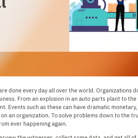
l
re done every day all over the world. Organizations d
siness. From an explosion in an auto parts plant to th
ient. Events such as these can have dramatic monetary,
 on an organization. To solve problems down to the tru
from ever happening again.
rview the witnesses, collect some data, and get all of