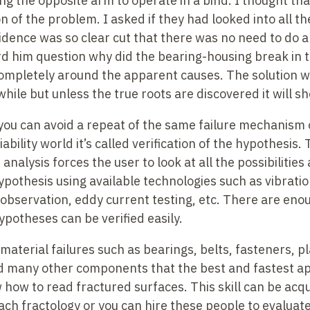
g the opposite arm to operate in a bind. I thought tha
 of the problem. I asked if they had looked into all the
idence was so clear cut that there was no need to do 
rd him question why did the bearing-housing break in t
ompletely around the apparent causes. The solution wi
while but unless the true roots are discovered it will s
you can avoid a repeat of the same failure mechanism 
iability world it’s called verification of the hypothesi
nalysis forces the user to look at all the possibilities 
ypothesis using available technologies such as vibratio
 observation, eddy current testing, etc. There are eno
ypotheses can be verified easily.
 material failures such as bearings, belts, fasteners, p
nd many other components that the best and fastest a
ow how to read fractured surfaces. This skill can be ac
ch fractology or you can hire these people to evaluate