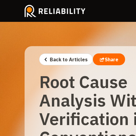
Back to Articles
Share
Root Cause
Analysis Wi
Verification 