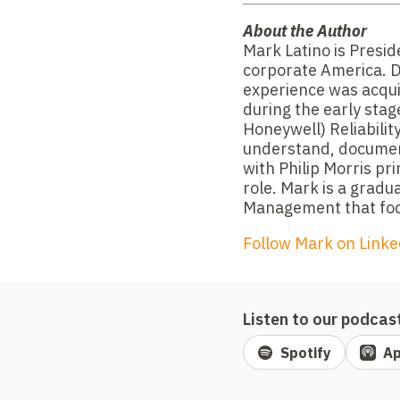
About the Author
Mark Latino is Preside
corporate America. D
experience was acqui
during the early stag
Honeywell) Reliability
understand, document,
with Philip Morris pri
role. Mark is a grad
Management that foc
Follow Mark on Linke
Listen to our podcas
Spotify
Ap