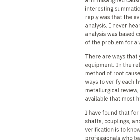
arm misaligned causin
interesting summation
reply was that the ev
analysis. I never hea
analysis was based c
of the problem for a 
There are ways that 
equipment. In the rel
method of root cause a
ways to verify each h
metallurgical review,
available that most h
I have found that for
shafts, couplings, a
verification is to kn
professionals who tea