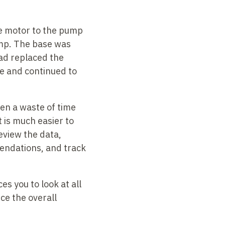
he motor to the pump
pump. The base was
ad replaced the
se and continued to
een a waste of time
It is much
easier to
eview the data,
mendations, and track
s you to look at all
uce the overall