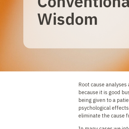
Conventiona
Wisdom
Root cause analyses a
because it is good bu
being given to a pat
psychological effects
eliminate the cause 
In many cases we inte