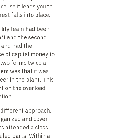
cause it leads you to
est falls into place.
bility team had been
haft and the second
t and had the
 of capital money to
 two forms twice a
em was that it was
er in the plant. This
nt on the overload
tion.
 different approach.
organized and cover
rs attended a class
iled parts. Within a