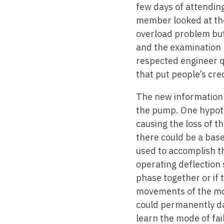
few days of attending
member looked at the 
overload problem but
and the examination 
respected engineer q
that put people’s cred
The new information 
the pump. One hypoth
causing the loss of 
there could be a bas
used to accomplish t
operating deflection 
phase together or if 
movements of the moto
could permanently dam
learn the mode of fa