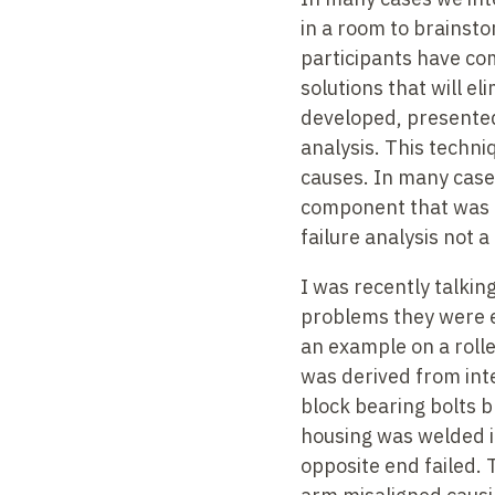
in a room to brainsto
participants have com
solutions that will e
developed, presented
analysis. This techniq
causes. In many cases
component that was 
failure analysis not a
I was recently talkin
problems they were e
an example on a rolle
was derived from inte
block bearing bolts 
housing was welded in
opposite end failed. 