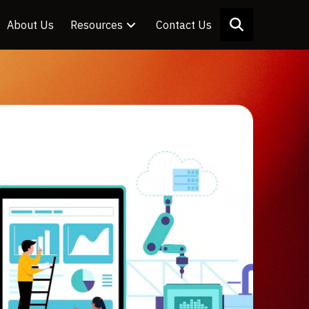
About Us
Resources
Contact Us