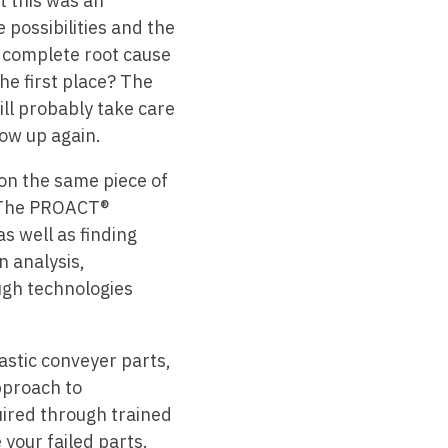
t this was an
 possibilities and the
a complete root cause
he first place? The
ll probably take care
how up again.
on the same piece of
s. The PROACT®
as well as finding
n analysis,
ugh technologies
lastic conveyer parts,
pproach to
quired through trained
 your failed parts.