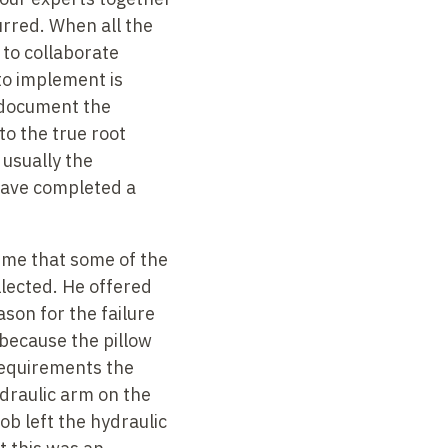
urred. When all the
 to collaborate
 to implement is
o document the
to the true root
 usually the
have completed a
g me that some of the
lected. He offered
ason for the failure
 because the pillow
requirements the
ydraulic arm on the
ob left the hydraulic