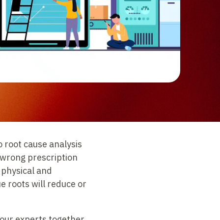
o root cause analysis
e wrong prescription
 physical and
e roots will reduce or
 our experts together