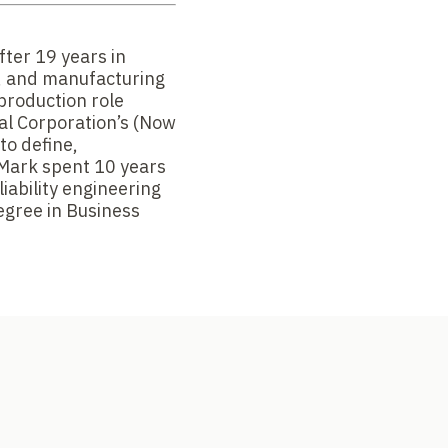
fter 19 years in
e, and manufacturing
production role
cal Corporation’s (Now
 to define,
. Mark spent 10 years
liability engineering
egree in Business