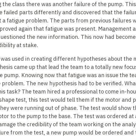
 the class there was another failure of the pump. Thi
failed parts differently and discovered that the failu
 a fatigue problem. The parts from previous failures
proved again that fatigue was present. Management as
uestioned the new information. This now had become a 
ibility at stake.
was used in creating different hypotheses about the m
esis came up that lead the team to a totally new focu
the pump. Knowing now that fatigue was an issue the te
e problem. The new hypothesis had to be verified. Wha
his task? The team hired a professional to come in-ho
shape test, this test would tell them if the motor and
they were running out of phase. The test would show th
r to the pump to the base. The test was ordered at a 
age the credibility of the team working on the analysi
ilure from the test, a new pump would be ordered and 