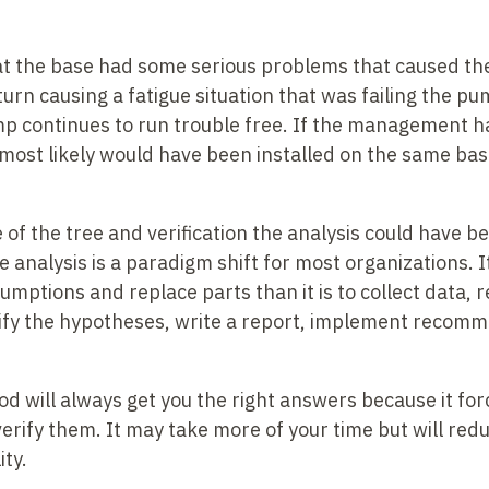
at the base had some serious problems that caused t
 turn causing a fatigue situation that was failing the 
p continues to run trouble free. If the management h
 most likely would have been installed on the same ba
 of the tree and verification the analysis could have b
 analysis is a paradigm shift for most organizations. 
ptions and replace parts than it is to collect data, r
rify the hypotheses, write a report, implement recom
 will always get you the right answers because it force
 verify them. It may take more of your time but will red
ity.