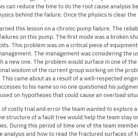
is can reduce the time to do the root cause analysis
be
sics behind the failure. Once the physics is clear the r
learned this lesson on a chronic pump failure. The relia
 failures on this pump. The first mode was a broken s
olts. This problem was on a critical piece of equipmen
 management. The management was considering the use
h a new one. The problem would surface in one of the
nal wisdom of the current group working on the probl
This came about as a result of a well-respected engine
successes to his name so no one questioned his judgme
cused on hypotheses that could cause an overload situa
of costly trial and error the team wanted to explore a
he structure of a fault tree would help the team stay 
ties. During this period of time one of the team membe
e analysis and how to read the fractured surfaces of fa