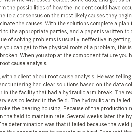
rm the possibilities of how the incident could have occ
e to a consensus on the most likely causes they begin
liminate the causes. With the solutions complete a plan
 to the appropriate parties, and a paper is written t
ue of solving problems is usually ineffective in getting 
 you can get to the physical roots of a problem, this is
broken. When you stop at the component failure you 
 root cause analysis.
g with a client about root cause analysis. He was tellin
ncountering had clear solutions based on the data col
r in the facility that had a hydraulic arm break. The re
rviews collected in the field. The hydraulic arm failed
broke the bearing housing. Because of the production 
 the field to maintain rate. Several weeks later the h
The determination was that it failed because the weld j