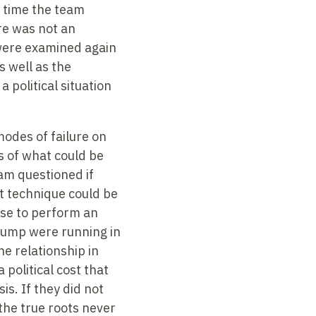
s time the team
re was not an
 were examined again
 well as the
political situation
odes of failure on
s of what could be
am questioned if
t technique could be
use to perform an
 pump were running in
e relationship in
political cost that
s. If they did not
the true roots never