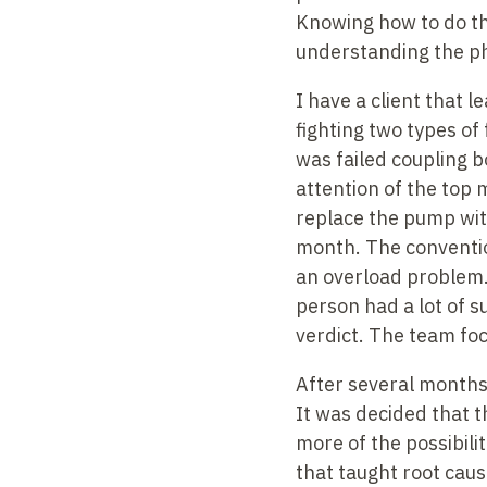
Knowing how to do th
understanding the phy
I have a client that 
fighting two types of
was failed coupling b
attention of the top
replace the pump wit
month. The conventio
an overload problem. 
person had a lot of 
verdict. The team fo
After several months 
It was decided that t
more of the possibili
that taught root caus