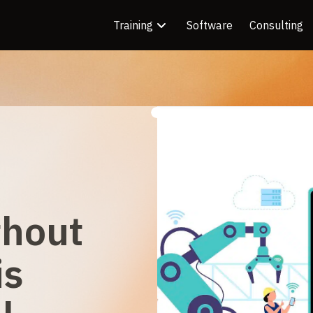
Training
Software
Consulting
thout
is