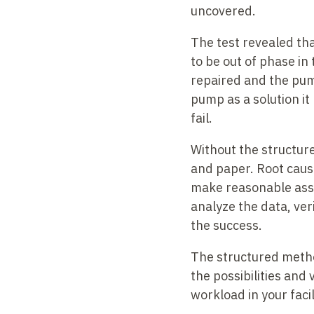
uncovered.
The test revealed th
to be out of phase in
repaired and the pum
pump as a solution it
fail.
Without the structure
and paper. Root cause
make reasonable assum
analyze the data, ve
the success.
The structured method
the possibilities and
workload in your facil