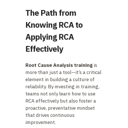
The Path from
Knowing RCA to
Applying RCA
Effectively
Root Cause Analysis training
is
more than just a tool—it’s a critical
element in building a culture of
reliability. By investing in training,
teams not only learn how to use
RCA effectively but also foster a
proactive, preventative mindset
that drives continuous
improvement.