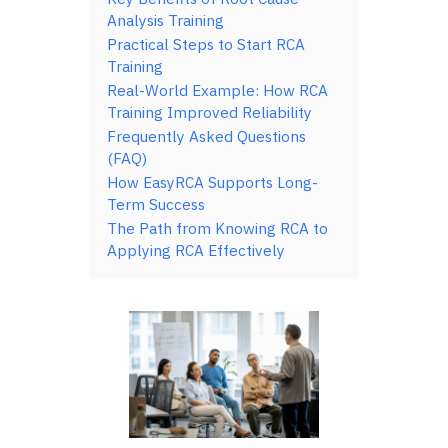
Analysis Training
Practical Steps to Start RCA
Training
Real-World Example: How RCA
Training Improved Reliability
Frequently Asked Questions
(FAQ)
How EasyRCA Supports Long-
Term Success
The Path from Knowing RCA to
Applying RCA Effectively