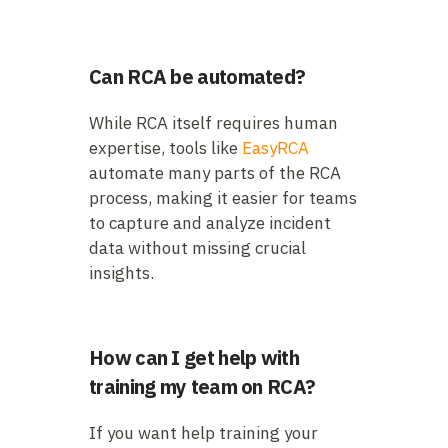
Can RCA be automated?
While RCA itself requires human
expertise, tools like
EasyRCA
automate many parts of the RCA
process, making it easier for teams
to capture and analyze incident
data without missing crucial
insights.
How can I get help with
training my team on RCA?
If you want help training your