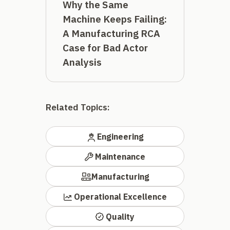
Why the Same
Machine Keeps Failing:
A Manufacturing RCA
Case for Bad Actor
Analysis
Related Topics:
Engineering
Maintenance
Manufacturing
Operational Excellence
Quality