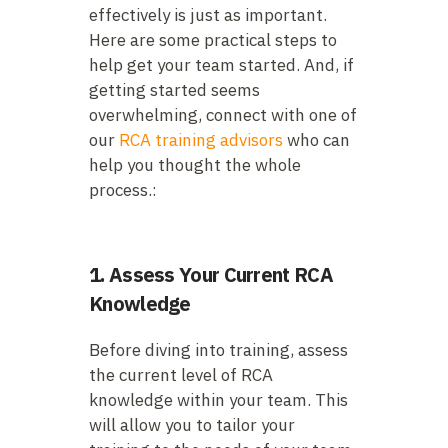
effectively is just as important.
Here are some practical steps to
help get your team started. And, if
getting started seems
overwhelming, connect with one of
our
RCA training advisors
who can
help you thought the whole
process.:
1. Assess Your Current RCA
Knowledge
Before diving into training, assess
the current level of RCA
knowledge within your team. This
will allow you to tailor your