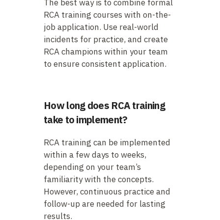
The best way is to combine formal
RCA training courses with on-the-
job application. Use real-world
incidents for practice, and create
RCA champions within your team
to ensure consistent application.
How long does RCA training
take to implement?
RCA training can be implemented
within a few days to weeks,
depending on your team’s
familiarity with the concepts.
However, continuous practice and
follow-up are needed for lasting
results.