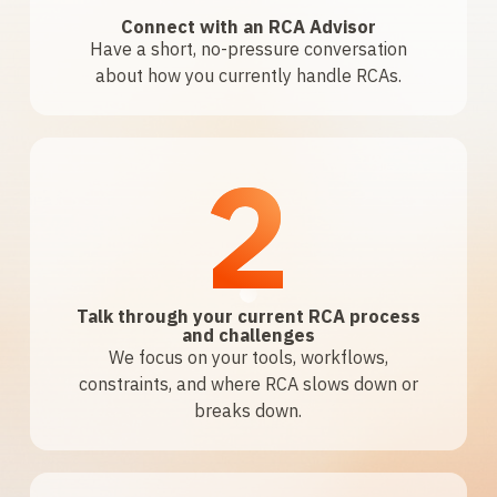
Connect with an RCA Advisor
Have a short, no-pressure conversation
about how you currently handle RCAs.
2
Talk through your current RCA process
and challenges
We focus on your tools, workflows,
constraints, and where RCA slows down or
breaks down.