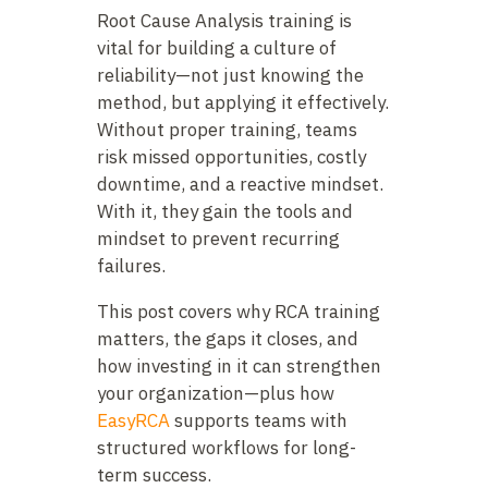
Root Cause Analysis training is
vital for building a culture of
reliability—not just knowing the
method, but applying it effectively.
Without proper training, teams
risk missed opportunities, costly
downtime, and a reactive mindset.
With it, they gain the tools and
mindset to prevent recurring
failures.
This post covers why RCA training
matters, the gaps it closes, and
how investing in it can strengthen
your organization—plus how
EasyRCA
supports teams with
structured workflows for long-
term success.