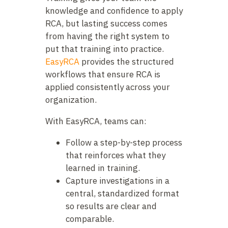
knowledge and confidence to apply
RCA, but lasting success comes
from having the right system to
put that training into practice.
EasyRCA
provides the structured
workflows that ensure RCA is
applied consistently across your
organization.
With EasyRCA, teams can:
Follow a step-by-step process
that reinforces what they
learned in training.
Capture investigations in a
central, standardized format
so results are clear and
comparable.