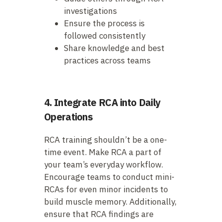
investigations
Ensure the process is
followed consistently
Share knowledge and best
practices across teams
4. Integrate RCA into Daily
Operations
RCA training shouldn’t be a one-
time event. Make RCA a part of
your team’s everyday workflow.
Encourage teams to conduct mini-
RCAs for even minor incidents to
build muscle memory. Additionally,
ensure that RCA findings are