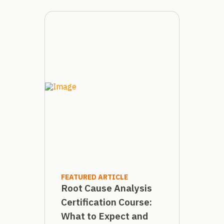
FEATURED ARTICLE
Root Cause Analysis
Certification Course:
What to Expect and