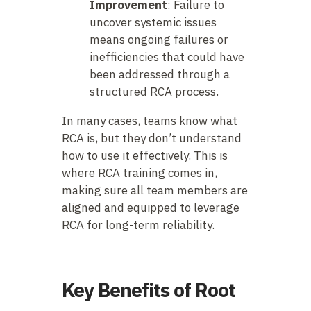
Improvement
: Failure to
uncover systemic issues
means ongoing failures or
inefficiencies that could have
been addressed through a
structured RCA process.
In many cases, teams know what
RCA is, but they don’t understand
how to use it effectively. This is
where RCA training comes in,
making sure all team members are
aligned and equipped to leverage
RCA for long-term reliability.
Key Benefits of Root