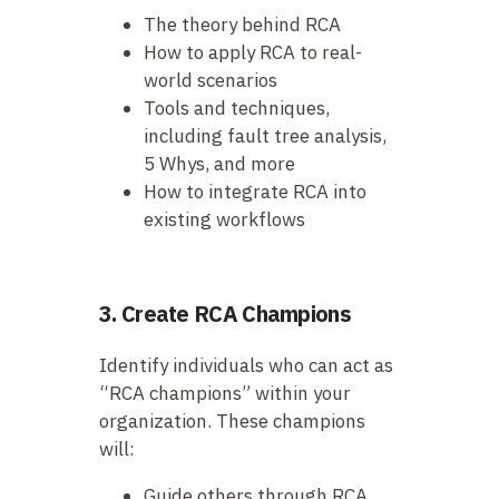
The theory behind RCA
How to apply RCA to real-
world scenarios
Tools and techniques,
including fault tree analysis,
5 Whys, and more
How to integrate RCA into
existing workflows
3. Create RCA Champions
Identify individuals who can act as
“RCA champions” within your
organization. These champions
will:
Guide others through RCA