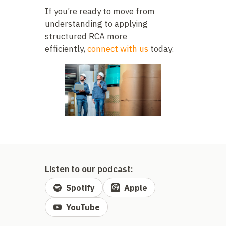
If you’re ready to move from
understanding to applying
structured RCA more
efficiently,
connect with us
today.
Listen to our podcast:
Spotify
Apple
YouTube