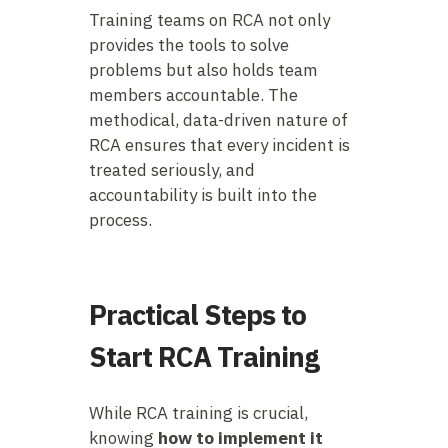
Training teams on RCA not only
provides the tools to solve
problems but also holds team
members accountable. The
methodical, data-driven nature of
RCA ensures that every incident is
treated seriously, and
accountability is built into the
process.
Practical Steps to
Start RCA Training
While RCA training is crucial,
knowing
how to implement it