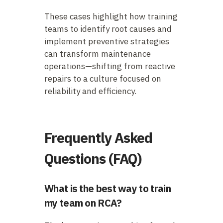
These cases highlight how training
teams to identify root causes and
implement preventive strategies
can transform maintenance
operations—shifting from reactive
repairs to a culture focused on
reliability and efficiency.
Frequently Asked
Questions (FAQ)
What is the best way to train
my team on RCA?