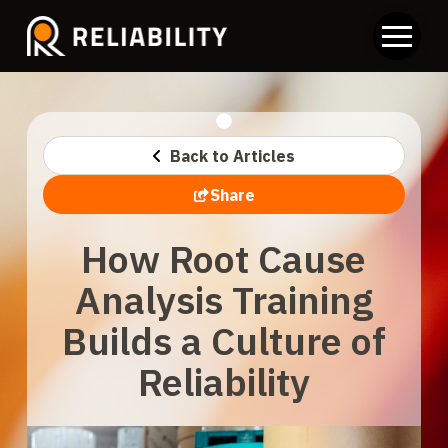
Back to Articles
Share
How Root Cause
Analysis Training
Builds a Culture of
Reliability