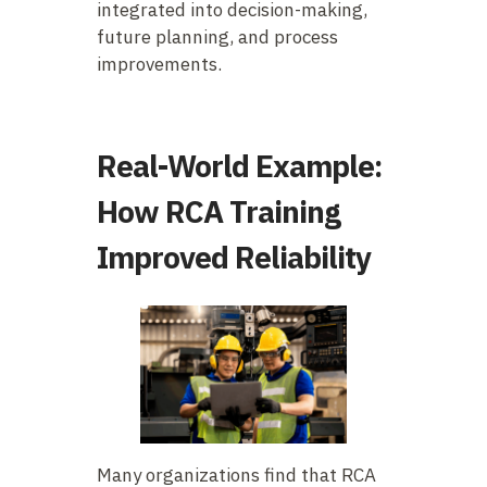
integrated into decision-making,
future planning, and process
improvements.
Real-World Example:
How RCA Training
Improved Reliability
Many organizations find that RCA