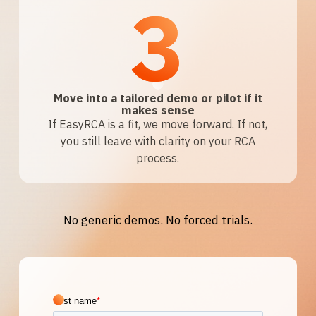
3
Move into a tailored demo or pilot if it
makes sense
If EasyRCA is a fit, we move forward. If not,
you still leave with clarity on your RCA
process.
No generic demos. No forced trials.