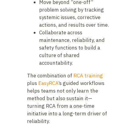
Move beyond “one-off”
problem solving by tracking
systemic issues, corrective
actions, and results over time.
Collaborate across
maintenance, reliability, and
safety functions to build a
culture of shared
accountability.
The combination of
RCA training
plus
EasyRCA
’s guided workflows
helps teams not only learn the
method but also sustain it—
turning RCA from a one-time
initiative into a long-term driver of
reliability.