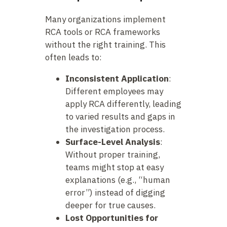
Many organizations implement
RCA tools or RCA frameworks
without the right training. This
often leads to:
Inconsistent Application
:
Different employees may
apply RCA differently, leading
to varied results and gaps in
the investigation process.
Surface-Level Analysis
:
Without proper training,
teams might stop at easy
explanations (e.g., “human
error”) instead of digging
deeper for true causes.
Lost Opportunities for