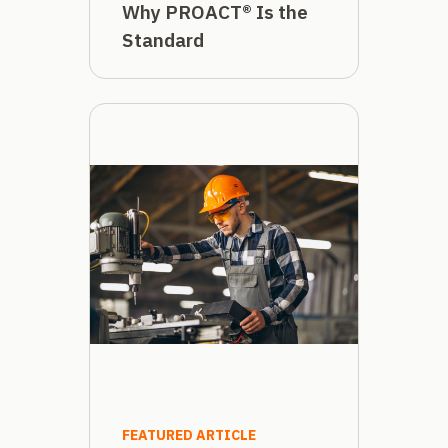
Why PROACT® Is the
Standard
FEATURED ARTICLE