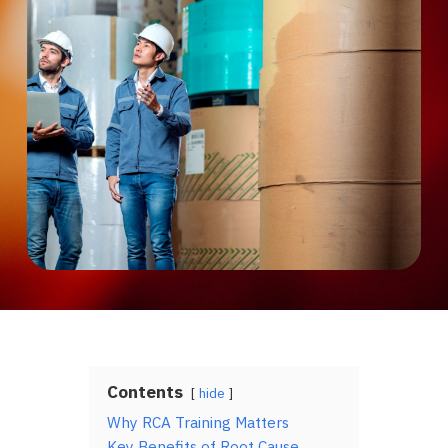
Contents
hide
Why RCA Training Matters
Key Benefits of Root Cause