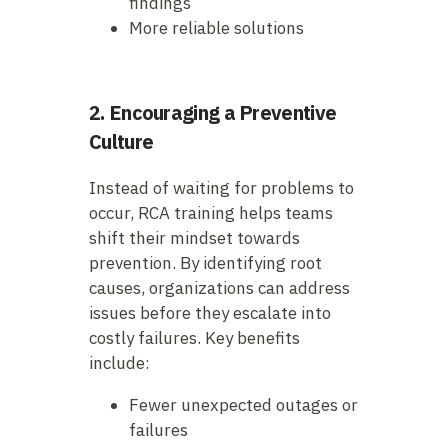
findings
More reliable solutions
2. Encouraging a Preventive
Culture
Instead of waiting for problems to
occur, RCA training helps teams
shift their mindset towards
prevention. By identifying root
causes, organizations can address
issues before they escalate into
costly failures. Key benefits
include:
Fewer unexpected outages or
failures