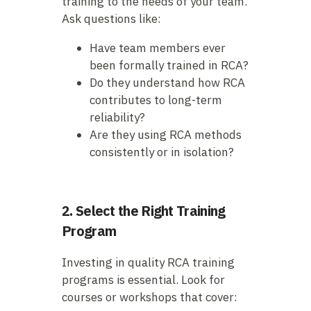
training to the needs of your team.
Ask questions like:
Have team members ever
been formally trained in RCA?
Do they understand how RCA
contributes to long-term
reliability?
Are they using RCA methods
consistently or in isolation?
2. Select the Right Training
Program
Investing in quality RCA training
programs is essential. Look for
courses or workshops that cover: