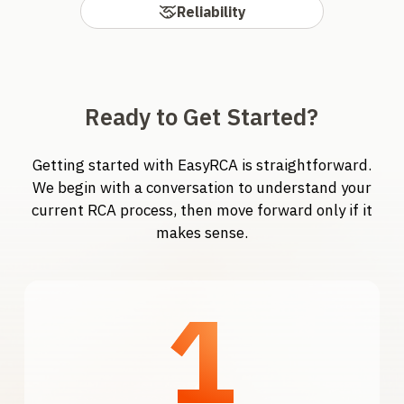
Reliability
Ready to Get Started?
Getting started with EasyRCA is straightforward.
We begin with a conversation to understand your
current RCA process, then move forward only if it
makes sense.
1