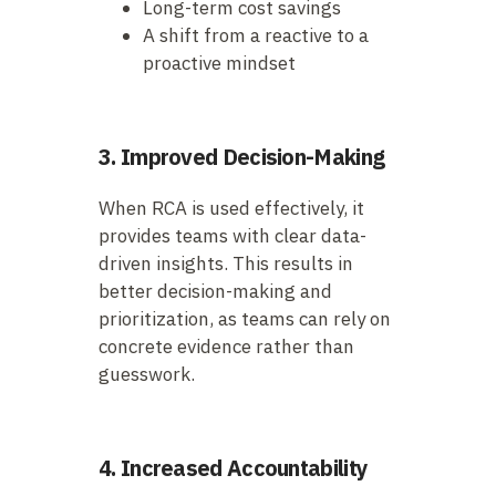
Long-term cost savings
A shift from a reactive to a
proactive mindset
3. Improved Decision-Making
When RCA is used effectively, it
provides teams with clear data-
driven insights. This results in
better decision-making and
prioritization, as teams can rely on
concrete evidence rather than
guesswork.
4. Increased Accountability