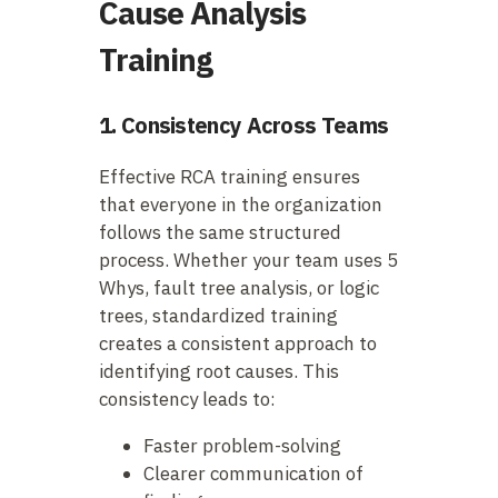
Cause Analysis
Training
1. Consistency Across Teams
Effective RCA training ensures
that everyone in the organization
follows the same structured
process. Whether your team uses 5
Whys, fault tree analysis, or logic
trees, standardized training
creates a consistent approach to
identifying root causes. This
consistency leads to:
Faster problem-solving
Clearer communication of