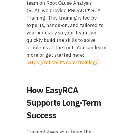
team on Root Cause Analysis
(RCA), we provide PROACT® RCA
Training. This training is led by
experts, hands-on, and tailored to
your industry so your team can
quickly build the skills to solve
problems at the root. You can learn
more or get started here:
https://reliability.com/training/
.
How EasyRCA
Supports Long-Term
Success
Training gives your team the