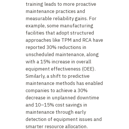
training leads to more proactive
maintenance practices and
measurable reliability gains. For
example, some manufacturing
facilities that adopt structured
approaches like TPM and RCA have
reported 30% reductions in
unscheduled maintenance, along
with a 15% increase in overall
equipment effectiveness (OEE).
Similarly, a shift to predictive
maintenance methods has enabled
companies to achieve a 30%
decrease in unplanned downtime
and 10–15% cost savings in
maintenance through early
detection of equipment issues and
smarter resource allocation.