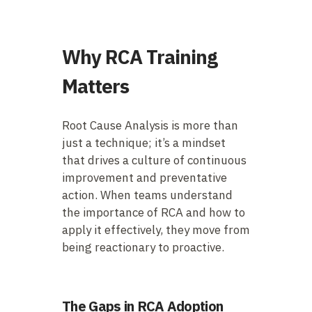
Why RCA Training
Matters
Root Cause Analysis is more than
just a technique; it’s a mindset
that drives a culture of continuous
improvement and preventative
action. When teams understand
the importance of RCA and how to
apply it effectively, they move from
being reactionary to proactive.
The Gaps in RCA Adoption