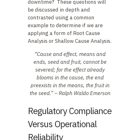
downtime? These questions will
be discussed in depth and
contrasted using a common
example to determine if we are
applying a form of Root Cause
Analysis or Shallow Cause Analysis.
“Cause and effect, means and
ends, seed and fruit, cannot be
severed; for the effect already
blooms in the cause, the end
preexists in the means, the
fruit in
the seed.” – Ralph Waldo Emerson
Regulatory Compliance
Versus Operational
Reliability