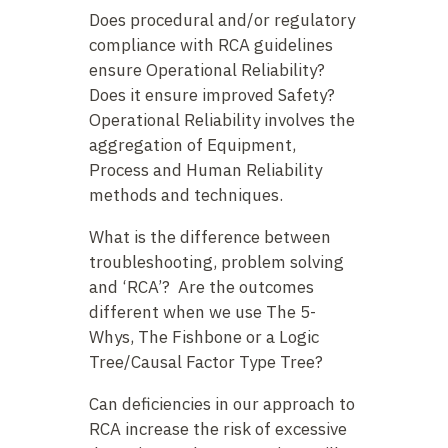
Does procedural and/or regulatory
compliance with RCA guidelines
ensure Operational Reliability?
Does it ensure improved Safety?
Operational Reliability involves the
aggregation of Equipment,
Process and Human Reliability
methods and techniques.
What is the difference between
troubleshooting, problem solving
and ‘RCA’? Are the outcomes
different when we use The 5-
Whys, The Fishbone or a Logic
Tree/Causal Factor Type Tree?
Can deficiencies in our approach to
RCA increase the risk of excessive