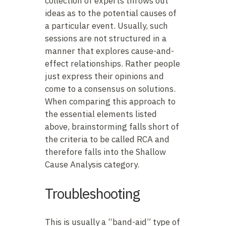
collection of experts throws out
ideas as to the potential causes of
a particular event. Usually, such
sessions are not structured in a
manner that explores cause-and-
effect relationships. Rather people
just express their opinions and
come to a consensus on solutions.
When comparing this approach to
the essential elements listed
above, brainstorming falls short of
the criteria to be called RCA and
therefore falls into the Shallow
Cause Analysis category.
Troubleshooting
This is usually a “band-aid” type of