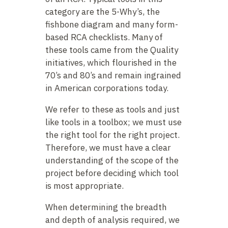
category are the 5-Why’s, the
fishbone diagram and many form-
based RCA checklists. Many of
these tools came from the Quality
initiatives, which flourished in the
70’s and 80’s and remain ingrained
in American corporations today.
We refer to these as tools and just
like tools in a toolbox; we must use
the right tool for the right project.
Therefore, we must have a clear
understanding of the scope of the
project before deciding which tool
is most appropriate.
When determining the breadth
and depth of analysis required, we