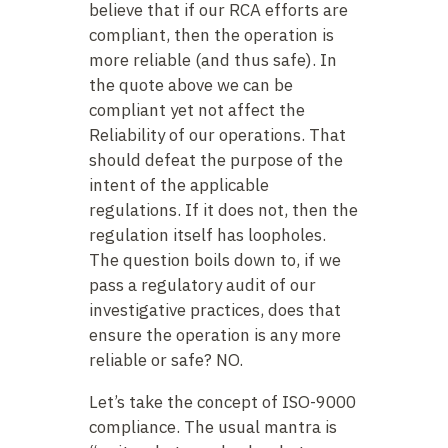
believe that if our RCA efforts are
compliant, then the operation is
more reliable (and thus safe). In
the quote above we can be
compliant yet not affect the
Reliability of our operations. That
should defeat the purpose of the
intent of the applicable
regulations. If it does not, then the
regulation itself has loopholes.
The question boils down to, if we
pass a regulatory audit of our
investigative practices, does that
ensure the operation is any more
reliable or safe? NO.
Let’s take the concept of ISO-9000
compliance. The usual mantra is