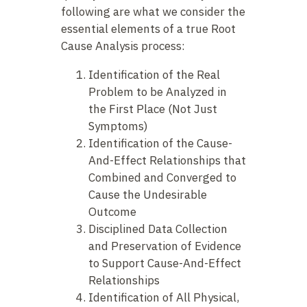
following are what we consider the
essential elements of a true Root
Cause Analysis process:
Identification of the Real
Problem to be Analyzed in
the First Place (Not Just
Symptoms)
Identification of the Cause-
And-Effect Relationships that
Combined and Converged to
Cause the Undesirable
Outcome
Disciplined Data Collection
and Preservation of Evidence
to Support Cause-And-Effect
Relationships
Identification of All Physical,