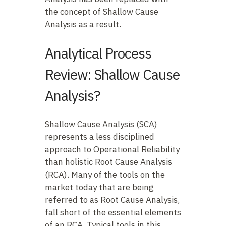
the concept of Shallow Cause
Analysis as a result.
Analytical Process
Review: Shallow Cause
Analysis?
Shallow Cause Analysis (SCA)
represents a less disciplined
approach to Operational Reliability
than holistic Root Cause Analysis
(RCA). Many of the tools on the
market today that are being
referred to as Root Cause Analysis,
fall short of the essential elements
of an RCA. Typical tools in this