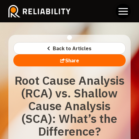
Back to Articles
Share
Root Cause Analysis
(RCA) vs. Shallow
Cause Analysis
(SCA): What’s the
Difference?