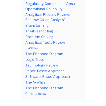
Regulatory Compliance Versus
Operational Reliability
Analytical Process Review:
Shallow Cause Analysis?
Brainstorming
Troubleshooting
Problem Solving
Analytical Tools Review
5-Whys
The Fishbone Diagram
Logic Trees
Technology Review
Paper-Based Approach
Software-Based Approach
The 5-Whys
The Fishbone Diagram
Conclusions: