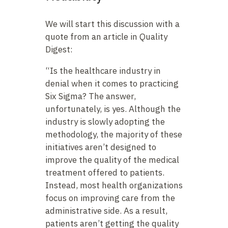
We will start this discussion with a
quote from an article in Quality
Digest:
“Is the healthcare industry in
denial when it comes to practicing
Six Sigma? The answer,
unfortunately, is yes. Although the
industry is slowly adopting the
methodology, the majority of these
initiatives aren’t designed to
improve the quality of the medical
treatment offered to patients.
Instead, most health organizations
focus on improving care from the
administrative side. As a result,
patients aren’t getting the quality