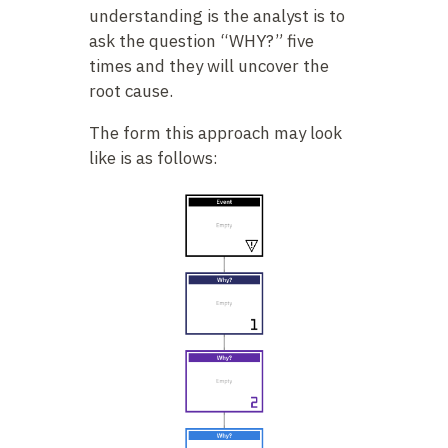
understanding is the analyst is to
ask the question “WHY?” five
times and they will uncover the
root cause.
The form this approach may look
like is as follows: