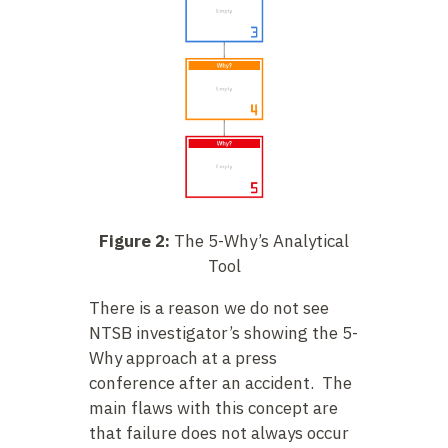
Figure 2:
The 5-Why’s Analytical
Tool
There is a reason we do not see
NTSB investigator’s showing the 5-
Why approach at a press
conference after an accident. The
main flaws with this concept are
that failure does not always occur