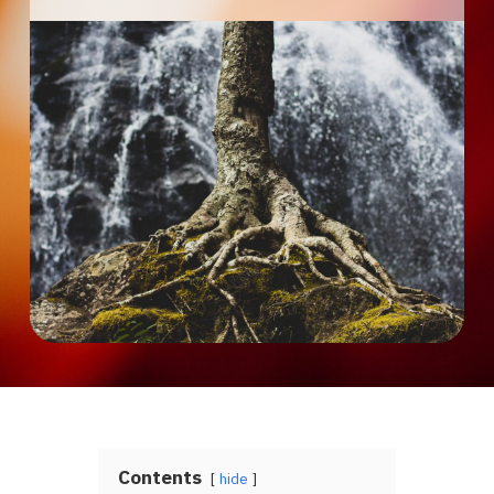
Contents
hide