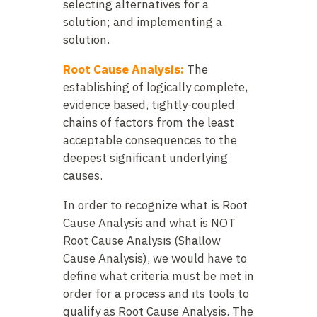
selecting alternatives for a
solution; and implementing a
solution.
Root Cause Analysis:
The
establishing of logically complete,
evidence based, tightly-coupled
chains of factors from the least
acceptable consequences to the
deepest significant underlying
causes.
In order to recognize what is Root
Cause Analysis and what is NOT
Root Cause Analysis (Shallow
Cause Analysis), we would have to
define what criteria must be met in
order for a process and its tools to
qualify as Root Cause Analysis. The