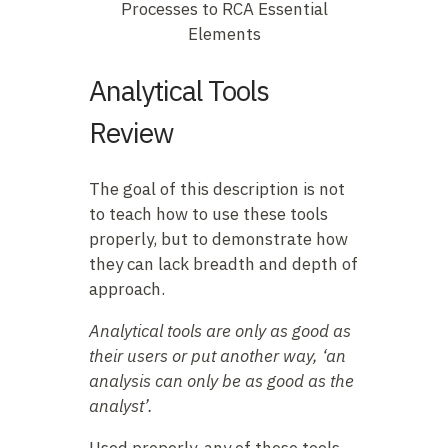
Processes to RCA Essential
Elements
Analytical Tools
Review
The goal of this description is not
to teach how to use these tools
properly, but to demonstrate how
they can lack breadth and depth of
approach.
Analytical tools are only as good as
their users or put another way, ‘an
analysis can only be as good as the
analyst’.