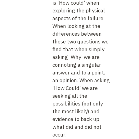
is ‘How could’ when
exploring the physical
aspects of the failure.
When looking at the
differences between
these two questions we
find that when simply
asking ‘Why’ we are
connoting a singular
answer and to a point,
an opinion. When asking
‘How Could’ we are
seeking all the
possibilities (not only
the most likely) and
evidence to back up
what did and did not
occur.