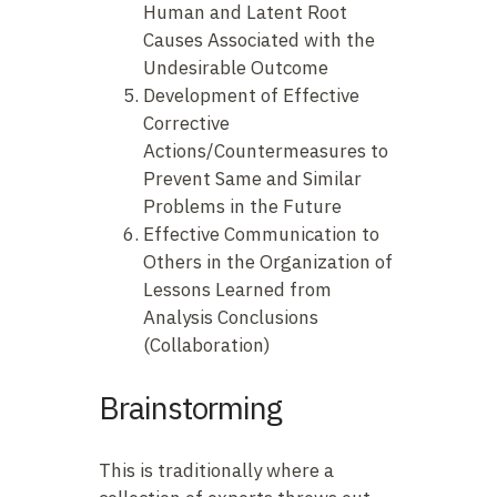
Human and Latent Root
Causes Associated with the
Undesirable Outcome
Development of Effective
Corrective
Actions/Countermeasures to
Prevent Same and Similar
Problems in the Future
Effective Communication to
Others in the Organization of
Lessons Learned from
Analysis Conclusions
(Collaboration)
Brainstorming
This is traditionally where a