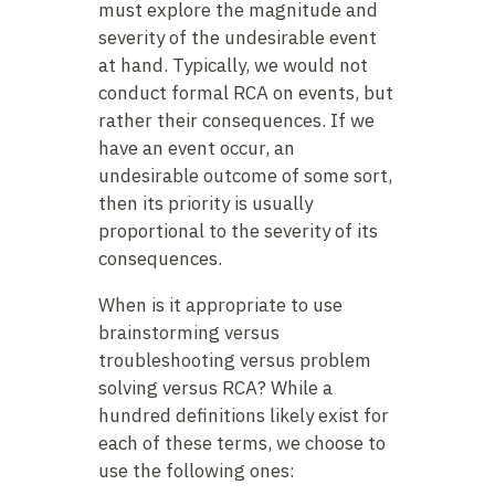
must explore the magnitude and
severity of the undesirable event
at hand. Typically, we would not
conduct formal RCA on events, but
rather their consequences. If we
have an event occur, an
undesirable outcome of some sort,
then its priority is usually
proportional to the severity of its
consequences.
When is it appropriate to use
brainstorming versus
troubleshooting versus problem
solving versus RCA? While a
hundred definitions likely exist for
each of these terms, we choose to
use the following ones: