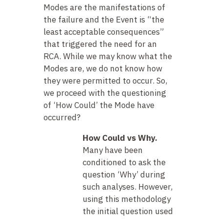
Modes are the manifestations of
the failure and the Event is “the
least acceptable consequences”
that triggered the need for an
RCA. While we may know what the
Modes are, we do not know how
they were permitted to occur. So,
we proceed with the questioning
of ‘How Could’ the Mode have
occurred?
How Could vs Why.
Many have been
conditioned to ask the
question ‘Why’ during
such analyses. However,
using this methodology
the initial question used