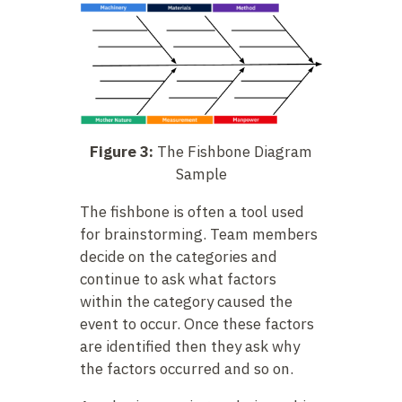
Figure 3:
The Fishbone Diagram
Sample
The fishbone is often a tool used
for brainstorming. Team members
decide on the categories and
continue to ask what factors
within the category caused the
event to occur. Once these factors
are identified then they ask why
the factors occurred and so on.