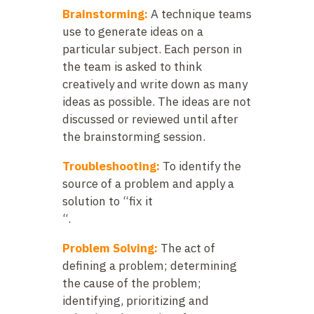
Brainstorming:
A technique teams
use to generate ideas on a
particular subject. Each person in
the team is asked to think
creatively and write down as many
ideas as possible. The ideas are not
discussed or reviewed until after
the brainstorming session.
Troubleshooting:
To identify the
source of a problem and apply a
solution to “fix it
“.
Problem Solving:
The act of
defining a problem; determining
the cause of the problem;
identifying, prioritizing and