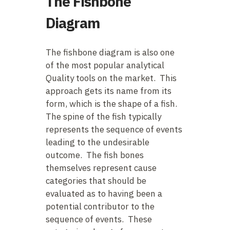
The Fishbone
Diagram
The fishbone diagram is also one
of the most popular analytical
Quality tools on the market. This
approach gets its name from its
form, which is the shape of a fish.
The spine of the fish typically
represents the sequence of events
leading to the undesirable
outcome. The fish bones
themselves represent cause
categories that should be
evaluated as to having been a
potential contributor to the
sequence of events. These