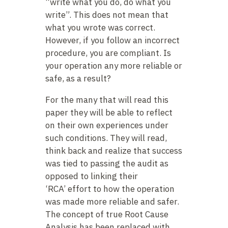
“write what you do, do what you
write”. This does not mean that
what you wrote was correct.
However, if you follow an incorrect
procedure, you are compliant. Is
your operation any more reliable or
safe, as a result?
For the many that will read this
paper they will be able to reflect
on their own experiences under
such conditions. They will read,
think back and realize that success
was tied to passing the audit as
opposed to linking their
‘RCA’ effort to how the operation
was made more reliable and safer.
The concept of true Root Cause
Analysis has been replaced with