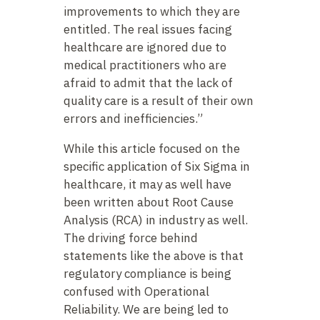
improvements to which they are
entitled. The real issues facing
healthcare are ignored due to
medical practitioners who are
afraid to admit that the lack of
quality care is a result of their own
errors and inefficiencies.”
While this article focused on the
specific application of Six Sigma in
healthcare, it may as well have
been written about Root Cause
Analysis (RCA) in industry as well.
The driving force behind
statements like the above is that
regulatory compliance is being
confused with Operational
Reliability. We are being led to