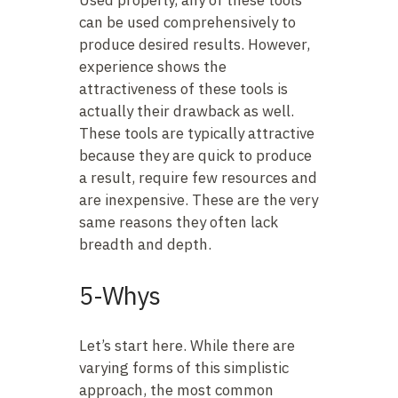
Used properly, any of these tools
can be used comprehensively to
produce desired results. However,
experience shows the
attractiveness of these tools is
actually their drawback as well.
These tools are typically attractive
because they are quick to produce
a result, require few resources and
are inexpensive. These are the very
same reasons they often lack
breadth and depth.
5-Whys
Let’s start here. While there are
varying forms of this simplistic
approach, the most common