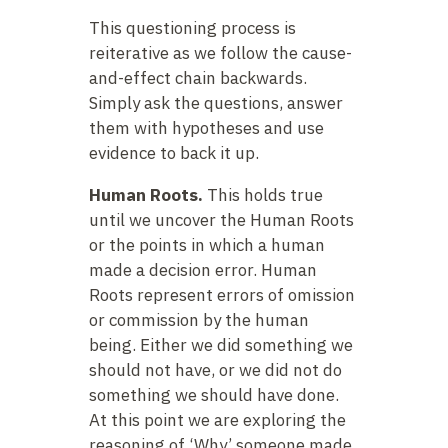
This questioning process is
reiterative as we follow the cause-
and-effect chain backwards.
Simply ask the questions, answer
them with hypotheses and use
evidence to back it up.
Human Roots.
This holds true
until we uncover the Human Roots
or the points in which a human
made a decision error. Human
Roots represent errors of omission
or commission by the human
being. Either we did something we
should not have, or we did not do
something we should have done.
At this point we are exploring the
reasoning of ‘Why’ someone made