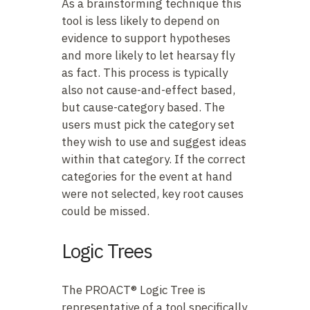
As a brainstorming technique this
tool is less likely to depend on
evidence to support hypotheses
and more likely to let hearsay fly
as fact. This process is typically
also not cause-and-effect based,
but cause-category based. The
users must pick the category set
they wish to use and suggest ideas
within that category. If the correct
categories for the event at hand
were not selected, key root causes
could be missed.
Logic Trees
The PROACT® Logic Tree is
representative of a tool specifically