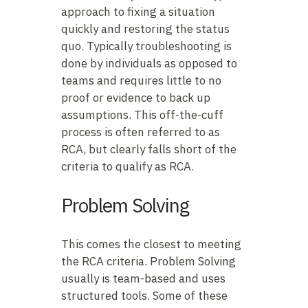
approach to fixing a situation
quickly and restoring the status
quo. Typically troubleshooting is
done by individuals as opposed to
teams and requires little to no
proof or evidence to back up
assumptions. This off-the-cuff
process is often referred to as
RCA, but clearly falls short of the
criteria to qualify as RCA.
Problem Solving
This comes the closest to meeting
the RCA criteria. Problem Solving
usually is team-based and uses
structured tools. Some of these