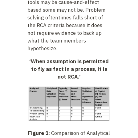
tools may be cause-and-effect
based some may not be. Problem
solving oftentimes falls short of
the RCA criteria because it does
not require evidence to back up
what the team members
hypothesize.
‘When assumption is permitted
to fly as fact in a process, it is
not RCA.’
Figure 1:
Comparison of Analytical