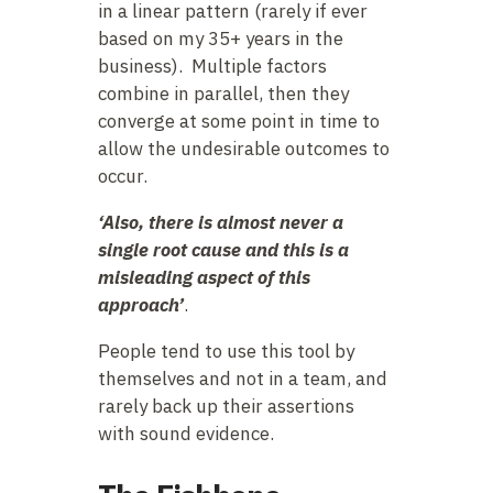
in a linear pattern (rarely if ever
based on my 35+ years in the
business). Multiple factors
combine in parallel, then they
converge at some point in time to
allow the undesirable outcomes to
occur.
‘Also, there is almost never a
single root cause and this is a
misleading aspect of this
approach’
.
People tend to use this tool by
themselves and not in a team, and
rarely back up their assertions
with sound evidence.