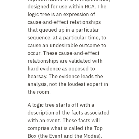
designed for use within RCA. The
logic tree is an expression of
cause-and-effect relationships
that queued up in a particular
sequence, at a particular time, to
cause an undesirable outcome to
occur. These cause-and-effect
relationships are validated with
hard evidence as opposed to
hearsay. The evidence leads the
analysis, not the loudest expert in
the room.
A logic tree starts off with a
description of the facts associated
with an event. These facts will
comprise what is called the Top
Box (the Event and the Modes).