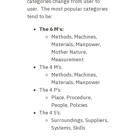
categories change from user to
user. The most popular categories
tend to be:
The 6 M’s:
Methods, Machines,
Materials, Manpower,
Mother Nature,
Measurement
The 4 M’s:
Methods, Machines,
Materials, Manpower
The 4 P’s:
Place, Procedure,
People, Policies
The 4 S’s:
Surroundings, Suppliers,
Systems, Skills