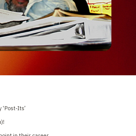
 ‘Post-Its’
)!
int in their career,