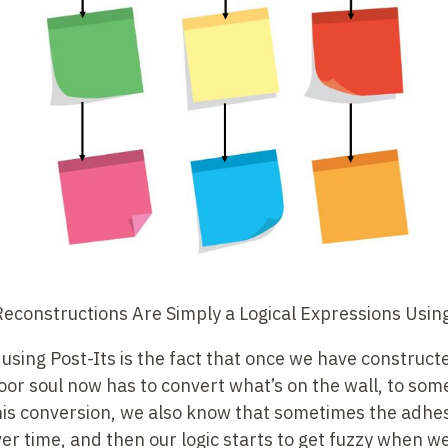
constructions Are Simply a Logical Expressions Using
sing Post-Its is the fact that once we have constructe
or soul now has to convert what’s on the wall, to som
his conversion, we also know that sometimes the adhes
over time, and then our logic starts to get fuzzy when w