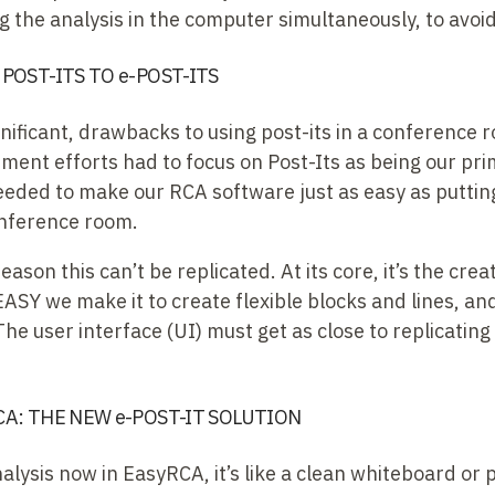
 the analysis in the computer simultaneously, to avoi
POST-ITS TO e-POST-ITS
gnificant, drawbacks to using post-its in a conference
ment efforts had to focus on Post-Its as being our pri
eded to make our RCA software just as easy as putting
onference room.
 reason this can’t be replicated. At its core, it’s the cre
EASY we make it to create flexible blocks and lines, 
 The user interface (UI) must get as close to replicatin
A: THE NEW e-POST-IT SOLUTION
ysis now in EasyRCA, it’s like a clean whiteboard or p