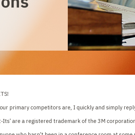
ions
TS!
r primary competitors are, I quickly and simply reply
st-Its’ are a registered trademark of the 3M corporation
anyone who hasn’t been in a conference room at some po