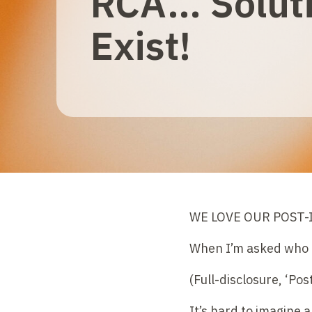
RCA… Solut
Exist!
WE LOVE OUR POST-I
When I’m asked who ou
(Full-disclosure, ‘Po
It’s hard to imagine 