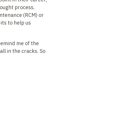
thought process.
intenance (RCM) or
ts to help us
 remind me of the
all in the cracks. So