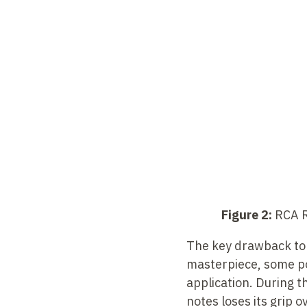
Figure 2:
RCA Re
The key drawback to u
masterpiece, some po
application. During t
notes loses its grip 