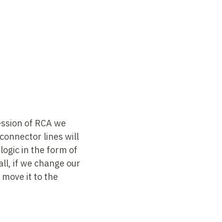
ession of RCA we
connector lines will
logic in the form of
all, if we change our
 move it to the