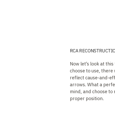
RCA RECONSTRUCTION
Now let’s look at th
choose to use, there 
reflect cause-and-effe
arrows. What a perfec
mind, and choose to r
proper position.