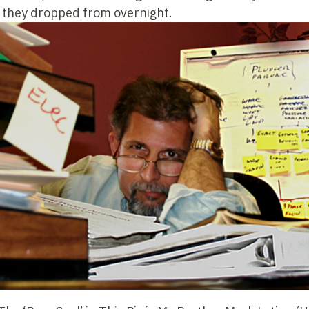
s they dropped from overnight.