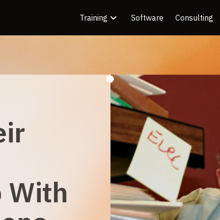
Training
Software
Consulting
eir
p With