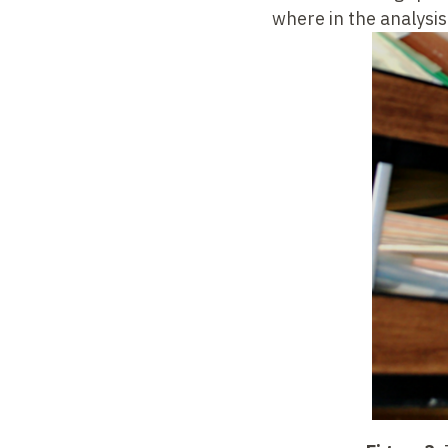
where in the analysi