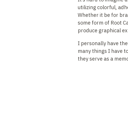
utilizing colorful, a
Whether it be for br
some form of Root Ca
produce graphical e
I personally have the
many things I have to 
they serve as a memory