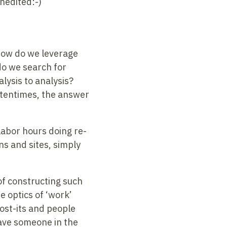
Unedited:-)
 how do we leverage
do we search for
lysis to analysis?
ftentimes, the answer
labor hours doing re-
s and sites, simply
 of constructing such
e optics of ‘work’
 post-its and people
ave someone in the