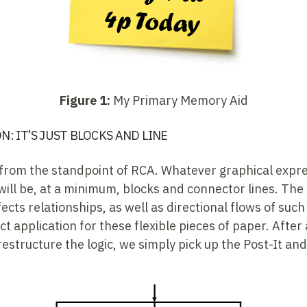
Figure 1:
My Primary Memory Aid
: IT’S JUST BLOCKS AND LINE
is from the standpoint of RCA. Whatever graphical expr
will be, at a minimum, blocks and connector lines. The 
cts relationships, as well as directional flows of such 
t application for these flexible pieces of paper. After 
estructure the logic, we simply pick up the Post-It and