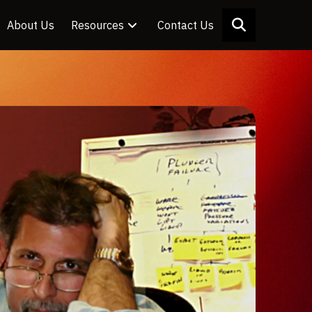
About Us
Resources
Contact Us