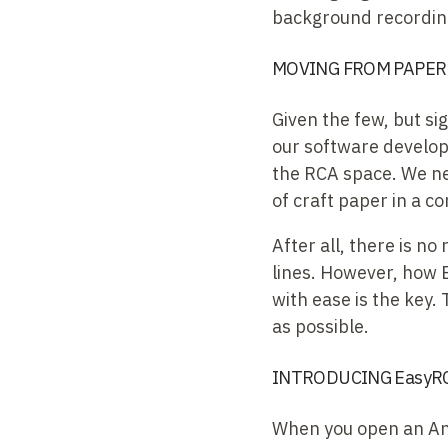
background recording
MOVING FROM PAPER 
Given the few, but si
our software develop
the RCA space. We ne
of craft paper in a c
After all, there is no
lines. However, how 
with ease is the key.
as possible.
INTRODUCING EasyRC
When you open an Anal