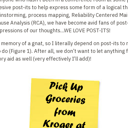
dhesive post-its to help express some form of a logical 
ainstorming, process mapping, Reliability Centered Ma
use Analysis (RCA), we have become avid fans of post-i
xpressions of our thoughts…WE LOVE POST-ITS!
 memory of a gnat, so I literally depend on post-its to
do (Figure 1). After all, we don’t want to let anything f
 aid as well (very effectively I’ll add)!