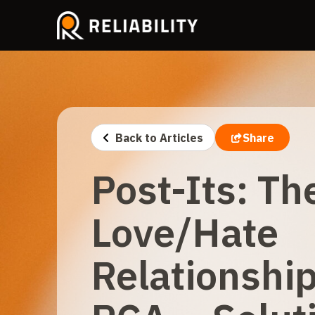
Back to Articles
Share
Post-Its: Th
Love/Hate
Relationshi