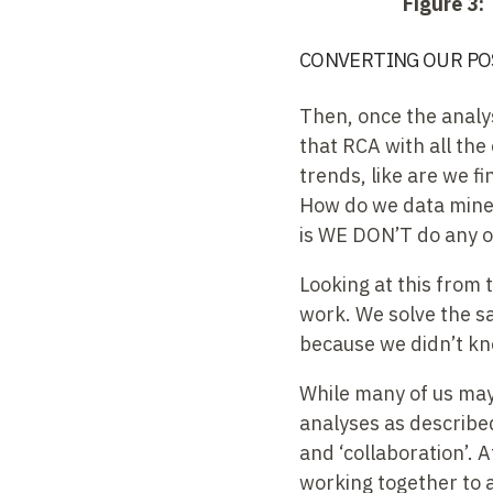
Figure 3:
CONVERTING OUR PO
Then, once the analys
that RCA with all the
trends, like are we f
How do we data mine 
is WE DON’T do any o
Looking at this from 
work. We solve the s
because we didn’t k
While many of us may 
analyses as described
and ‘collaboration’. A
working together to 