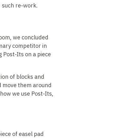
d such re-work.
 room, we concluded
mary competitor in
 Post-Its on a piece
ation of blocks and
and move them around
g how we use Post-Its,
iece of easel pad