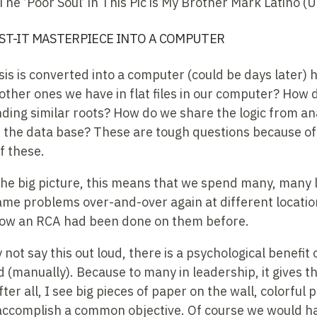
The ‘Poor Soul’ in This Pic is My Brother Mark Latino (
ST-IT MASTERPIECE INTO A COMPUTER
is is converted into a computer (could be days later)
 other ones we have in flat files in our computer? How 
inding similar roots? How do we share the logic from ana
the data base? These are tough questions because o
f these.
the big picture, this means that we spend many, many 
ame problems over-and-over again at different location
now an RCA had been done on them before.
not say this out loud, there is a psychological benefit
 (manually). Because to many in leadership, it gives th
fter all, I see big pieces of paper on the wall, colorful
accomplish a common objective. Of course we would h