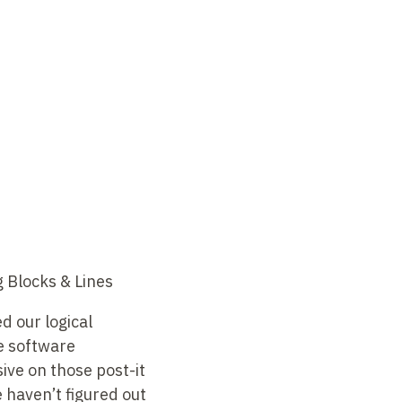
 Blocks & Lines
d our logical
e software
ive on those post-it
e haven’t figured out