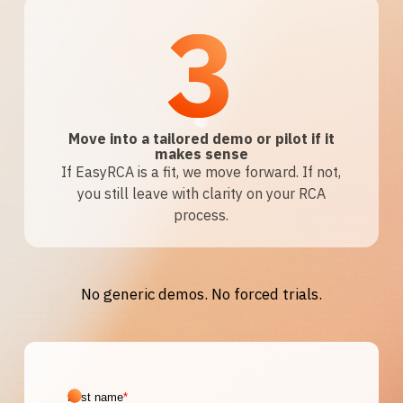
3
Move into a tailored demo or pilot if it
makes sense
If EasyRCA is a fit, we move forward. If not,
you still leave with clarity on your RCA
process.
No generic demos. No forced trials.