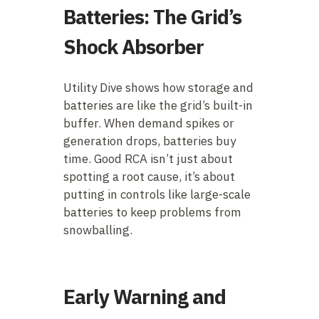
Batteries: The Grid’s
Shock Absorber
Utility Dive shows how storage and
batteries are like the grid’s built-in
buffer. When demand spikes or
generation drops, batteries buy
time. Good RCA isn’t just about
spotting a root cause, it’s about
putting in controls like large-scale
batteries to keep problems from
snowballing.
Early Warning and