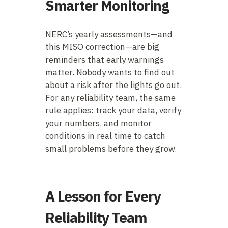
Smarter Monitoring
NERC’s yearly assessments—and
this MISO correction—are big
reminders that early warnings
matter. Nobody wants to find out
about a risk after the lights go out.
For any reliability team, the same
rule applies: track your data, verify
your numbers, and monitor
conditions in real time to catch
small problems before they grow.
A Lesson for Every
Reliability Team