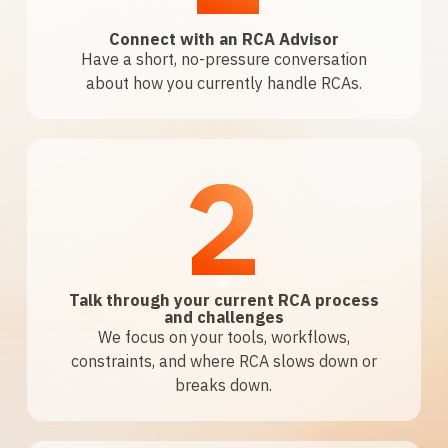
Connect with an RCA Advisor
Have a short, no-pressure conversation
about how you currently handle RCAs.
2
Talk through your current RCA process
and challenges
We focus on your tools, workflows,
constraints, and where RCA slows down or
breaks down.