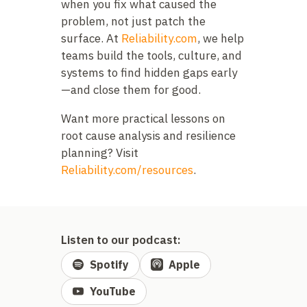
when you fix what caused the
problem, not just patch the
surface. At
Reliability.com
, we help
teams build the tools, culture, and
systems to find hidden gaps early
—and close them for good.
Want more practical lessons on
root cause analysis and resilience
planning? Visit
Reliability.com/resources
.
Listen to our podcast:
Spotify
Apple
YouTube