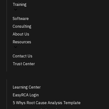
Training
Software
Consulting
About Us
Resources
Contact Us
Trust Center
Learning Center
EasyRCA Login
5 Whys Root Cause Analysis Template