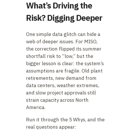
What’s Driving the
Risk? Digging Deeper
One simple data glitch can hide a
web of deeper issues. For MISO,
the correction flipped its summer
shortfall risk to “low,” but the
bigger lesson is clear: the system’s
assumptions are fragile. Old plant
retirements, new demand from
data centers, weather extremes,
and slow project approvals still
strain capacity across North
America.
Run it through the 5 Whys, and the
real questions appear: