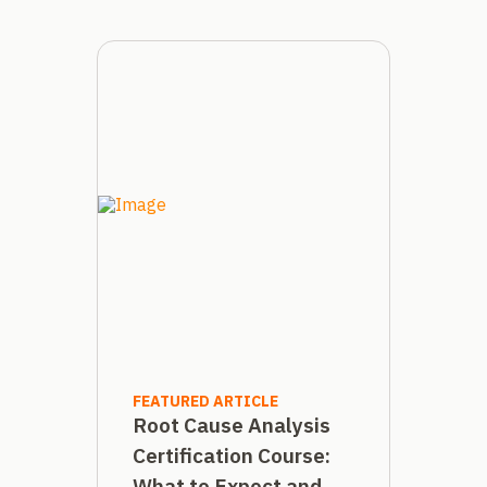
FEATURED ARTICLE
Root Cause Analysis
Certification Course:
What to Expect and