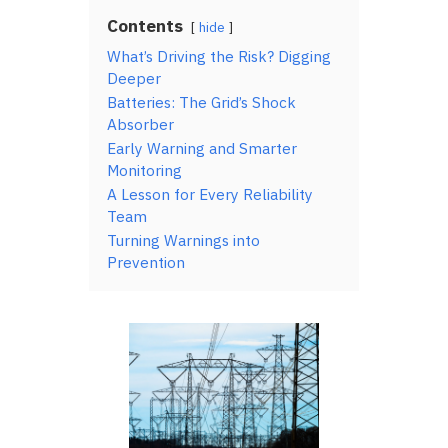
Contents
hide
What’s Driving the Risk? Digging
Deeper
Batteries: The Grid’s Shock
Absorber
Early Warning and Smarter
Monitoring
A Lesson for Every Reliability
Team
Turning Warnings into
Prevention