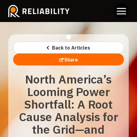
Back to Articles
Share
North America’s
Looming Power
Shortfall: A Root
Cause Analysis for
the Grid—and