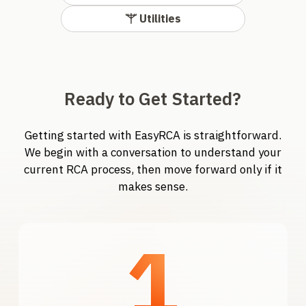
Utilities
Ready to Get Started?
Getting started with EasyRCA is straightforward.
We begin with a conversation to understand your
current RCA process, then move forward only if it
makes sense.
1