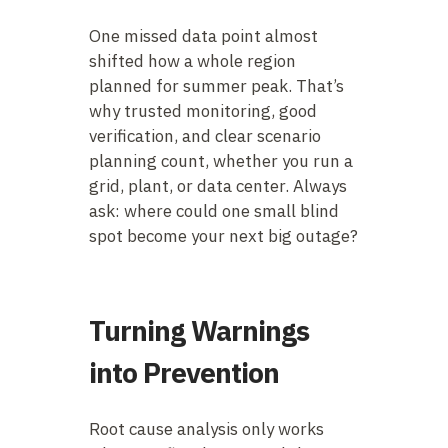
One missed data point almost
shifted how a whole region
planned for summer peak. That’s
why trusted monitoring, good
verification, and clear scenario
planning count, whether you run a
grid, plant, or data center. Always
ask: where could one small blind
spot become your next big outage?
Turning Warnings
into Prevention
Root cause analysis only works