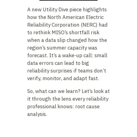
A new Utility Dive piece highlights
how the North American Electric
Reliability Corporation (NERC) had
to rethink MISO’s shortfall risk
when a data slip changed how the
region’s summer capacity was
forecast. It’s a wake-up call: small
data errors can lead to big
reliability surprises if teams don’t
verify, monitor, and adapt fast.
So, what can we learn? Let’s look at
it through the lens every reliability
professional knows: root cause
analysis.