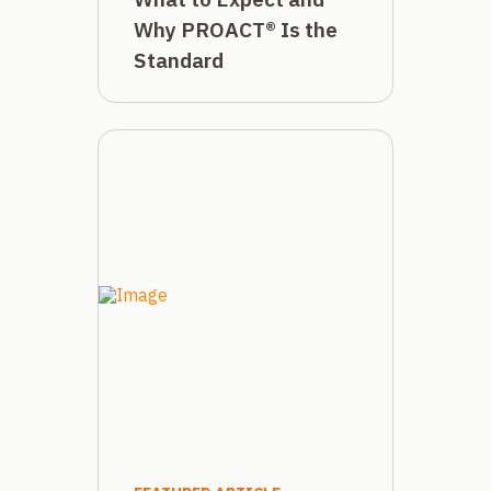
Why PROACT® Is the
Standard