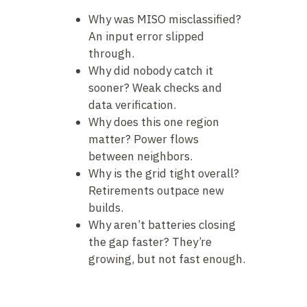
Why was MISO misclassified?
An input error slipped
through.
Why did nobody catch it
sooner? Weak checks and
data verification.
Why does this one region
matter? Power flows
between neighbors.
Why is the grid tight overall?
Retirements outpace new
builds.
Why aren’t batteries closing
the gap faster? They’re
growing, but not fast enough.