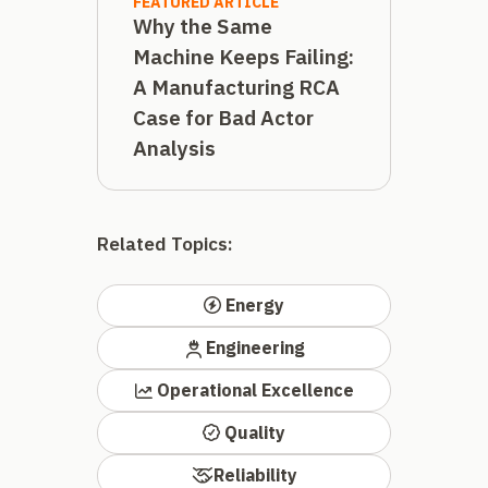
FEATURED ARTICLE
Why the Same
Machine Keeps Failing:
A Manufacturing RCA
Case for Bad Actor
Analysis
Related Topics:
Energy
Engineering
Operational Excellence
Quality
Reliability