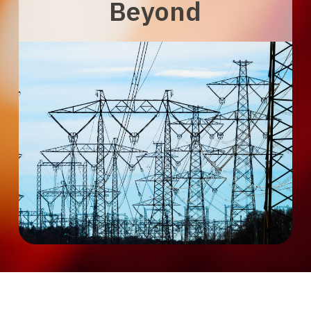
Beyond