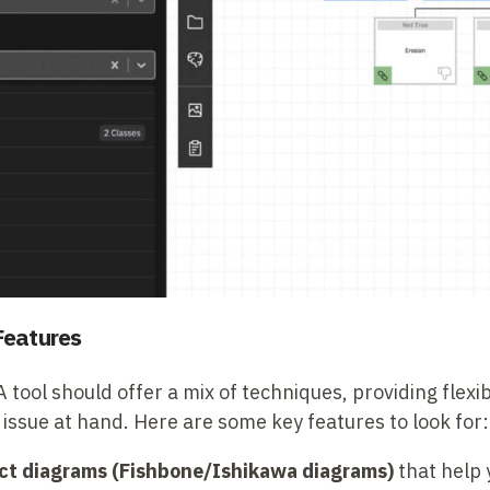
Features
ool should offer a mix of techniques, providing flexib
 issue at hand. Here are some key features to look for:
ct diagrams (Fishbone/Ishikawa diagrams)
that help 