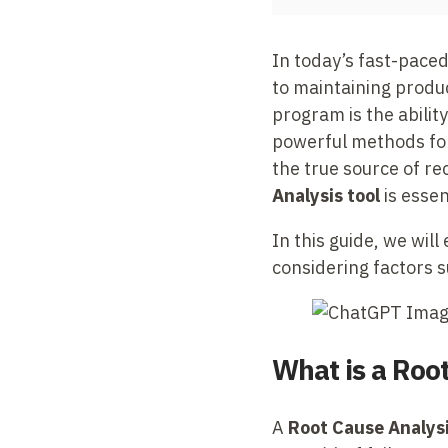
In today’s fast-paced 
to maintaining product
program is the abilit
powerful methods for
the true source of rec
Analysis tool
is essen
In this guide, we wil
considering factors s
What is a Roo
A
Root Cause Analysi