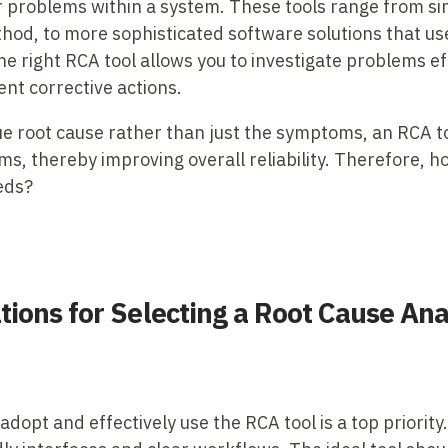
 or problems within a system. These tools range from 
thod, to more sophisticated software solutions that u
he right RCA tool allows you to investigate problems e
nt corrective actions.
ue root cause rather than just the symptoms, an RCA t
s, thereby improving overall reliability. Therefore, 
eds?
ions for Selecting a Root Cause Ana
 adopt and effectively use the RCA tool is a top priority.