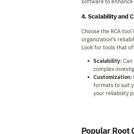
software to enhance
4. Scalability and
Choose the RCA tool t
organization’s reliab
Look for tools that of
Scalability:
Can 
complex investig
Customization:
formats to suit 
your reliability
Popular Root 