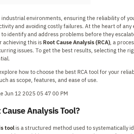
industrial environments, ensuring the reliability of you
ivity and avoiding costly failures. At the heart of any e
y to identify and address problems before they escalat
 achieving this is
Root Cause Analysis (RCA)
, a proce
urring issues. To get the best results, selecting the ri
tial.
l explore how to choose the best RCA tool for your relia
uch as scope, features, and ease of use.
t Cause Analysis Tool?
s tool
is a structured method used to systematically id