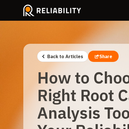
Back to Articles
Share
How to Choo
Right Root 
Analysis Too