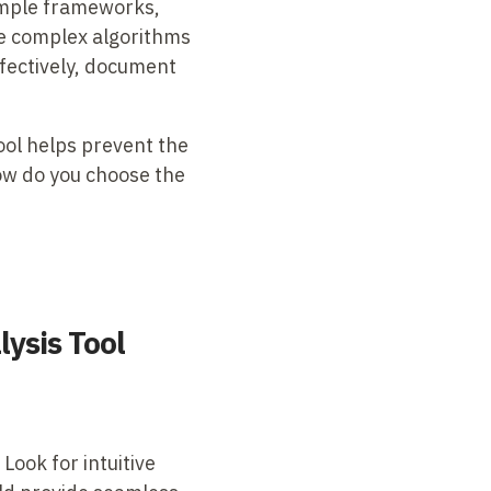
simple frameworks,
se complex algorithms
ffectively, document
ool helps prevent the
how do you choose the
lysis Tool
 Look for intuitive