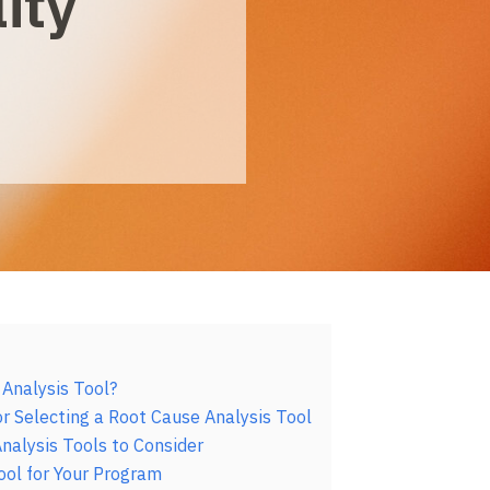
ity
 Analysis Tool?
r Selecting a Root Cause Analysis Tool
nalysis Tools to Consider
ool for Your Program