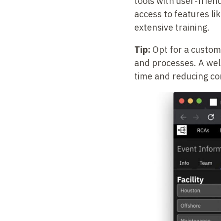
tools with user-frien
access to features li
extensive training.
Tip:
Opt for a customi
and processes. A well
time and reducing co