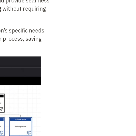
uld provide seamless
g without requiring
on’s specific needs
n process, saving