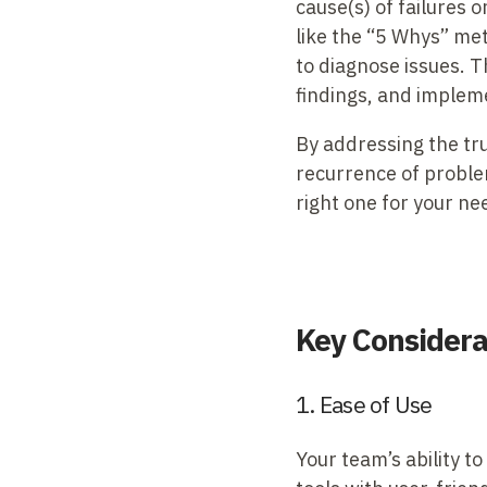
cause(s) of failures
like the “5 Whys” me
to diagnose issues. T
findings, and impleme
By addressing the tr
recurrence of problem
right one for your ne
Key Considerat
1. Ease of Use
Your team’s ability to