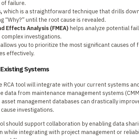
of failure.
,
which is a straightforward technique that drills dow
g “Why?” until the root cause is revealed.
nd Effects Analysis (FMEA)
helps analyze potential fail
 complex investigations.
allows you to prioritize the most significant causes of f
s effectively.
h Existing Systems
e RCA tool will integrate with your current systems an
l-time data from maintenance management systems (CM
d asset management databases can drastically improve
 cause investigations.
l should support collaboration by enabling data sharin
 while integrating with project management or reliabil