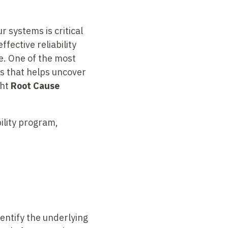
r systems is critical
ffective reliability
e. One of the most
ss that helps uncover
ght
Root Cause
bility program,
entify the underlying