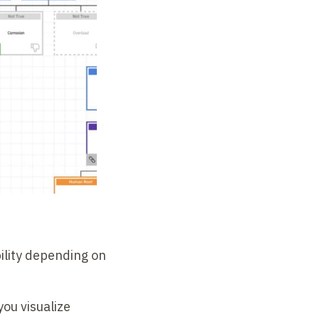
ility depending on
you visualize