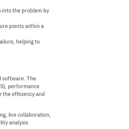
n into the problem by
ure points within a
ailure, helping to
d software. The
MS), performance
 the efficiency and
g, live collaboration,
ity analysis