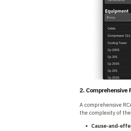
2. Comprehensive 
A comprehensive RCA t
the complexity of the
Cause-and-effe