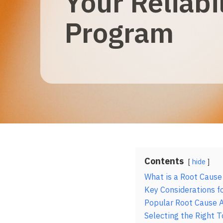
Your Reliabil
Program
Contents
hide
What is a Root Cause
Key Considerations fo
Popular Root Cause A
Selecting the Right T