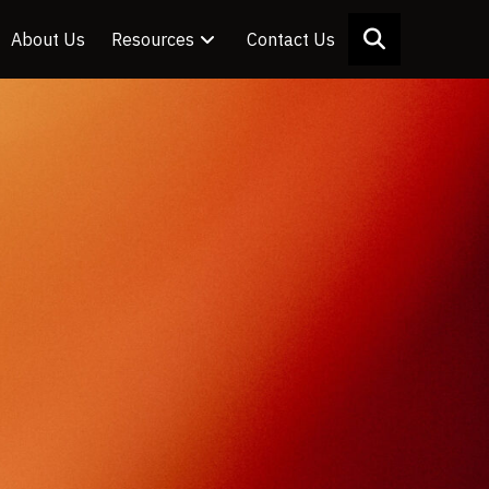
About Us
Resources
Contact Us