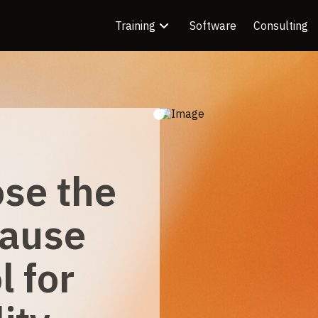
Training
Software
Consulting
se the
Cause
l for