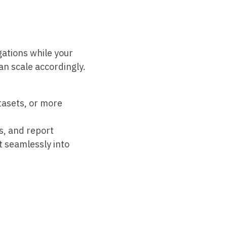
gations while your
an scale accordingly.
tasets, or more
s, and report
t seamlessly into