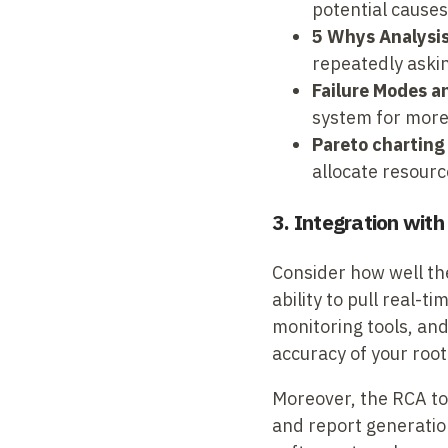
potential causes 
5 Whys Analysis
repeatedly askin
Failure Modes a
system for more
Pareto charting
allocate resource
3. Integration wit
Consider how well th
ability to pull rea
monitoring tools, an
accuracy of your root
Moreover, the RCA too
and report generation