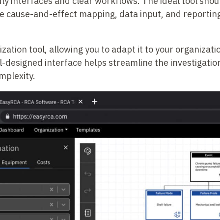
dly interfaces and clear workflows. The ideal tool sho
ke cause-and-effect mapping, data input, and reportin
zation tool, allowing you to adapt it to your organizati
-designed interface helps streamline the investigatio
mplexity.