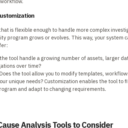
 workflow.
 Customization
hat is flexible enough to handle more complex investi
ility program grows or evolves. This way, your system c
fer:
the tool handle a growing number of assets, larger da
ations over time?
Does the tool allow you to modify templates, workflow
your unique needs? Customization enables the tool to fi
 program and adapt to changing requirements.
Cause Analysis Tools to Consider