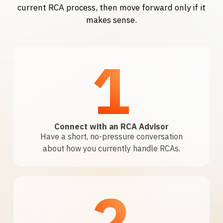
current RCA process, then move forward only if it
makes sense.
1
Connect with an RCA Advisor
Have a short, no-pressure conversation
about how you currently handle RCAs.
2