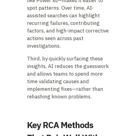
like Power BI—makes it easier to
spot patterns. Over time, AI-
assisted searches can highlight
recurring failures, contributing
factors, and high-impact corrective
actions seen across past
investigations.
Third, by quickly surfacing these
insights, AI reduces the guesswork
and allows teams to spend more
time validating causes and
implementing fixes—rather than
rehashing known problems.
Key RCA Methods