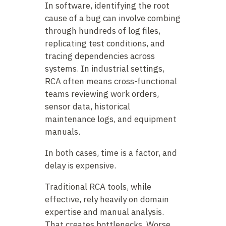
In software, identifying the root
cause of a bug can involve combing
through hundreds of log files,
replicating test conditions, and
tracing dependencies across
systems. In industrial settings,
RCA often means cross-functional
teams reviewing work orders,
sensor data, historical
maintenance logs, and equipment
manuals.
In both cases, time is a factor, and
delay is expensive.
Traditional RCA tools, while
effective, rely heavily on domain
expertise and manual analysis.
That creates bottlenecks. Worse,