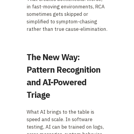
in fast-moving environments, RCA
sometimes gets skipped or
simplified to symptom-chasing
rather than true cause-elimination.
The New Way:
Pattern Recognition
and AI-Powered
Triage
What AI brings to the table is
speed and scale. In software
testing, AI can be trained on logs,