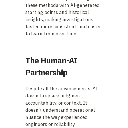
these methods with AI-generated
starting points and historical
insights, making investigations
faster, more consistent, and easier
to learn from over time.
The Human-AI
Partnership
Despite all the advancements, AI
doesn’t replace judgment,
accountability, or context. It
doesn’t understand operational
nuance the way experienced
engineers or reliability