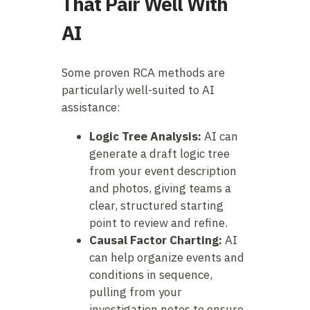
That Pair Well With
AI
Some proven RCA methods are
particularly well-suited to AI
assistance:
Logic Tree Analysis:
AI can
generate a draft logic tree
from your event description
and photos, giving teams a
clear, structured starting
point to review and refine.
Causal Factor Charting:
AI
can help organize events and
conditions in sequence,
pulling from your
investigation notes to ensure