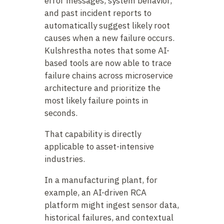
error messages, system behavior,
and past incident reports to
automatically suggest likely root
causes when a new failure occurs.
Kulshrestha notes that some AI-
based tools are now able to trace
failure chains across microservice
architecture and prioritize the
most likely failure points in
seconds.
That capability is directly
applicable to asset-intensive
industries.
In a manufacturing plant, for
example, an AI-driven RCA
platform might ingest sensor data,
historical failures, and contextual