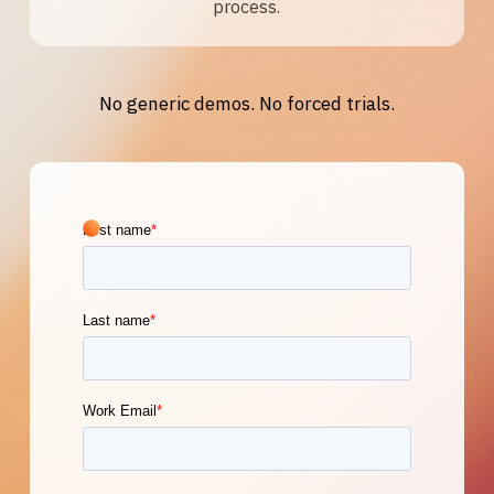
process.
No generic demos. No forced trials.