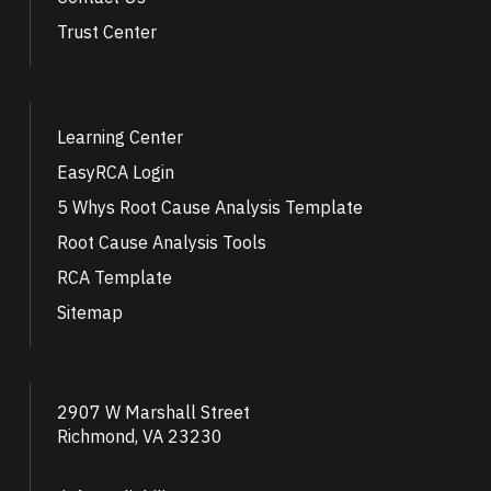
Trust Center
Learning Center
EasyRCA Login
5 Whys Root Cause Analysis Template
Root Cause Analysis Tools
RCA Template
Sitemap
2907 W Marshall Street
Richmond, VA 23230