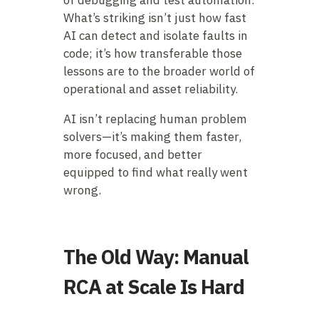
What’s striking isn’t just how fast
AI can detect and isolate faults in
code; it’s how transferable those
lessons are to the broader world of
operational and asset reliability.
AI isn’t replacing human problem
solvers—it’s making them faster,
more focused, and better
equipped to find what really went
wrong.
The Old Way: Manual
RCA at Scale Is Hard