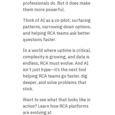
professionals do. But it does make
them more powerful.
Think of AI as a co-pilot; surfacing
patterns, narrowing down options,
and helping RCA teams ask better
questions faster.
In a world where uptime is critical,
complexity is growing, and data is
endless, RCA must evolve. And AI
isn’t just hype—it’s the next tool
helping RCA teams go faster, dig
deeper, and solve problems that
stick.
Want to see what that looks like in
action? Learn how RCA platforms
are evolving at