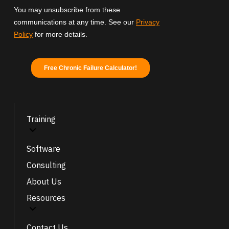
Training
Software
Consulting
About Us
Resources
Contact Us