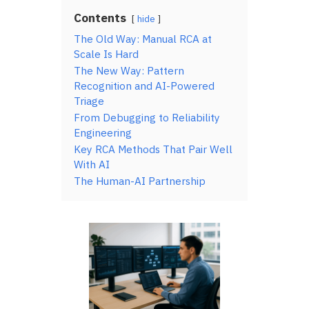
Contents
hide
The Old Way: Manual RCA at
Scale Is Hard
The New Way: Pattern
Recognition and AI-Powered
Triage
From Debugging to Reliability
Engineering
Key RCA Methods That Pair Well
With AI
The Human-AI Partnership