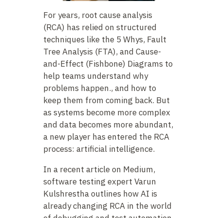
For years, root cause analysis
(RCA) has relied on structured
techniques like the 5 Whys, Fault
Tree Analysis (FTA), and Cause-
and-Effect (Fishbone) Diagrams to
help teams understand why
problems happen., and how to
keep them from coming back. But
as systems become more complex
and data becomes more abundant,
a new player has entered the RCA
process: artificial intelligence.
In a recent article on Medium,
software testing expert Varun
Kulshrestha outlines how AI is
already changing RCA in the world
of debugging and test automation.