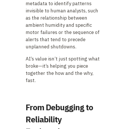
metadata to identify patterns
invisible to human analysts, such
as the relationship between
ambient humidity and specific
motor failures or the sequence of
alerts that tend to precede
unplanned shutdowns.
AI’s value isn’t just spotting what
broke—it’s helping you piece
together the how and the why,
fast.
From Debugging to
Reliability