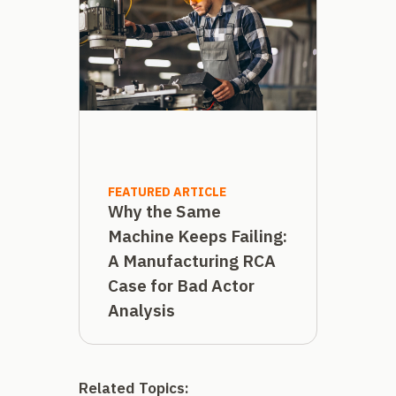
FEATURED ARTICLE
Why the Same
Machine Keeps Failing:
A Manufacturing RCA
Case for Bad Actor
Analysis
Related Topics: