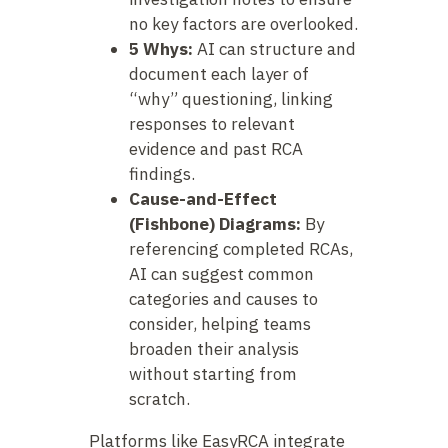
no key factors are overlooked.
5 Whys:
AI can structure and
document each layer of
“why” questioning, linking
responses to relevant
evidence and past RCA
findings.
Cause-and-Effect
(Fishbone) Diagrams:
By
referencing completed RCAs,
AI can suggest common
categories and causes to
consider, helping teams
broaden their analysis
without starting from
scratch.
Platforms like EasyRCA integrate