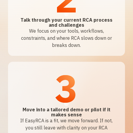
Talk through your current RCA process
and challenges
We focus on your tools, workflows,
constraints, and where RCA slows down or
breaks down.
3
Move into a tailored demo or pilot if it
makes sense
If EasyRCA is a fit, we move forward. If not,
you still leave with clarity on your RCA