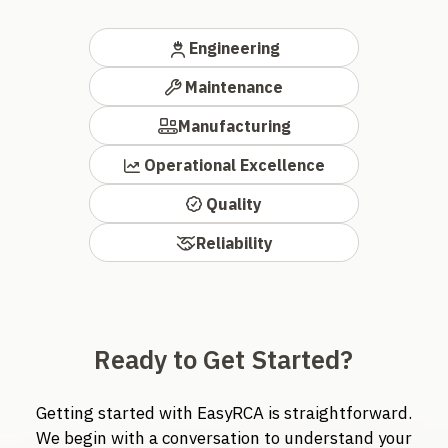
Engineering
Maintenance
Manufacturing
Operational Excellence
Quality
Reliability
Ready to Get Started?
Getting started with EasyRCA is straightforward.
We begin with a conversation to understand your