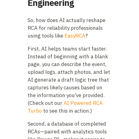
Engineering
So, how does AI actually reshape
RCA for reliability professionals
using tools like
EasyRCA
?
First, AI helps teams start faster.
Instead of beginning with a blank
page, you can describe the event,
upload logs, attach photos, and let
AI generate a draft logic tree that
captures likely causes based on
the information you’ve provided.
(Check out our
AI Powered RCA
Turbo
to see this in action.)
Second, a database of completed
RCAs—paired with analytics tools