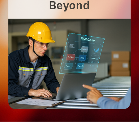
Beyond