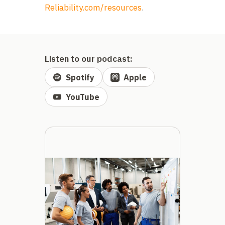
Reliability.com/resources
.
Listen to our podcast:
Spotify
Apple
YouTube