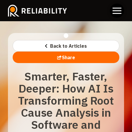
Back to Articles
Share
Smarter, Faster,
Deeper: How AI Is
Transforming Root
Cause Analysis in
Software and