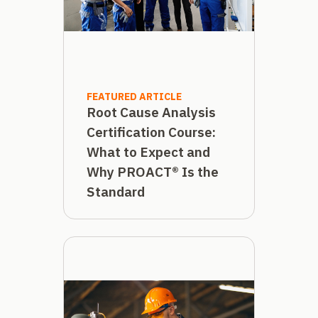
FEATURED ARTICLE
Root Cause Analysis
Certification Course:
What to Expect and
Why PROACT® Is the
Standard