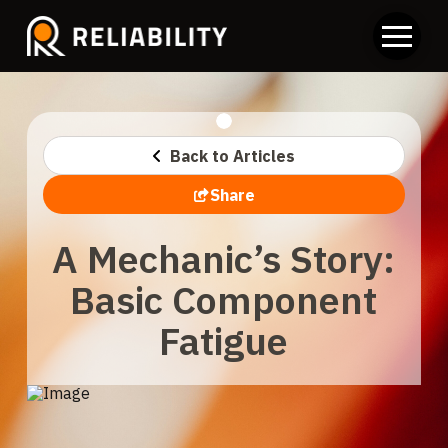
Back to Articles
Share
A Mechanic’s Story:
Basic Component
Fatigue