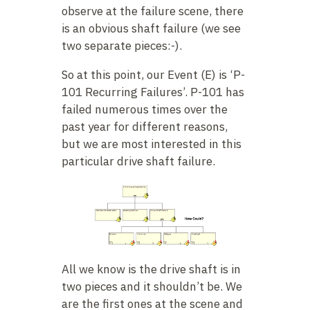
observe at the failure scene, there
is an obvious shaft failure (we see
two separate pieces:-).
So at this point, our Event (E) is ‘P-
101 Recurring Failures’. P-101 has
failed numerous times over the
past year for different reasons,
but we are most interested in this
particular drive shaft failure.
All we know is the drive shaft is in
two pieces and it shouldn’t be. We
are the first ones at the scene and