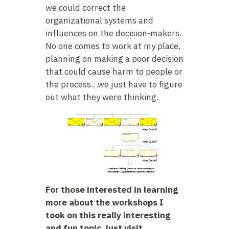
we could correct the
organizational systems and
influences on the decision-makers.
No one comes to work at my place,
planning on making a poor decision
that could cause harm to people or
the process…we just have to figure
out what they were thinking.
For those interested in learning
more about the workshops I
took on this really interesting
and fun topic, just visit