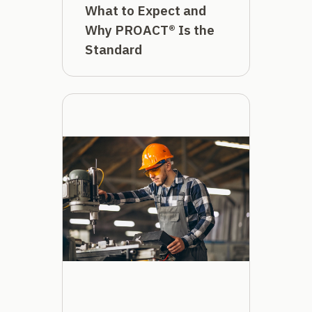
What to Expect and
Why PROACT® Is the
Standard