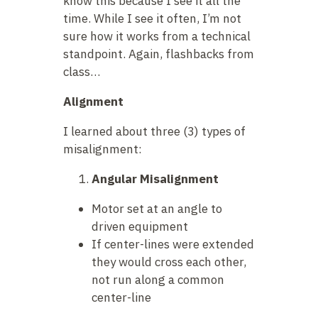
know this because I see it all the
time. While I see it often, I’m not
sure how it works from a technical
standpoint. Again, flashbacks from
class…
Alignment
I learned about three (3) types of
misalignment:
Angular Misalignment
Motor set at an angle to
driven equipment
If center-lines were extended
they would cross each other,
not run along a common
center-line