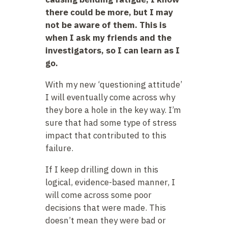
there could be more, but I may
not be aware of them. This is
when I ask my friends and the
investigators, so I can learn as I
go.
With my new ‘questioning attitude’
I will eventually come across why
they bore a hole in the key way. I’m
sure that had some type of stress
impact that contributed to this
failure.
If I keep drilling down in this
logical, evidence-based manner, I
will come across some poor
decisions that were made. This
doesn’t mean they were bad or