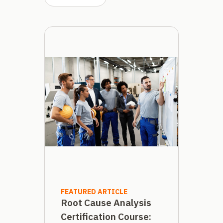
FEATURED ARTICLE
Root Cause Analysis
Certification Course: