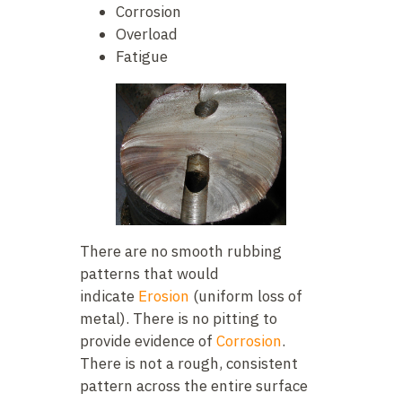
Corrosion
Overload
Fatigue
There are no smooth rubbing
patterns that would
indicate
Erosion
(uniform loss of
metal). There is no pitting to
provide evidence of
Corrosion
.
There is not a rough, consistent
pattern across the entire surface