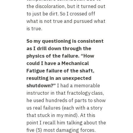
the discoloration, but it turned out
to just be dirt. So I crossed off
what is not true and pursued what
is true.
So my questioning is consistent
as I drill down through the
physics of the failure. “How
could I have a Mechanical
Fatigue failure of the shaft,
resulting in an unexpected
shutdown?”
I had a memorable
instructor in that fractology class,
he used hundreds of parts to show
us real failures (each with a story
that stuck in my mind). At this
point I recall him talking about the
five (5) most damaging forces.