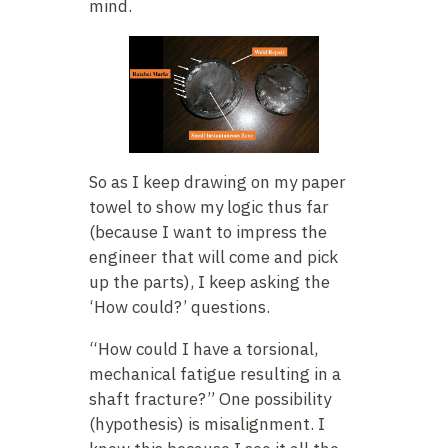
mind.
So as I keep drawing on my paper
towel to show my logic thus far
(because I want to impress the
engineer that will come and pick
up the parts), I keep asking the
‘How could?’ questions.
“How could I have a torsional,
mechanical fatigue resulting in a
shaft fracture?” One possibility
(hypothesis) is misalignment. I