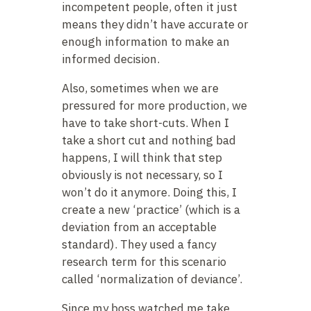
incompetent people, often it just
means they didn’t have accurate or
enough information to make an
informed decision.
Also, sometimes when we are
pressured for more production, we
have to take short-cuts. When I
take a short cut and nothing bad
happens, I will think that step
obviously is not necessary, so I
won’t do it anymore. Doing this, I
create a new ‘practice’ (which is a
deviation from an acceptable
standard). They used a fancy
research term for this scenario
called ‘normalization of deviance’.
Since my boss watched me take