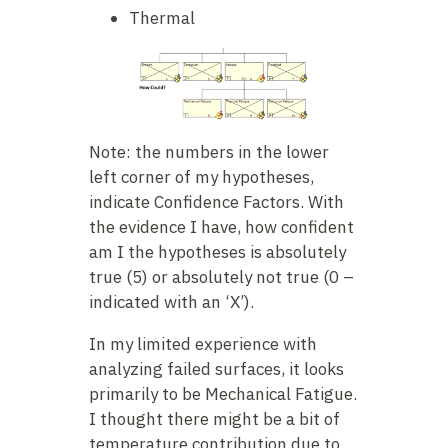
Thermal
Note: the numbers in the lower
left corner of my hypotheses,
indicate Confidence Factors. With
the evidence I have, how confident
am I the hypotheses is absolutely
true (5) or absolutely not true (0 –
indicated with an ‘X’).
In my limited experience with
analyzing failed surfaces, it looks
primarily to be Mechanical Fatigue.
I thought there might be a bit of
temperature contribution due to