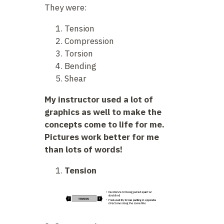
They were:
Tension
Compression
Torsion
Bending
Shear
My instructor used a lot of
graphics as well to make the
concepts come to life for me.
Pictures work better for me
than lots of words!
Tension