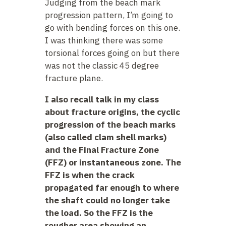
Judging from the beach mark
progression pattern, I’m going to
go with bending forces on this one.
I was thinking there was some
torsional forces going on but there
was not the classic 45 degree
fracture plane.
I also recall talk in my class
about fracture origins, the cyclic
progression of the beach marks
(also called clam shell marks)
and the Final Fracture Zone
(FFZ) or instantaneous zone. The
FFZ is when the crack
propagated far enough to where
the shaft could no longer take
the load. So the FFZ is the
rougher area showing an