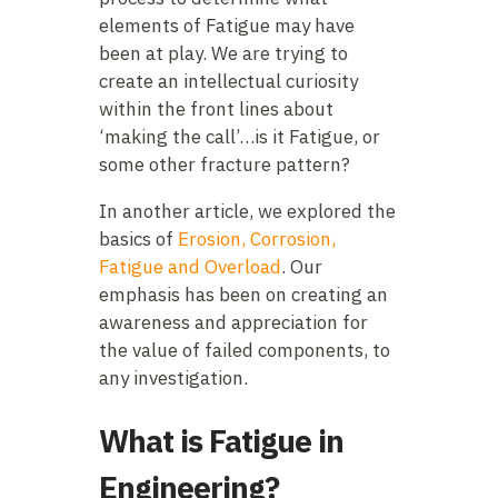
elements of Fatigue may have
been at play. We are trying to
create an intellectual curiosity
within the front lines about
‘making the call’…is it Fatigue, or
some other fracture pattern?
In another article, we explored the
basics of
Erosion, Corrosion,
Fatigue and Overload
. Our
emphasis has been on creating an
awareness and appreciation for
the value of failed components, to
any investigation.
What is Fatigue in
Engineering?