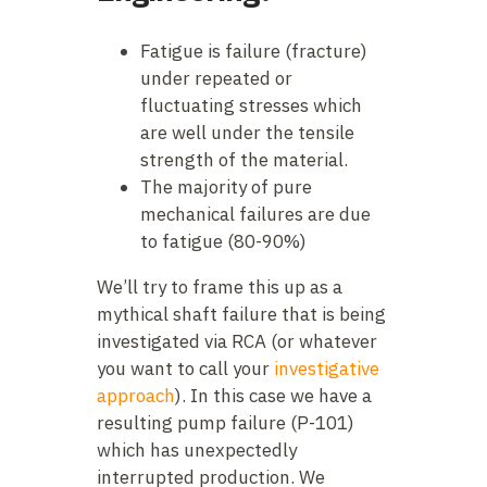
Fatigue is failure (fracture)
under repeated or
fluctuating stresses which
are well under the tensile
strength of the material.
The majority of pure
mechanical failures are due
to fatigue (80-90%)
We’ll try to frame this up as a
mythical shaft failure that is being
investigated via RCA (or whatever
you want to call your
investigative
approach
). In this case we have a
resulting pump failure (P-101)
which has unexpectedly
interrupted production. We