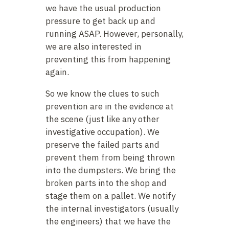
we have the usual production
pressure to get back up and
running ASAP. However, personally,
we are also interested in
preventing this from happening
again.
So we know the clues to such
prevention are in the evidence at
the scene (just like any other
investigative occupation). We
preserve the failed parts and
prevent them from being thrown
into the dumpsters. We bring the
broken parts into the shop and
stage them on a pallet. We notify
the internal investigators (usually
the engineers) that we have the