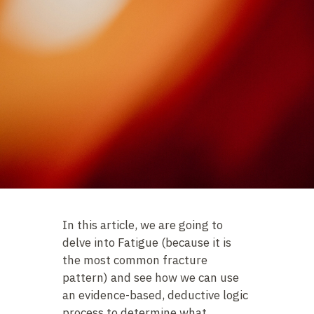
In this article, we are going to
delve into Fatigue (because it is
the most common fracture
pattern) and see how we can use
an evidence-based, deductive logic
process to determine what