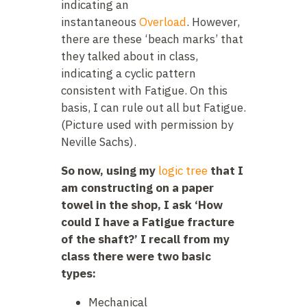
indicating an
instantaneous
Overload
. However,
there are these ‘beach marks’ that
they talked about in class,
indicating a cyclic pattern
consistent with Fatigue. On this
basis, I can rule out all but Fatigue.
(Picture used with permission by
Neville Sachs).
So now, using my
logic tree
that I
am constructing on a paper
towel in the shop, I ask ‘How
could I have a Fatigue fracture
of the shaft?’ I recall from my
class there were two basic
types:
Mechanical