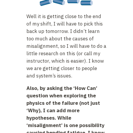
Well it is getting close to the end
of my shift, I will have to pick this
back up tomorrow. I didn’t learn
too much about the causes of
misalignment, so I will have to do a
little research on this (or call my
instructor, which is easier). I know
we are getting closer to people
and system’s issues.
Also, by asking the ‘How Can’
question when exploring the
physics of the failure (not just
‘Why), I can add more
hypotheses. While
‘misalignment’ is one possibility
causing bending fatigue, I know