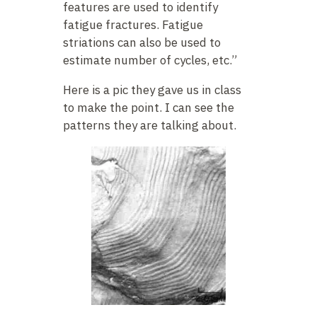
features are used to identify
fatigue fractures. Fatigue
striations can also be used to
estimate number of cycles, etc.”
Here is a pic they gave us in class
to make the point. I can see the
patterns they are talking about.