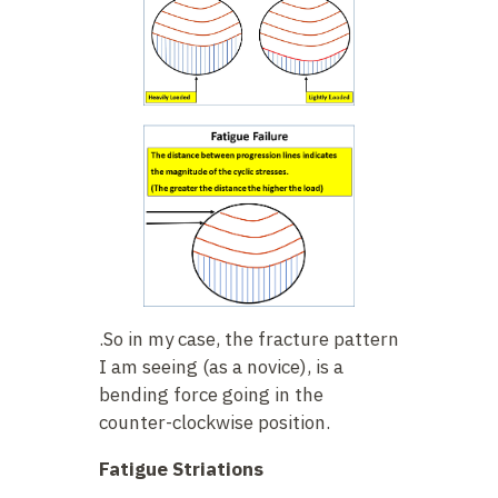
.So in my case, the fracture pattern
I am seeing (as a novice), is a
bending force going in the
counter-clockwise position.
Fatigue Striations