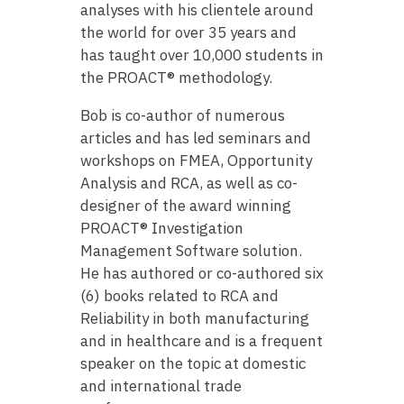
analyses with his clientele around
the world for over 35 years and
has taught over 10,000 students in
the PROACT® methodology.
Bob is co-author of numerous
articles and has led seminars and
workshops on FMEA, Opportunity
Analysis and RCA, as well as co-
designer of the award winning
PROACT® Investigation
Management Software solution.
He has authored or co-authored six
(6) books related to RCA and
Reliability in both manufacturing
and in healthcare and is a frequent
speaker on the topic at domestic
and international trade