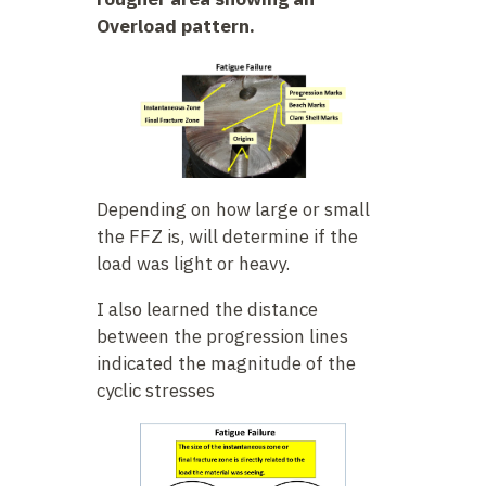
Overload pattern.
Depending on how large or small
the FFZ is, will determine if the
load was light or heavy.
I also learned the distance
between the progression lines
indicated the magnitude of the
cyclic stresses