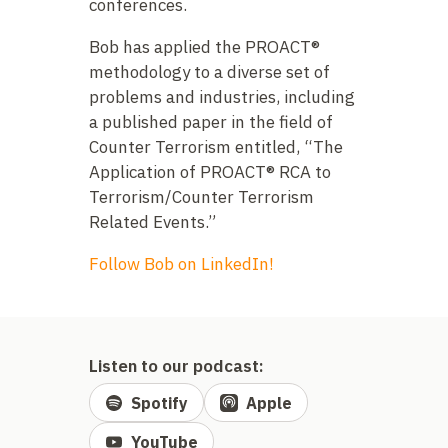
conferences.
Bob has applied the PROACT®
methodology to a diverse set of
problems and industries, including
a published paper in the field of
Counter Terrorism entitled, “The
Application of PROACT® RCA to
Terrorism/Counter Terrorism
Related Events.”
Follow Bob on LinkedIn!
Listen to our podcast:
Spotify
Apple
YouTube