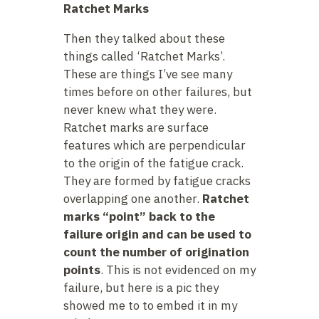
Ratchet Marks
Then they talked about these
things called ‘Ratchet Marks’.
These are things I’ve see many
times before on other failures, but
never knew what they were.
Ratchet marks are surface
features which are perpendicular
to the origin of the fatigue crack.
They are formed by fatigue cracks
overlapping one another.
Ratchet
marks “point” back to the
failure origin and can be used to
count the number of origination
points
. This is not evidenced on my
failure, but here is a pic they
showed me to to embed it in my