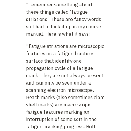
I remember something about
these things called ‘fatigue
striations’. Those are fancy words
so I had to look it up in my course
manual. Here is what it says:
“Fatigue striations are microscopic
features on a fatigue fracture
surface that identify one
propagation cycle of a fatigue
crack. They are not always present
and can only be seen under a
scanning electron microscope.
Beach marks (also sometimes clam
shell marks) are macroscopic
fatigue features marking an
interruption of some sort in the
fatigue cracking progress. Both