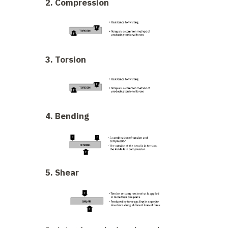
2. Compression
3. Torsion
4. Bending
5. Shear