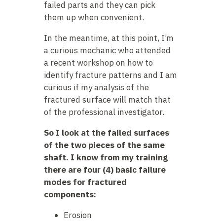
failed parts and they can pick
them up when convenient.
In the meantime, at this point, I’m
a curious mechanic who attended
a recent workshop on how to
identify fracture patterns and I am
curious if my analysis of the
fractured surface will match that
of the professional investigator.
So I look at the failed surfaces
of the two pieces of the same
shaft. I know from my training
there are four (4) basic failure
modes for fractured
components:
Erosion