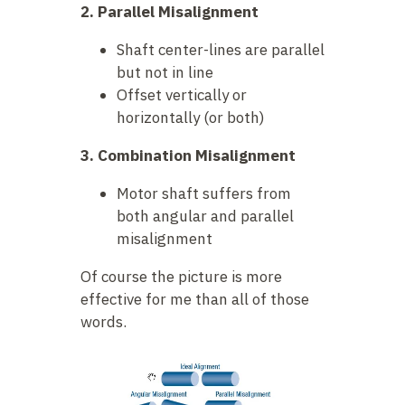
2. Parallel Misalignment
Shaft center-lines are parallel
but not in line
Offset vertically or
horizontally (or both)
3. Combination Misalignment
Motor shaft suffers from
both angular and parallel
misalignment
Of course the picture is more
effective for me than all of those
words.