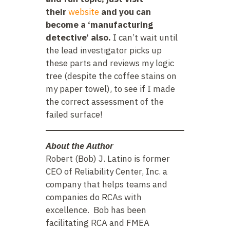
their
website
and you can
become a ‘manufacturing
detective’ also.
I can’t wait until
the lead investigator picks up
these parts and reviews my logic
tree (despite the coffee stains on
my paper towel), to see if I made
the correct assessment of the
failed surface!
About the Author
Robert (Bob) J. Latino is former
CEO of Reliability Center, Inc. a
company that helps teams and
companies do RCAs with
excellence. Bob has been
facilitating RCA and FMEA