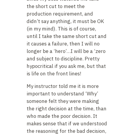
the short cut to meet the
production requirement, and
didn’t say anything, it must be OK
(in my mind). This is of course,
until I take the same short cut and
it causes a failure, then I will no
longer be a ‘hero’…I will be a ‘zero
and subject to discipline. Pretty
hypocritical if you ask me, but that
is life on the front lines!
My instructor told me it is more
important to understand ‘Why’
someone felt they were making
the right decision at the time, than
who made the poor decision. It
makes sense that if we understood
the reasoning for the bad decision,