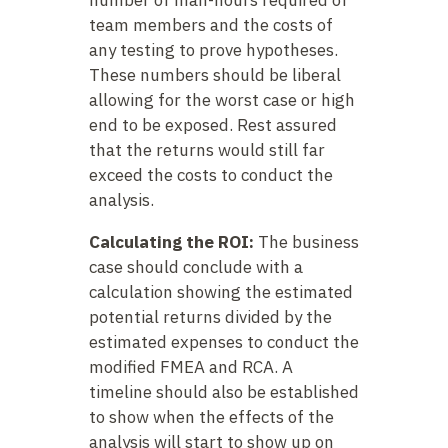
number of man-hours required of
team members and the costs of
any testing to prove hypotheses.
These numbers should be liberal
allowing for the worst case or high
end to be exposed. Rest assured
that the returns would still far
exceed the costs to conduct the
analysis.
Calculating the ROI:
The business
case should conclude with a
calculation showing the estimated
potential returns divided by the
estimated expenses to conduct the
modified FMEA and RCA. A
timeline should also be established
to show when the effects of the
analysis will start to show up on