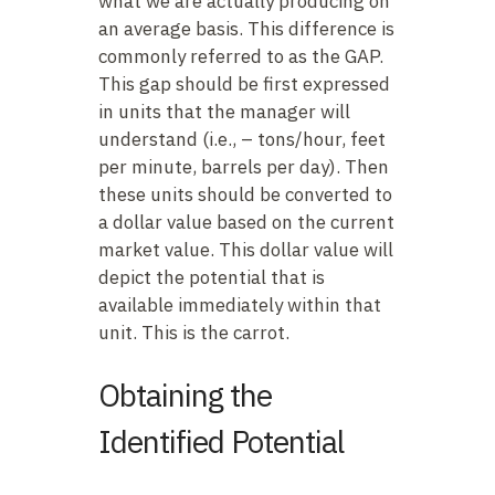
what we are actually producing on
an average basis. This difference is
commonly referred to as the GAP.
This gap should be first expressed
in units that the manager will
understand (i.e., – tons/hour, feet
per minute, barrels per day). Then
these units should be converted to
a dollar value based on the current
market value. This dollar value will
depict the potential that is
available immediately within that
unit. This is the carrot.
Obtaining the
Identified Potential