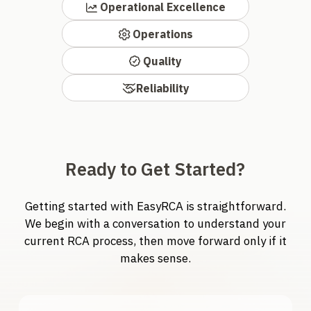
Operational Excellence
Operations
Quality
Reliability
Ready to Get Started?
Getting started with EasyRCA is straightforward.
We begin with a conversation to understand your
current RCA process, then move forward only if it
makes sense.