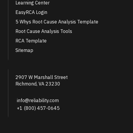
Learning Center
EasyRCA Login
5 Whys Root Cause Analysis Template
Root Cause Analysis Tools
RCA Template
Sitemap
2907 W Marshall Street
Richmond, VA 23230
info@reliability.com
+1 (800) 457-0645