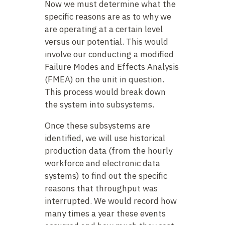
Now we must determine what the
specific reasons are as to why we
are operating at a certain level
versus our potential. This would
involve our conducting a modified
Failure Modes and Effects Analysis
(FMEA) on the unit in question.
This process would break down
the system into subsystems.
Once these subsystems are
identified, we will use historical
production data (from the hourly
workforce and electronic data
systems) to find out the specific
reasons that throughput was
interrupted. We would record how
many times a year these events