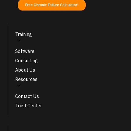
Training
Software
Consulting
About Us
Resources
Contact Us
Trust Center