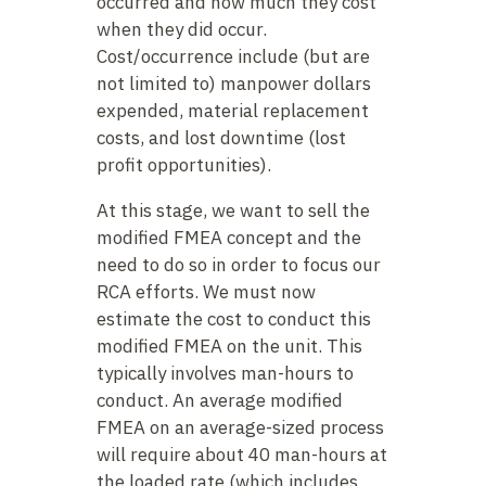
occurred and how much they cost
when they did occur.
Cost/occurrence include (but are
not limited to) manpower dollars
expended, material replacement
costs, and lost downtime (lost
profit opportunities).
At this stage, we want to sell the
modified FMEA concept and the
need to do so in order to focus our
RCA efforts. We must now
estimate the cost to conduct this
modified FMEA on the unit. This
typically involves man-hours to
conduct. An average modified
FMEA on an average-sized process
will require about 40 man-hours at
the loaded rate (which includes