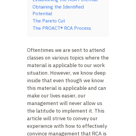
Obtaining the Identified
Potential
The Pareto Cut
The PROACT® RCA Process
Oftentimes we are sent to attend
classes on various topics where the
material is applicable to our work
situation. However, we know deep
inside that even though we know
this material is applicable and can
make our lives easier, our
management will never allow us
the latitude to implement it. This
article will strive to convey our
experience with how to effectively
convince management that RCA is