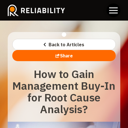
Back to Articles
Share
How to Gain
Management Buy-In
for Root Cause
Analysis?