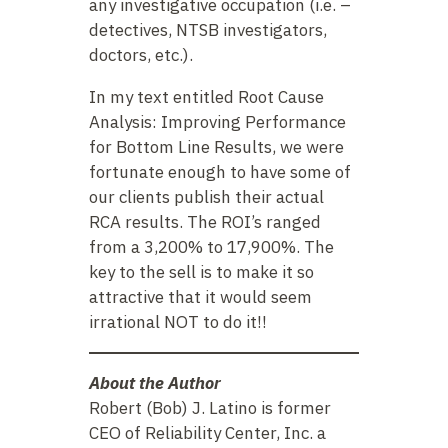
any investigative occupation (i.e. –
detectives, NTSB investigators,
doctors, etc.).
In my text entitled Root Cause
Analysis: Improving Performance
for Bottom Line Results, we were
fortunate enough to have some of
our clients publish their actual
RCA results. The ROI’s ranged
from a 3,200% to 17,900%. The
key to the sell is to make it so
attractive that it would seem
irrational NOT to do it!!
About the Author
Robert (Bob) J. Latino is former
CEO of Reliability Center, Inc. a