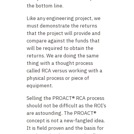
the bottom line.
Like any engineering project, we
must demonstrate the returns
that the project will provide and
compare against the funds that
will be required to obtain the
returns. We are doing the same
thing with a thought process
called RCA versus working with a
physical process or piece of
equipment.
Selling the PROACT® RCA process
should not be difficult as the ROI’s
are astounding. The PROACT®
concept is not a new-fangled idea.
It is field proven and the basis for