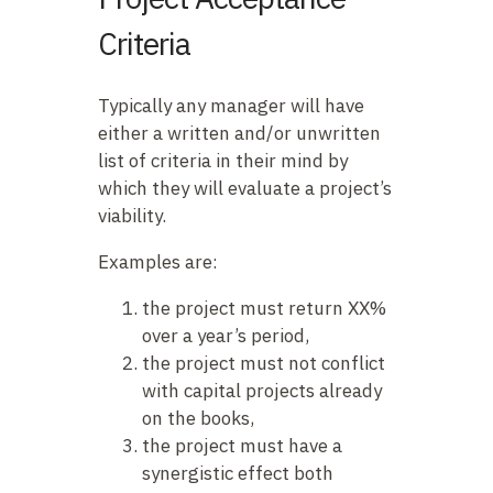
Criteria
Typically any manager will have
either a written and/or unwritten
list of criteria in their mind by
which they will evaluate a project’s
viability.
Examples are:
the project must return XX%
over a year’s period,
the project must not conflict
with capital projects already
on the books,
the project must have a
synergistic effect both