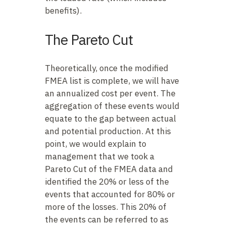
benefits).
The Pareto Cut
Theoretically, once the modified
FMEA list is complete, we will have
an annualized cost per event. The
aggregation of these events would
equate to the gap between actual
and potential production. At this
point, we would explain to
management that we took a
Pareto Cut of the FMEA data and
identified the 20% or less of the
events that accounted for 80% or
more of the losses. This 20% of
the events can be referred to as