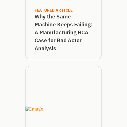
FEATURED ARTICLE
Why the Same
Machine Keeps Failing:
A Manufacturing RCA
Case for Bad Actor
Analysis