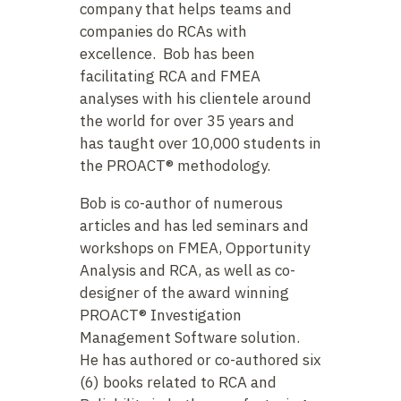
company that helps teams and
companies do RCAs with
excellence. Bob has been
facilitating RCA and FMEA
analyses with his clientele around
the world for over 35 years and
has taught over 10,000 students in
the PROACT® methodology.
Bob is co-author of numerous
articles and has led seminars and
workshops on FMEA, Opportunity
Analysis and RCA, as well as co-
designer of the award winning
PROACT® Investigation
Management Software solution.
He has authored or co-authored six
(6) books related to RCA and