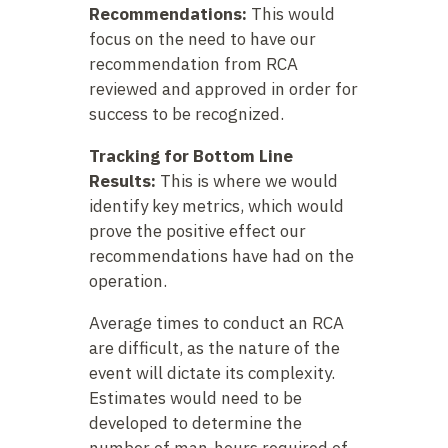
Recommendations:
This would
focus on the need to have our
recommendation from RCA
reviewed and approved in order for
success to be recognized.
Tracking for Bottom Line
Results:
This is where we would
identify key metrics, which would
prove the positive effect our
recommendations have had on the
operation.
Average times to conduct an RCA
are difficult, as the nature of the
event will dictate its complexity.
Estimates would need to be
developed to determine the