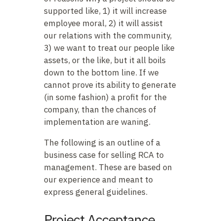
supported like, 1) it will increase
employee moral, 2) it will assist
our relations with the community,
3) we want to treat our people like
assets, or the like, but it all boils
down to the bottom line. If we
cannot prove its ability to generate
(in some fashion) a profit for the
company, than the chances of
implementation are waning.
The following is an outline of a
business case for selling RCA to
management. These are based on
our experience and meant to
express general guidelines.
Project Acceptance