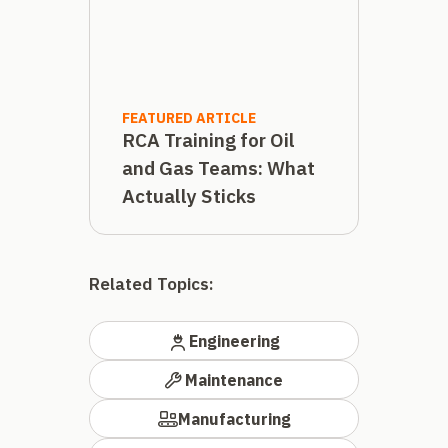
FEATURED ARTICLE
RCA Training for Oil
and Gas Teams: What
Actually Sticks
Related Topics:
Engineering
Maintenance
Manufacturing