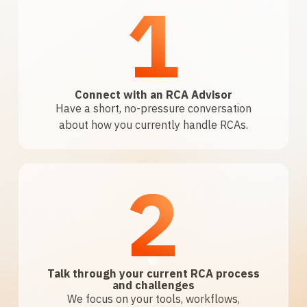
1
Connect with an RCA Advisor
Have a short, no-pressure conversation
about how you currently handle RCAs.
2
Talk through your current RCA process
and challenges
We focus on your tools, workflows,