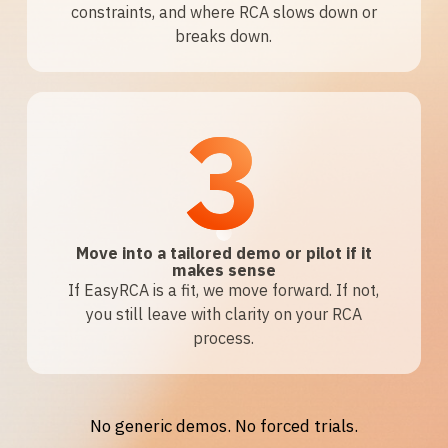
constraints, and where RCA slows down or
breaks down.
3
Move into a tailored demo or pilot if it
makes sense
If EasyRCA is a fit, we move forward. If not,
you still leave with clarity on your RCA
process.
No generic demos. No forced trials.