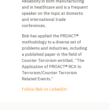
Reliability in both manufacturing
and in healthcare and is a frequent
speaker on the topic at domestic
and international trade
conferences.
Bob has applied the PROACT®
methodology to a diverse set of
problems and industries, including
a published paper in the field of
Counter Terrorism entitled, “The
Application of PROACT® RCA to
Terrorism/Counter Terrorism
Related Events.”
Follow Bob on LinkedIn!