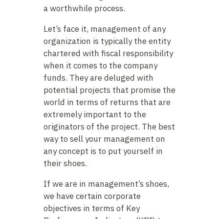
a worthwhile process.
Let’s face it, management of any
organization is typically the entity
chartered with fiscal responsibility
when it comes to the company
funds. They are deluged with
potential projects that promise the
world in terms of returns that are
extremely important to the
originators of the project. The best
way to sell your management on
any concept is to put yourself in
their shoes.
If we are in management’s shoes,
we have certain corporate
objectives in terms of Key