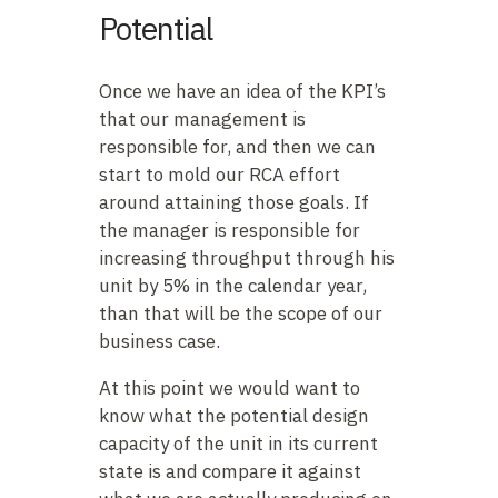
Potential
Once we have an idea of the KPI’s
that our management is
responsible for, and then we can
start to mold our RCA effort
around attaining those goals. If
the manager is responsible for
increasing throughput through his
unit by 5% in the calendar year,
than that will be the scope of our
business case.
At this point we would want to
know what the potential design
capacity of the unit in its current
state is and compare it against