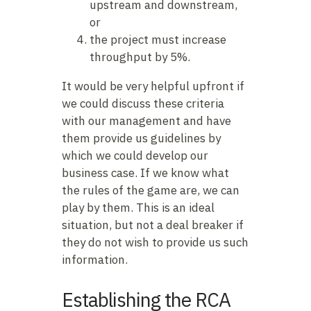
upstream and downstream,
or
the project must increase
throughput by 5%.
It would be very helpful upfront if
we could discuss these criteria
with our management and have
them provide us guidelines by
which we could develop our
business case. If we know what
the rules of the game are, we can
play by them. This is an ideal
situation, but not a deal breaker if
they do not wish to provide us such
information.
Establishing the RCA