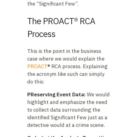
the “Significant Few”.
The PROACT® RCA
Process
This is the point in the business
case where we would explain the
PROACT
® RCA process. Explaining
the acronym like such can simply
do this:
PReserving Event Data:
We would
highlight and emphasize the need
to collect data surrounding the
identified Significant Few just as a
detective would at a crime scene.