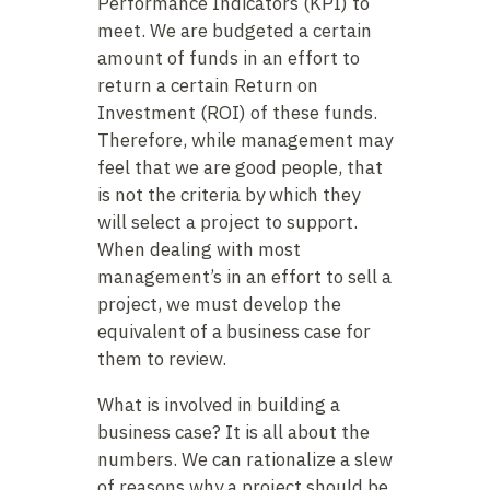
Performance Indicators (KPI) to
meet. We are budgeted a certain
amount of funds in an effort to
return a certain Return on
Investment (ROI) of these funds.
Therefore, while management may
feel that we are good people, that
is not the criteria by which they
will select a project to support.
When dealing with most
management’s in an effort to sell a
project, we must develop the
equivalent of a business case for
them to review.
What is involved in building a
business case? It is all about the
numbers. We can rationalize a slew
of reasons why a project should be