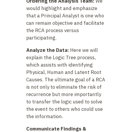
Ordering the Analysis Team:
We
would highlight and emphasize
that a Principal Analyst is one who
can remain objective and facilitate
the RCA process versus
participating.
Analyze the Data:
Here we will
explain the Logic Tree process,
which assists with identifying
Physical, Human and Latent Root
Causes. The ultimate goal of a RCA
is not only to eliminate the risk of
recurrence but more importantly
to transfer the logic used to solve
the event to others who could use
the information.
Communicate Findings &