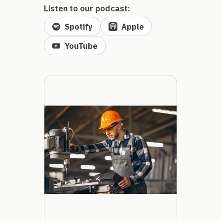
Listen to our podcast:
Spotify
Apple
YouTube