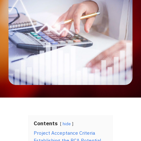
Contents
hide
Project Acceptance Criteria
Establishing the RCA Potential