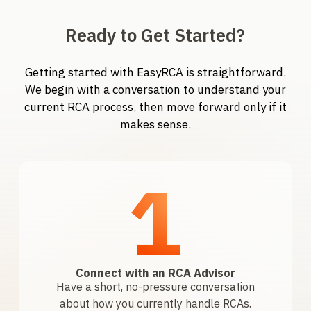
Ready to Get Started?
Getting started with EasyRCA is straightforward.
We begin with a conversation to understand your
current RCA process, then move forward only if it
makes sense.
1
Connect with an RCA Advisor
Have a short, no-pressure conversation
about how you currently handle RCAs.