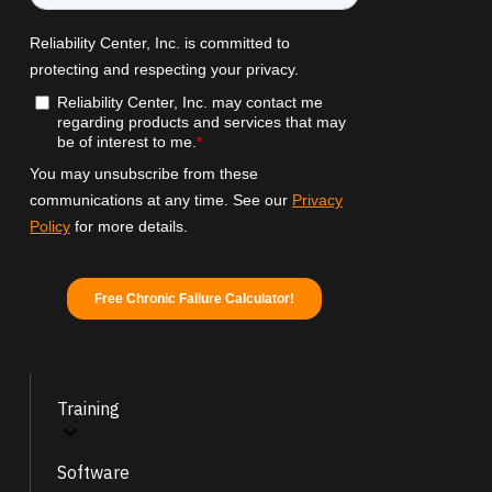
Training
Software