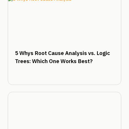
5 Whys Root Cause Analysis vs. Logic
Trees: Which One Works Best?