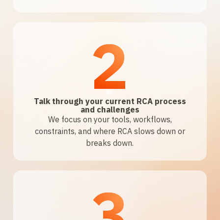
2
Talk through your current RCA process
and challenges
We focus on your tools, workflows,
constraints, and where RCA slows down or
breaks down.
3