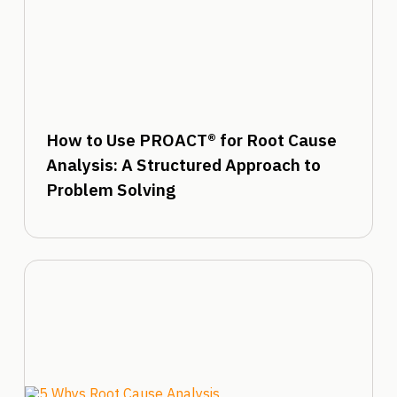
How to Use PROACT® for Root Cause
Analysis: A Structured Approach to
Problem Solving