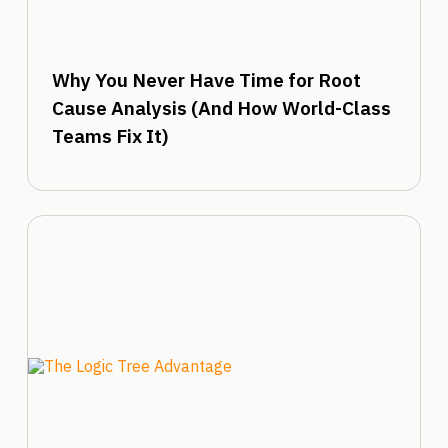
Why You Never Have Time for Root
Cause Analysis (And How World-Class
Teams Fix It)