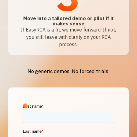
Move into a tailored demo or pilot if it
makes sense
If EasyRCA is a fit, we move forward. If not,
you still leave with clarity on your RCA
process.
No generic demos. No forced trials.