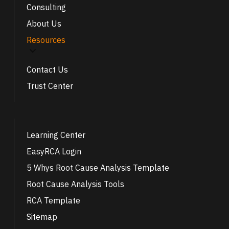
Consulting
About Us
Resources
Contact Us
Trust Center
Learning Center
EasyRCA Login
5 Whys Root Cause Analysis Template
Root Cause Analysis Tools
RCA Template
Sitemap