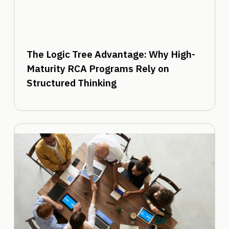
The Logic Tree Advantage: Why High-
Maturity RCA Programs Rely on
Structured Thinking