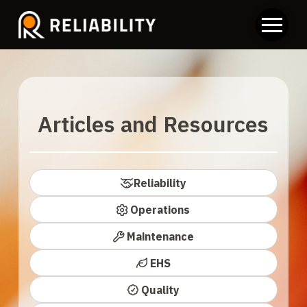
Articles and Resources
Reliability
Operations
Maintenance
EHS
Quality