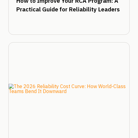
How to Improve Your RCA Program: A
Practical Guide for Reliability Leaders