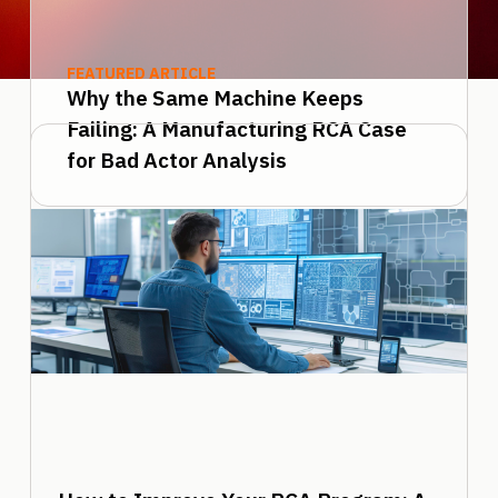
FEATURED ARTICLE
Why the Same Machine Keeps
Failing: A Manufacturing RCA Case
for Bad Actor Analysis