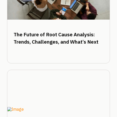
The Future of Root Cause Analysis:
Trends, Challenges, and What’s Next