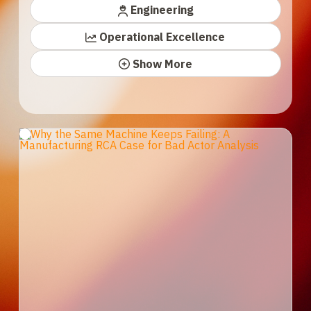
Engineering
Operational Excellence
Show More