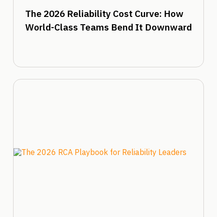
The 2026 Reliability Cost Curve: How
World-Class Teams Bend It Downward