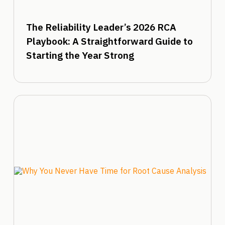
The Reliability Leader’s 2026 RCA
Playbook: A Straightforward Guide to
Starting the Year Strong