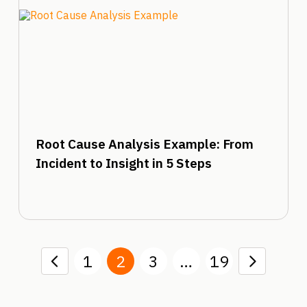
Root Cause Analysis Example: From
Incident to Insight in 5 Steps
1
2
3
…
19
Prev
Next